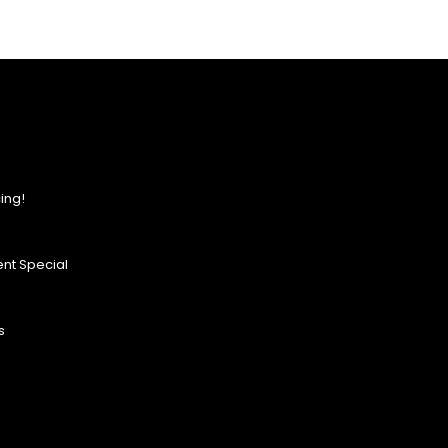
ing!
nt Special
s