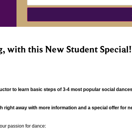
, with this New Student Special!
ctor to learn basic steps of 3-4 most popular social dances
ch right away with more information and a special offer for
our passion for dance: