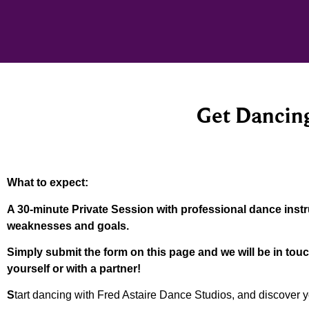
Get Dancing
What to expect:
A 30-minute Private Session with professional dance instru
weaknesses and goals.
Simply submit the form on this page and we will be in tou
yourself or with a partner!
S
tart dancing with Fred Astaire Dance Studios, and discover y