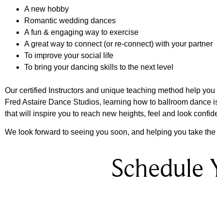
A new hobby
Romantic wedding dances
A fun & engaging way to exercise
A great way to connect (or re-connect) with your partner
To improve your social life
To bring your dancing skills to the next level
Our certified Instructors and unique teaching method help you le
Fred Astaire Dance Studios, learning how to ballroom dance 
that will inspire you to reach new heights, feel and look confid
We look forward to seeing you soon, and helping you take the f
Schedule 