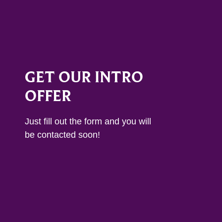
GET OUR INTRO
OFFER
Just fill out the form and you will
be contacted soon!