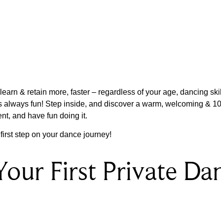
arn & retain more, faster – regardless of your age, dancing skill
is always fun! Step inside, and discover a warm, welcoming &
ent, and have fun doing it.
irst step on your dance journey!
Your First Private Da