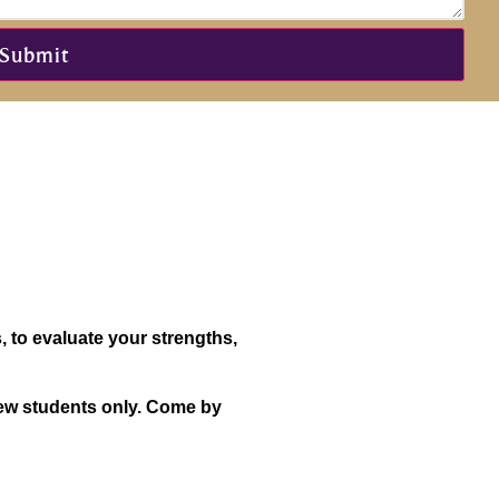
, to evaluate your strengths,
 new students only. Come by