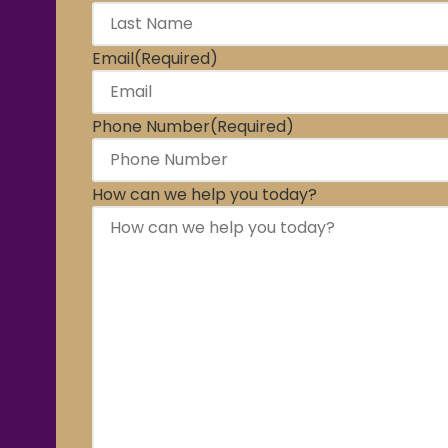
Email
(Required)
Phone Number
(Required)
How can we help you today?