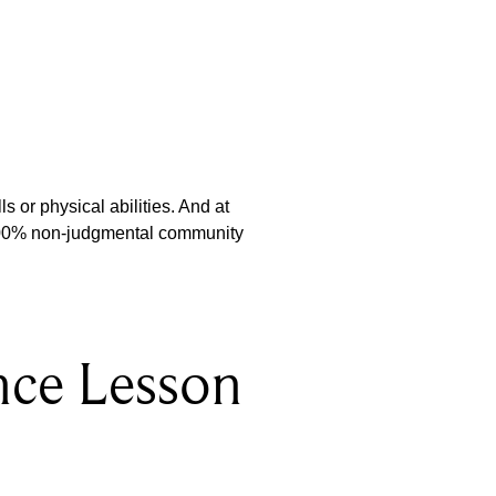
s or physical abilities. And at
 100% non-judgmental community
nce Lesson