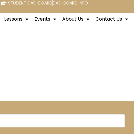
STUDENT DASHBOARD
DASHBOARD INFO
Lessons
Events
About Us
Contact Us