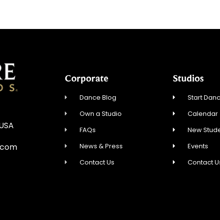
Corporate
Studios
Dance Blog
Start Danc
Own a Studio
Calendar
 USA
FAQs
New Stude
News & Press
Events
.com
Contact Us
Contact U