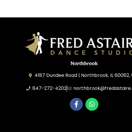
Northbrook
4187 Dundee Road | Northbrook, IL 60062,
847-272-4202
northbrook@fredastaire
Northbrook Ballroom Dance