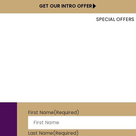
GET OUR INTRO OFFER
SPECIAL OFFERS
Start Dancing !
First Name
(Required)
Last Name
(Required)