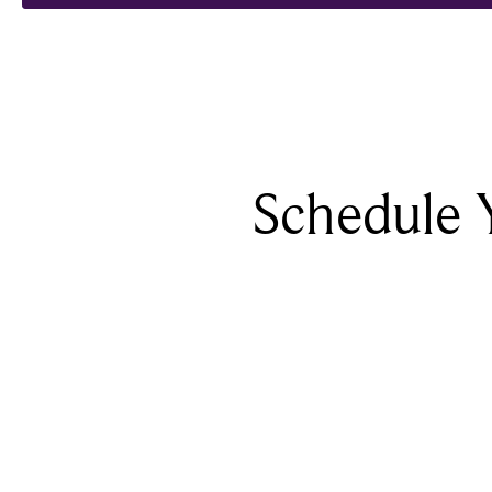
Schedule 