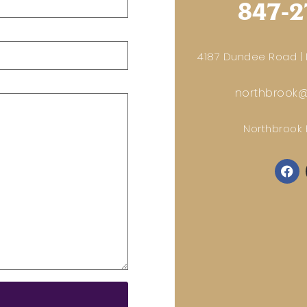
847-2
4187 Dundee Road | N
northbrook@
Northbrook