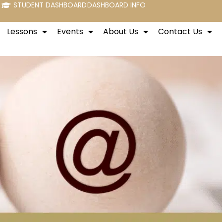
STUDENT DASHBOARD
DASHBOARD INFO
Lessons
Events
About Us
Contact Us