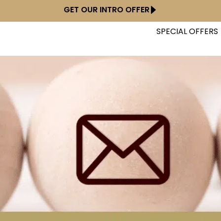
GET OUR INTRO OFFER
SPECIAL OFFERS