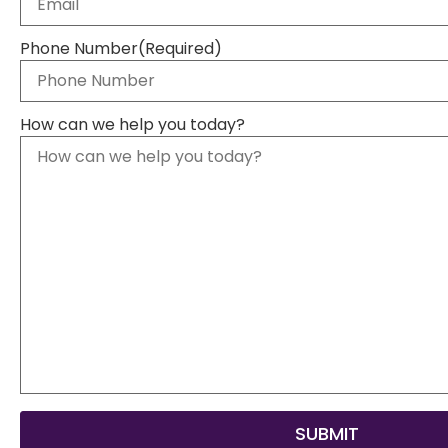
Phone Number
(Required)
How can we help you today?