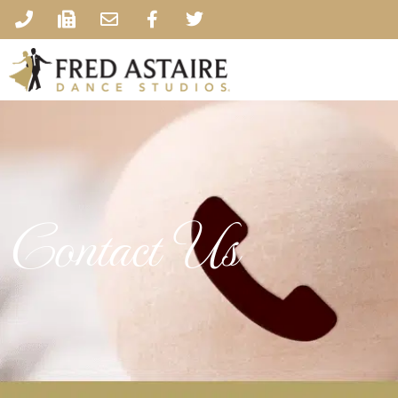
Contact Us