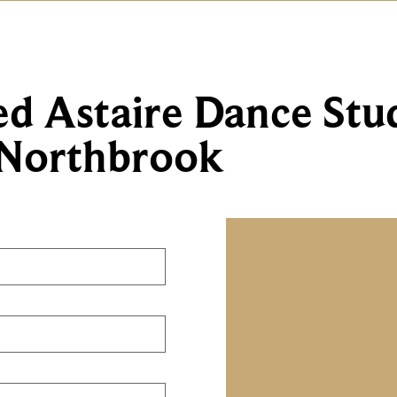
ed Astaire Dance Stu
Northbrook