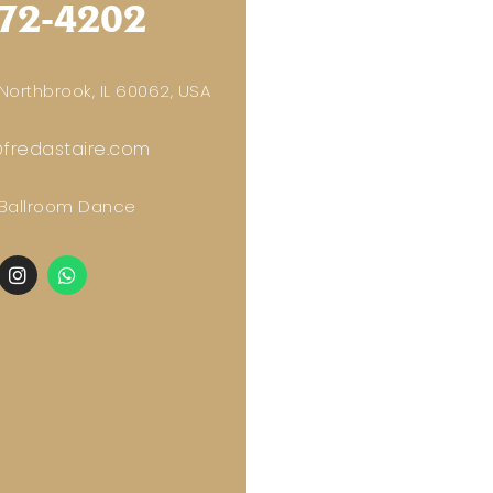
72-4202
orthbrook, IL 60062, USA
fredastaire.com
 Ballroom Dance