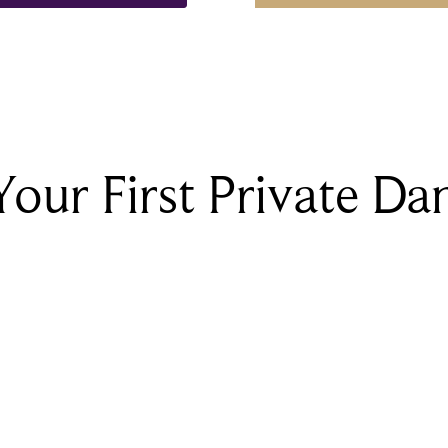
Your First Private Da