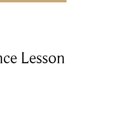
nce Lesson