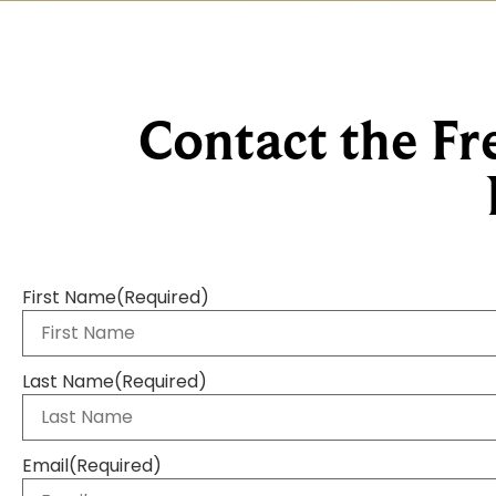
Contact the Fr
First Name
(Required)
Last Name
(Required)
Email
(Required)