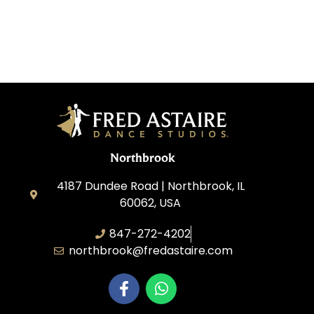
Northbrook
4187 Dundee Road | Northbrook, IL
60062, USA
847-272-4202
northbrook@fredastaire.com