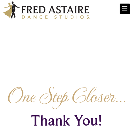
One Step Closer...
Thank You!