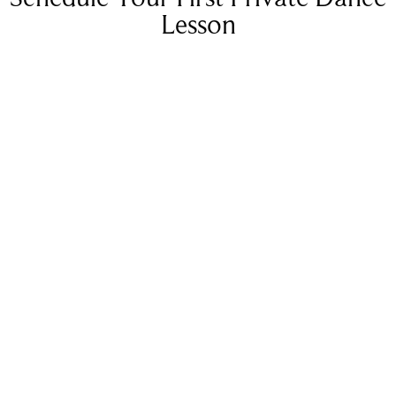
Lesson