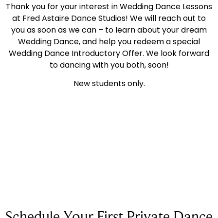
Thank you for your interest in Wedding Dance Lessons
at Fred Astaire Dance Studios! We will reach out to
you as soon as we can – to learn about your dream
Wedding Dance, and help you redeem a special
Wedding Dance Introductory Offer. We look forward
to dancing with you both, soon!
New students only.
Schedule Your First Private Dance