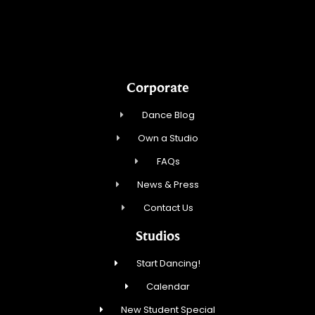
Northbrook Ballroom Dance
Corporate
Dance Blog
Own a Studio
FAQs
News & Press
Contact Us
Studios
Start Dancing!
Calendar
New Student Special