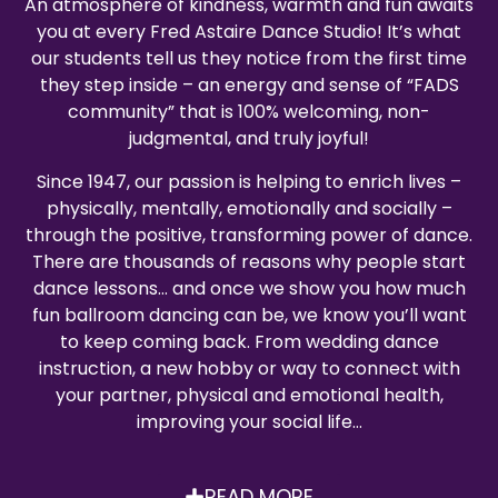
An atmosphere of kindness, warmth and fun awaits
you at every Fred Astaire Dance Studio! It’s what
our students tell us they notice from the first time
they step inside – an energy and sense of “FADS
community” that is 100% welcoming, non-
judgmental, and truly joyful!
Since 1947, our passion is helping to enrich lives –
physically, mentally, emotionally and socially –
through the positive, transforming power of dance.
There are thousands of reasons why people start
dance lessons… and once we show you how much
fun ballroom dancing can be, we know you’ll want
to keep coming back. From wedding dance
instruction, a new hobby or way to connect with
your partner, physical and emotional health,
improving your social life…
READ MORE