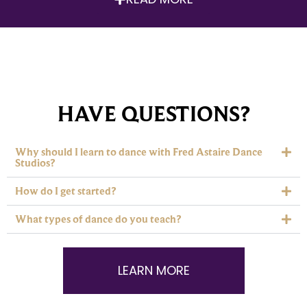
HAVE QUESTIONS?
Why should I learn to dance with Fred Astaire Dance
Studios?
How do I get started?
What types of dance do you teach?
LEARN MORE