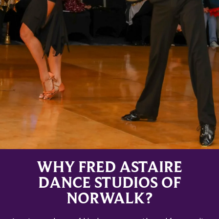
WHY FRED ASTAIRE
DANCE STUDIOS OF
NORWALK?