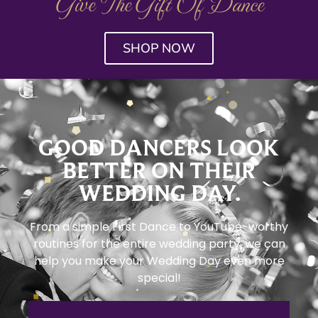
Give The Gift Of Dance
SHOP NOW
GOOD DANCERS LOOK
BETTER ON THEIR
WEDDING DAY.
From a simple First Dance to YouTube-worthy
routines for the entire wedding party, we can
help you make your Wedding Day even more
special!