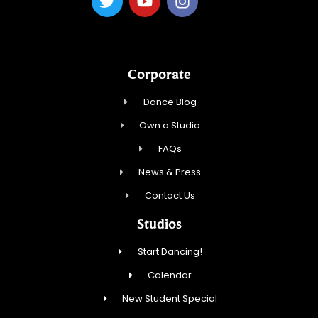
Corporate
Dance Blog
Own a Studio
FAQs
News & Press
Contact Us
Studios
Start Dancing!
Calendar
New Student Special