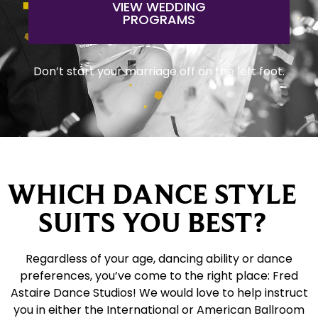
VIEW WEDDING
PROGRAMS
Don’t start your marriage off on the left foot.
WHICH DANCE STYLE
SUITS YOU BEST?
Regardless of your age, dancing ability or dance
preferences, you’ve come to the right place: Fred
Astaire Dance Studios! We would love to help instruct
you in either the International or American Ballroom