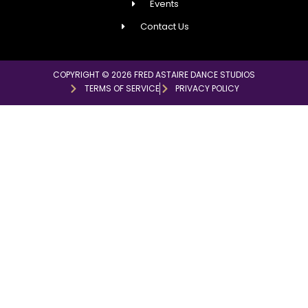
Events
Contact Us
COPYRIGHT © 2026 FRED ASTAIRE DANCE STUDIOS
TERMS OF SERVICE
PRIVACY POLICY