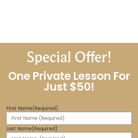
Special Offer!
One Private Lesson For
Just $50!
First Name
(Required)
Last Name
(Required)