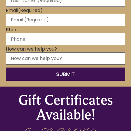
Email
(Required)
Phone
How can we help you?
Gift Certificates
Available!