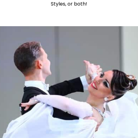
Styles, or both!
Learn More