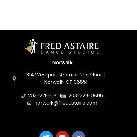
Norwalk
314 Westport Avenue, 2nd Floor |
Norwalk, CT 06851
203-229-0801
203-229-0806
norwalk@fredastaire.com
Dance Magic, LLC