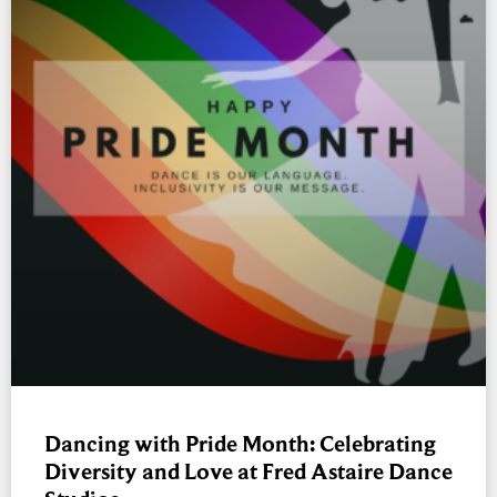
Dancing with Pride Month: Celebrating
Diversity and Love at Fred Astaire Dance