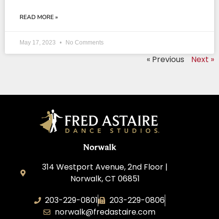
READ MORE »
May 17, 2023
No Comments
« Previous
Next »
Norwalk
314 Westport Avenue, 2nd Floor |
Norwalk, CT 06851
203-229-0801
203-229-0806
norwalk@fredastaire.com