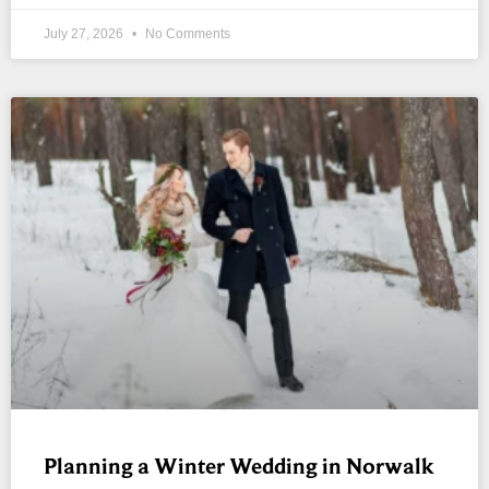
July 27, 2026
No Comments
Planning a Winter Wedding in Norwalk