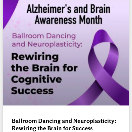
Ballroom Dancing and Neuroplasticity:
Rewiring the Brain for Success