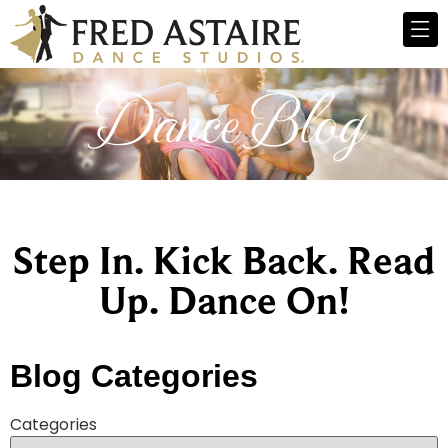
Dance Blog
Step In. Kick Back. Read
Up. Dance On!
Blog Categories
Categories