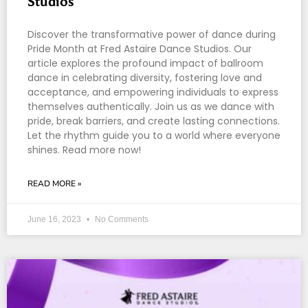
Studios
Discover the transformative power of dance during
Pride Month at Fred Astaire Dance Studios. Our
article explores the profound impact of ballroom
dance in celebrating diversity, fostering love and
acceptance, and empowering individuals to express
themselves authentically. Join us as we dance with
pride, break barriers, and create lasting connections.
Let the rhythm guide you to a world where everyone
shines. Read more now!
READ MORE »
June 16, 2023
No Comments