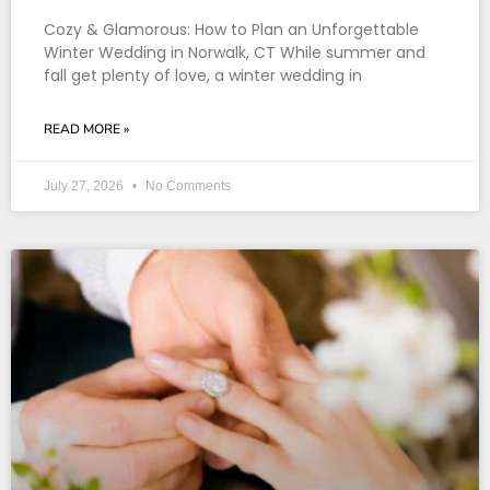
Cozy & Glamorous: How to Plan an Unforgettable
Winter Wedding in Norwalk, CT While summer and
fall get plenty of love, a winter wedding in
READ MORE »
July 27, 2026
No Comments