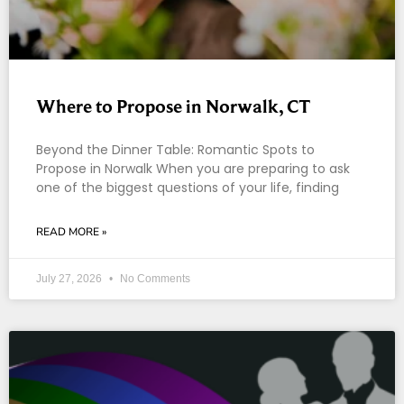
Where to Propose in Norwalk, CT
Beyond the Dinner Table: Romantic Spots to
Propose in Norwalk When you are preparing to ask
one of the biggest questions of your life, finding
READ MORE »
July 27, 2026
No Comments