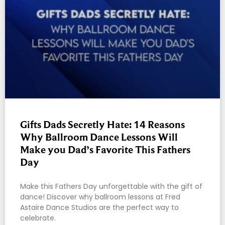
Gifts Dads Secretly Hate: 14 Reasons
Why Ballroom Dance Lessons Will
Make you Dad’s Favorite This Fathers
Day
Make this Fathers Day unforgettable with the gift of
dance! Discover why ballroom lessons at Fred
Astaire Dance Studios are the perfect way to
celebrate.