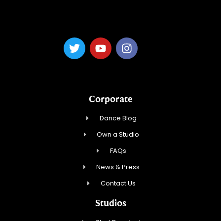
Dance Magic, LLC
Corporate
Dance Blog
Own a Studio
FAQs
News & Press
Contact Us
Studios