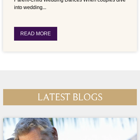
into wedding...
READ MORE
LATEST BLOGS