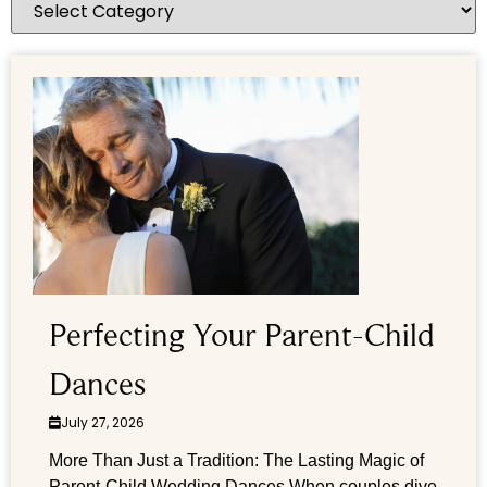
Perfecting Your Parent-Child
Dances
July 27, 2026
More Than Just a Tradition: The Lasting Magic of
Parent-Child Wedding Dances When couples dive