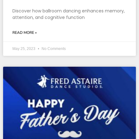
Discover how ballroom dancing enhances memory,
attention, and cognitive function
READ MORE »
May 25, 2023
No Comments