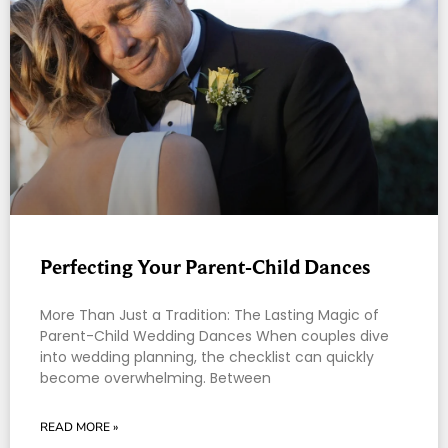
Perfecting Your Parent-Child Dances
More Than Just a Tradition: The Lasting Magic of
Parent-Child Wedding Dances When couples dive
into wedding planning, the checklist can quickly
become overwhelming. Between
READ MORE »