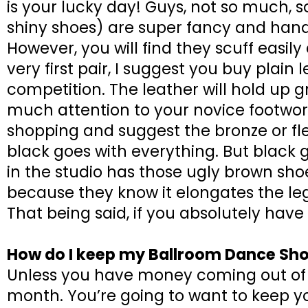
is your lucky day! Guys, not so much, so
shiny shoes) are super fancy and hand
However, you will find they scuff easily 
very first pair, I suggest you buy plain
competition. The leather will hold up g
much attention to your novice footwork
shopping and suggest the bronze or fl
black goes with everything. But black 
in the studio has those ugly brown shoe
because they know it elongates the leg
That being said, if you absolutely have
How do I keep my Ballroom Dance Sho
Unless you have money coming out of 
month. You’re going to want to keep y