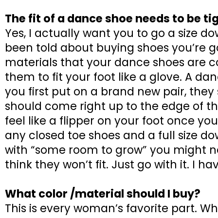
The fit of a dance shoe needs to be ti
Yes, I actually want you to go a size 
been told about buying shoes you’re go
materials that your dance shoes are c
them to fit your foot like a glove. A da
you first put on a brand new pair, they
should come right up to the edge of the
feel like a flipper on your foot once yo
any closed toe shoes and a full size do
with “some room to grow” you might nee
think they won’t fit. Just go with it. I 
What color /material should I buy?
This is every woman’s favorite part. W