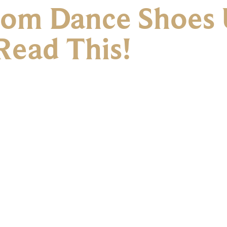
oom Dance Shoes 
Read This!