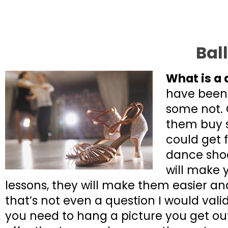
Bal
What is a 
have been
some not. 
them buy s
could get 
dance shoe
will make 
lessons, they will make them easier and
that’s not even a question I would vali
you need to hang a picture you get ou