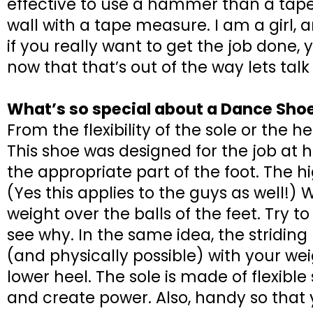
effective to use a hammer than a tape
wall with a tape measure. I am a girl
if you really want to get the job done,
now that that’s out of the way lets ta
What’s so special about a Dance Sh
From the flexibility of the sole or the 
This shoe was designed for the job at 
the appropriate part of the foot. The h
(Yes this applies to the guys as well!
weight over the balls of the feet. Try t
see why. In the same idea, the stridi
(and physically possible) with your wei
lower heel. The sole is made of flexible
and create power. Also, handy so that y