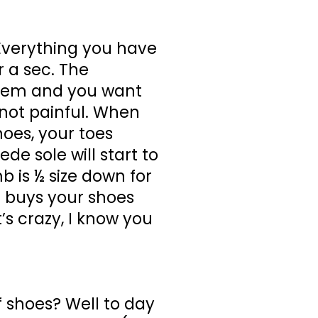
 Everything you have
 a sec. The
 them and you want
t not painful. When
hoes, your toes
de sole will start to
b is ½ size down for
l buys your shoes
s crazy, I know you
f shoes? Well to day