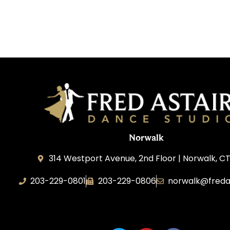
Norwalk
314 Westport Avenue, 2nd Floor | Norwalk, C
203-229-0801
203-229-0806
norwalk@freda
Dance Magic, LLC