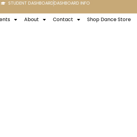
STUDENT DASHBOARD
DASHBOARD INFO
ents
About
Contact
Shop Dance Store