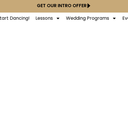
GET OUR INTRO OFFER
tart Dancing!
Lessons
Wedding Programs
Ev