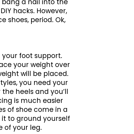
bang a nail into the
 DIY hacks. However,
e shoes, period. Ok,
s your foot support.
lace your weight over
eight will be placed.
tyles, you need your
 the heels and you’ll
cing is much easier
les of shoe come in a
 it to ground yourself
 of your leg.