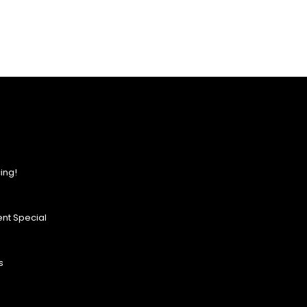
ing!
nt Special
s