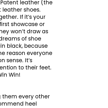
. Patent leather (the
 leather shoes.
ther. If it’s your
 first showcase or
 they won’t draw as
r dreams of shoe
 in black, because
The reason everyone
 sense. It’s
tion to their feet.
Win Win!
g them every other
recommend heel