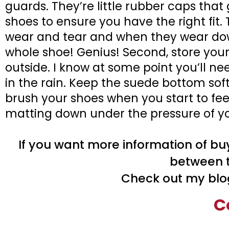
guards. They’re little rubber caps that
shoes to ensure you have the right fit. 
wear and tear and when they wear dow
whole shoe! Genius! Second, store you
outside. I know at some point you’ll ne
in the rain. Keep the suede bottom soft 
brush your shoes when you start to feel
matting down under the pressure of your
If you want more information of buy
between t
Check out my blo
C