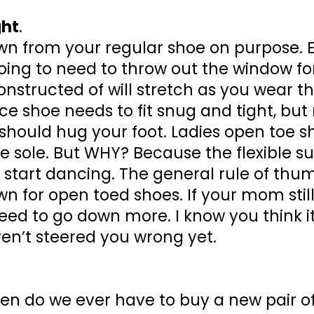
ght
.
down from your regular shoe on purpose.
ing to need to throw out the window for
onstructed of will stretch as you wear
nce shoe needs to fit snug and tight, bu
 should hug your foot. Ladies open toe s
 sole. But WHY? Because the flexible sue
u start dancing. The general rule of thum
wn for open toed shoes. If your mom stil
d to go down more. I know you think it’
haven’t steered you wrong yet.
hen do we ever have to buy a new pair o