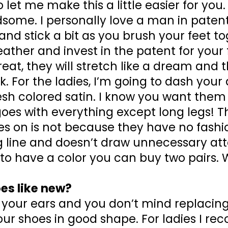
 let me make this a little easier for you
some. I personally love a man in patent
and stick a bit as you brush your feet toge
 leather and invest in the patent for your
reat, they will stretch like a dream and
. For the ladies, I’m going to dash you
esh colored satin. I know you want them
goes with everything except long legs! 
s on is not because they have no fashion
 line and doesn’t draw unnecessary atten
 to have a color you can buy two pairs. 
es like new?
your ears and you don’t mind replacin
our shoes in good shape. For ladies I 