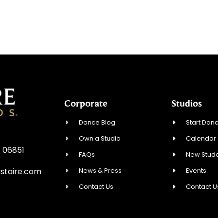
Corporate
Studios
Dance Blog
Start Danc
Own a Studio
Calendar
T 06851
FAQs
New Stude
News & Press
Events
staire.com
Contact Us
Contact U