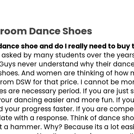
lroom Dance Shoes
dance shoe and do I really need to buy
 asked by many students over the year
Guys never understand why their dance
hoes. And women are thinking of how 
from DSW for that price. I cannot be m
s are necessary period. If you are just s
your dancing easier and more fun. If you
 your progress faster. If you are compet
date with a response. Think of dance sho
t a hammer. Why? Because its a lot ea