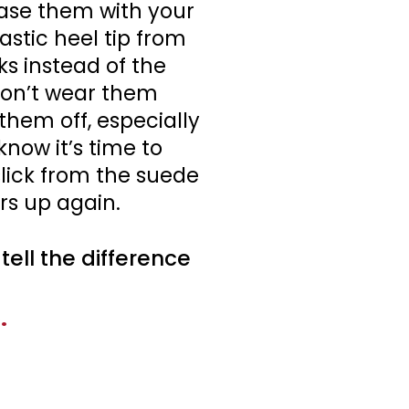
hase them with your
astic heel tip from
s instead of the
don’t wear them
them off, especially
know it’s time to
slick from the suede
rs up again.
ell the difference
.