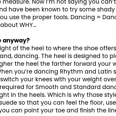
 measure. Now I’m not saying you can’t 
, and have been known to try some shady
 you use the proper tools. Dancing = Danc
lk about WHY…
oe anyway?
height of the heel to where the shoe offer
hand, dancing. The heel is designed to p
igher the heel the farther forward your w
) When you’re dancing Rhythm and Latin s
o switch your knees with your weight over
ng required for Smooth and Standard dan
ght in the heels. Which is why those sty
 suede so that you can feel the floor, use
ou can point your toe and finish the line