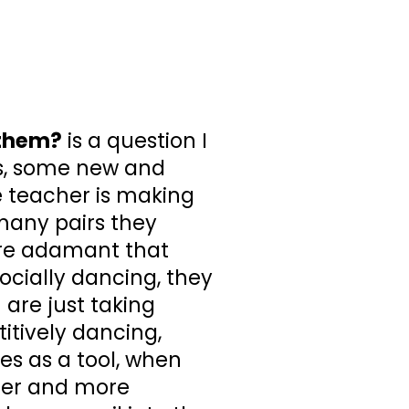
 them?
is a question I
s, some new and
 teacher is making
many pairs they
ore adamant that
ocially dancing, they
 are just taking
itively dancing,
es as a tool, when
sier and more