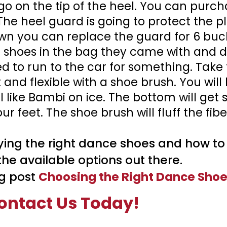
 go on the tip of the heel. You can purc
The heel guard is going to protect the pl
n you can replace the guard for 6 buck
r shoes in the bag they came with and 
ed to run to the car for something. Take 
and flexible with a shoe brush. You will 
 like Bambi on ice. The bottom will get 
 feet. The shoe brush will fluff the fibe
ing the right dance shoes and how to t
he available options out there.
g post
Choosing the Right Dance Shoe
ontact Us Today!