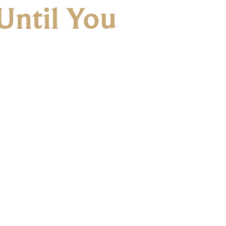
Until You