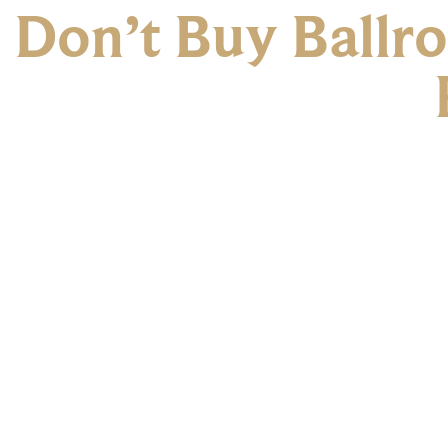
Don’t Buy Ballr