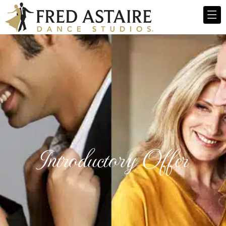
Introductory Offer