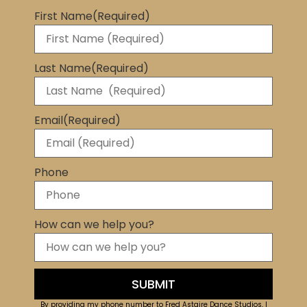
First Name
(Required)
Last Name
(Required)
Email
(Required)
Phone
How can we help you?
By providing my phone number to Fred Astaire Dance Studios, I