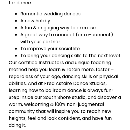
for dance:
Romantic wedding dances
A new hobby
A fun & engaging way to exercise
A great way to connect (or re-connect)
with your partner
To improve your social life
To bring your dancing skills to the next level
Our certified Instructors and unique teaching
method help you learn & retain more, faster –
regardless of your age, dancing skills or physical
abilities. And at Fred Astaire Dance Studios,
learning how to ballroom dance is always fun!
Step inside our South Shore studio, and discover a
warm, welcoming & 100% non-judgmental
community that will inspire you to reach new
heights, feel and look confident, and have fun
doing it.