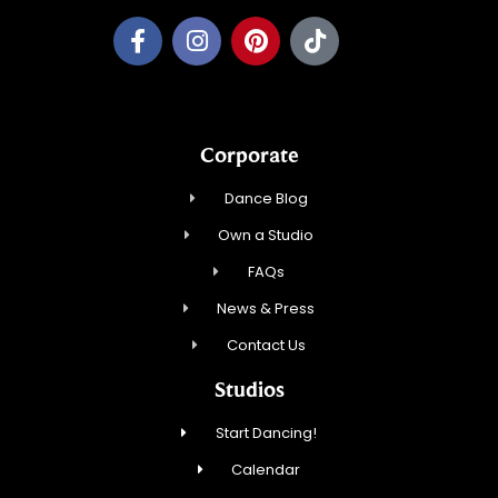
Corporate
Dance Blog
Own a Studio
FAQs
News & Press
Contact Us
Studios
Start Dancing!
Calendar