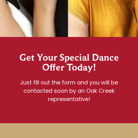
Get Your Special Dance
Offer Today!
Just fill out the form and you will be
contacted soon by an Oak Creek
representative!