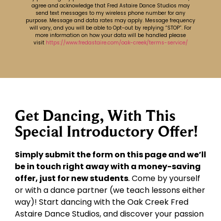
agree and acknowledge that Fred Astaire Dance Studios may
send text messages to my wireless phone number for any
purpose. Message and data rates may apply. Message frequency
will vary, and you will be able to Opt-out by replying “STOP”. For
more information on how your data will be handled please
visit
https://www.fredastaire.com/oak-creek/terms-service/
Get Dancing, With This
Special Introductory Offer!
Simply submit the form on this page and we’ll
be in touch right away with a money-saving
offer, just for new students
. Come by yourself
or with a dance partner (we teach lessons either
way)! Start dancing with the Oak Creek Fred
Astaire Dance Studios, and discover your passion