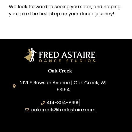
We look forward to seeing you soon, and helping
you take the first step on your dance journey!
Oak Creek
2121 E Rawson Avenue | Oak Creek, WI
53154
414-304-8999
oakcreek@fredastaire.com
Oak Creek Dance, Inc.