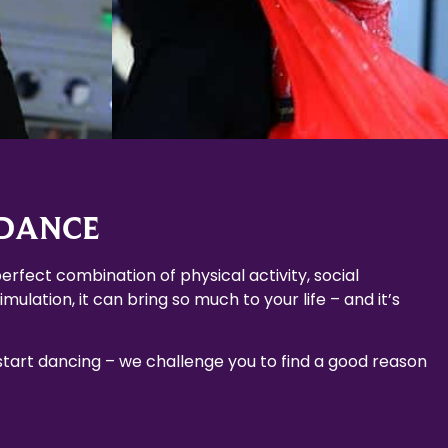
 DANCE
erfect combination of physical activity, social
mulation, it can bring so much to your life – and it’s
 start dancing – we challenge you to find a good reason