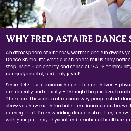
WHY FRED ASTAIRE DANCE 
An atmosphere of kindness, warmth and fun awaits you
Dance Studio! It’s what our students tell us they notice
step inside – an energy and sense of “FADS community
non-judgmental, and truly joyful!
Since 1947, our passion is helping to enrich lives – physi
emotionally and socially – through the positive, trans
There are thousands of reasons why people start dan
show you how much fun ballroom dancing can be, we k
coming back. From wedding dance instruction, a new
with your partner, physical and emotional health, impro