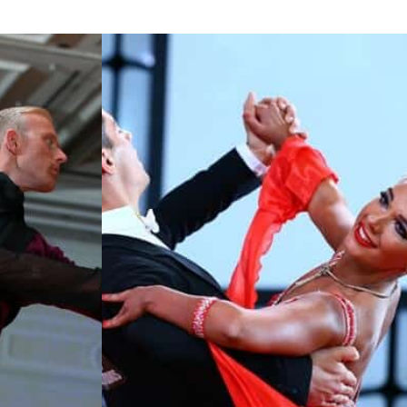
Learn More