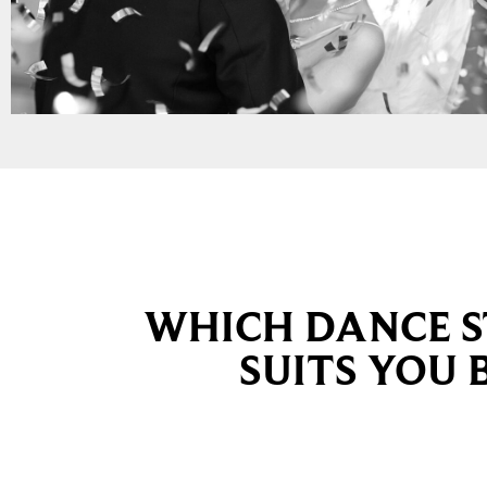
WHICH DANCE S
SUITS YOU 