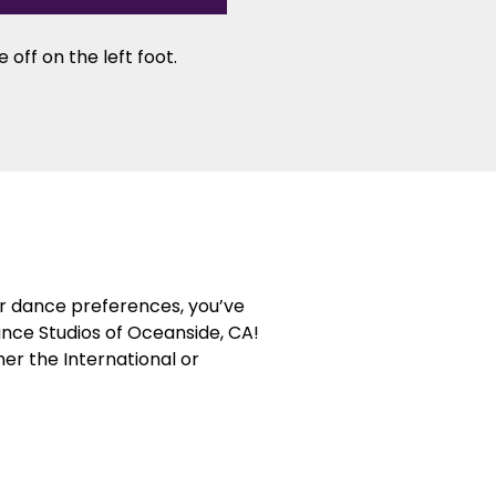
 off on the left foot.
or dance preferences, you’ve
ance Studios of Oceanside, CA!
her the International or