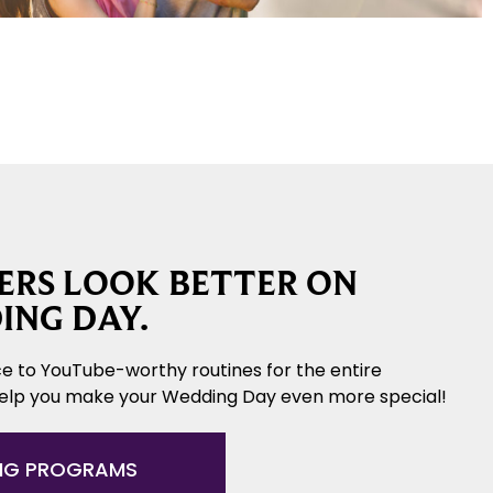
RS LOOK BETTER ON
ING DAY.
e to YouTube-worthy routines for the entire
help you make your Wedding Day even more special!
NG PROGRAMS