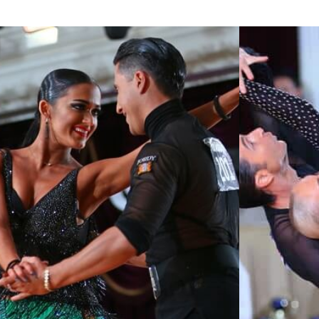
Learn More