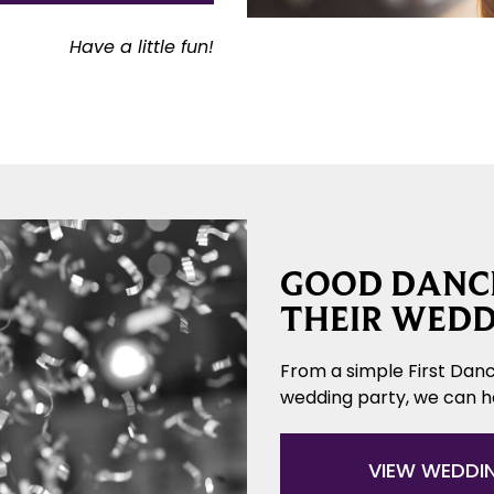
Have a little fun!
GOOD DANCE
THEIR WEDD
From a simple First Danc
wedding party, we can 
VIEW WEDDI