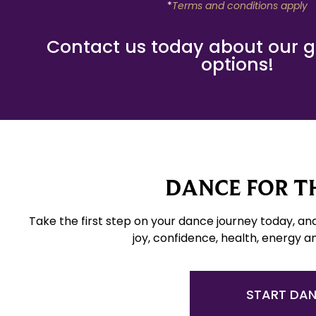
*
Terms and conditions apply
Contact us today about our gif
options!
DANCE FOR TH
Take the first step on your dance journey today, an
joy, confidence, health, energy a
START DA