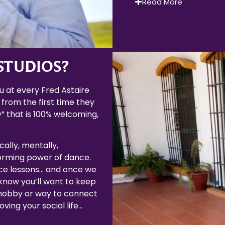
Read More
STUDIOS?
 at every Fred Astaire
 from the first time they
” that is 100% welcoming,
cally, mentally,
forming power of dance.
ce lessons… and once we
now you’ll want to keep
 hobby or way to connect
ving your social life…