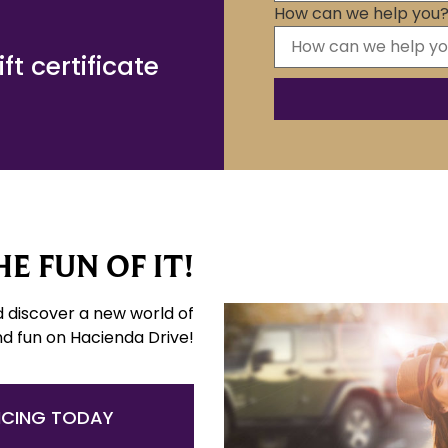
How can we help you
t certificate
E FUN OF IT!
d discover a new world of
nd fun on Hacienda Drive!
NCING TODAY