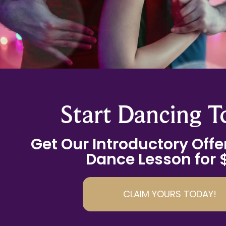
Start Dancing T
Get Our Introductory Offer
Dance Lesson for 
CLAIM YOURS TODAY!