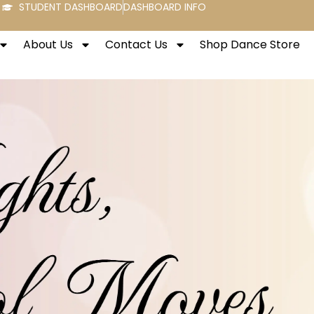
STUDENT DASHBOARD
DASHBOARD INFO
About Us
Contact Us
Shop Dance Store