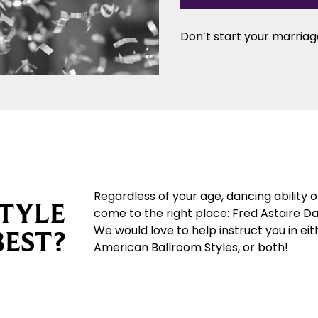
Don’t start your marriage
Regardless of your age, dancing ability 
TYLE
come to the right place: Fred Astaire D
We would love to help instruct you in eit
BEST?
American Ballroom Styles, or both!