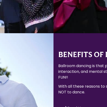
BENEFITS OF
Ballroom dancing is that p
interaction, and mental sti
FUN!!
With all these reasons to
NOT to dance.