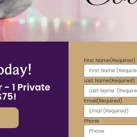
First Name
(Required)
oday!
Last Name
(Required)
 - 1 Private
$75!
Email
(Required)
Phone