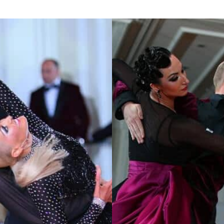
Learn More
Learn More