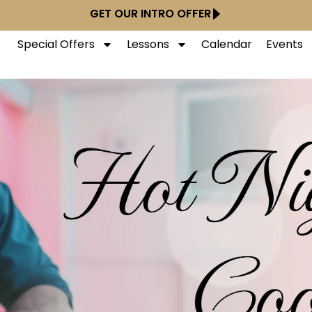
GET OUR INTRO OFFER
Special Offers
Lessons
Calendar
Events