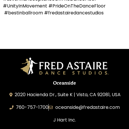
#UnityInMovement #PrideOnTheDanceFloor
#bestinballroom #fredastairedancestudios
Oceanside
2020 Hacienda Dr., Suite K | Vista, CA 92081, USA
760-757-1700
oceanside@fredastaire.com
J Hart Inc.