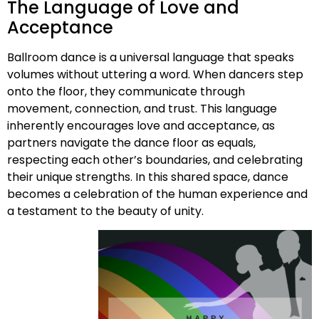
The Language of Love and
Acceptance
Ballroom dance is a universal language that speaks
volumes without uttering a word. When dancers step
onto the floor, they communicate through
movement, connection, and trust. This language
inherently encourages love and acceptance, as
partners navigate the dance floor as equals,
respecting each other’s boundaries, and celebrating
their unique strengths. In this shared space, dance
becomes a celebration of the human experience and
a testament to the beauty of unity.