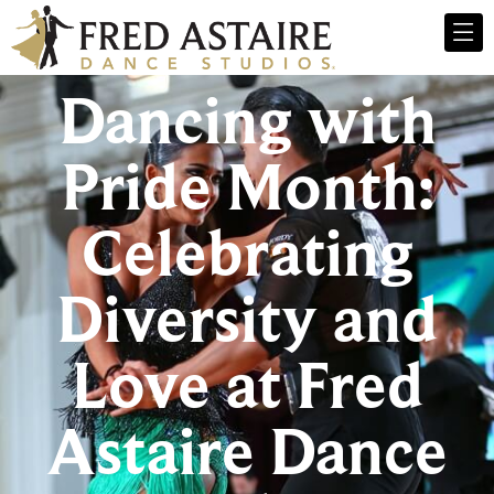
Dancing with
Pride Month:
Celebrating
Diversity and
Love at Fred
Astaire Dance