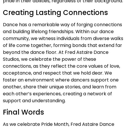
pride in their abilities, regardless of their background.
Creating Lasting Connections
Dance has a remarkable way of forging connections
and building lifelong friendships. Within our dance
community, we witness individuals from diverse walks
of life come together, forming bonds that extend far
beyond the dance floor. At Fred Astaire Dance
Studios, we celebrate the power of these
connections, as they reflect the core values of love,
acceptance, and respect that we hold dear. We
foster an environment where dancers support one
another, share their unique stories, and learn from
each other’s experiences, creating a network of
support and understanding.
Final Words
As we celebrate Pride Month, Fred Astaire Dance