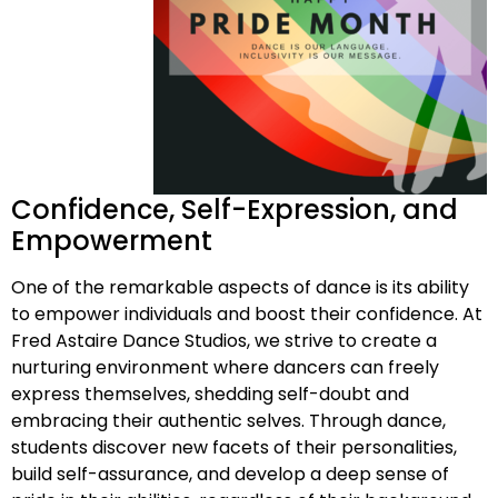
Confidence, Self-Expression, and
Empowerment
One of the remarkable aspects of dance is its ability
to empower individuals and boost their confidence. At
Fred Astaire Dance Studios, we strive to create a
nurturing environment where dancers can freely
express themselves, shedding self-doubt and
embracing their authentic selves. Through dance,
students discover new facets of their personalities,
build self-assurance, and develop a deep sense of