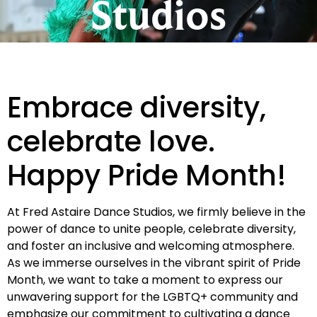
Studios
Embrace diversity,
celebrate love.
Happy Pride Month!
At Fred Astaire Dance Studios, we firmly believe in the
power of dance to unite people, celebrate diversity,
and foster an inclusive and welcoming atmosphere.
As we immerse ourselves in the vibrant spirit of Pride
Month, we want to take a moment to express our
unwavering support for the LGBTQ+ community and
emphasize our commitment to cultivating a dance