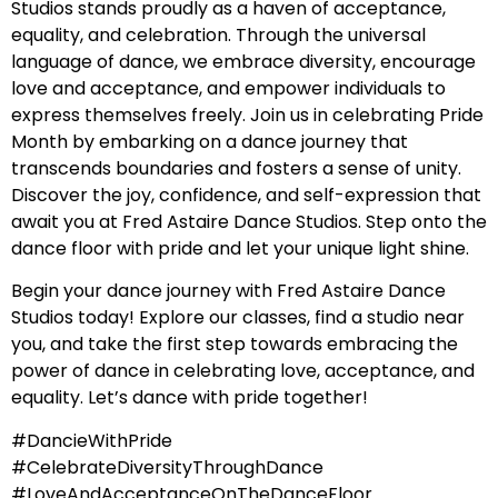
Studios stands proudly as a haven of acceptance,
equality, and celebration. Through the universal
language of dance, we embrace diversity, encourage
love and acceptance, and empower individuals to
express themselves freely. Join us in celebrating Pride
Month by embarking on a dance journey that
transcends boundaries and fosters a sense of unity.
Discover the joy, confidence, and self-expression that
await you at Fred Astaire Dance Studios. Step onto the
dance floor with pride and let your unique light shine.
Begin your dance journey with Fred Astaire Dance
Studios today! Explore our classes, find a studio near
you, and take the first step towards embracing the
power of dance in celebrating love, acceptance, and
equality. Let’s dance with pride together!
#DancieWithPride
#CelebrateDiversityThroughDance
#LoveAndAcceptanceOnTheDanceFloor