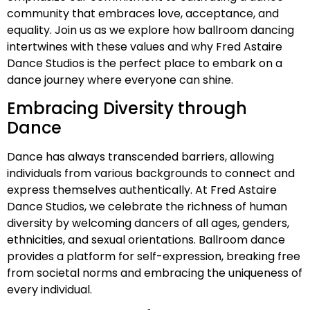
community that embraces love, acceptance, and
equality. Join us as we explore how ballroom dancing
intertwines with these values and why Fred Astaire
Dance Studios is the perfect place to embark on a
dance journey where everyone can shine.
Embracing Diversity through
Dance
Dance has always transcended barriers, allowing
individuals from various backgrounds to connect and
express themselves authentically. At Fred Astaire
Dance Studios, we celebrate the richness of human
diversity by welcoming dancers of all ages, genders,
ethnicities, and sexual orientations. Ballroom dance
provides a platform for self-expression, breaking free
from societal norms and embracing the uniqueness of
every individual.