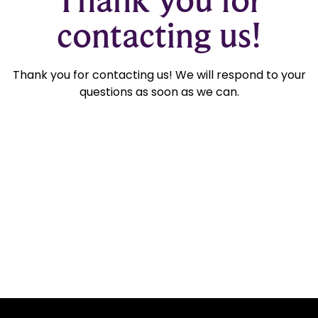
contacting us!
Thank you for contacting us! We will respond to your
questions as soon as we can.