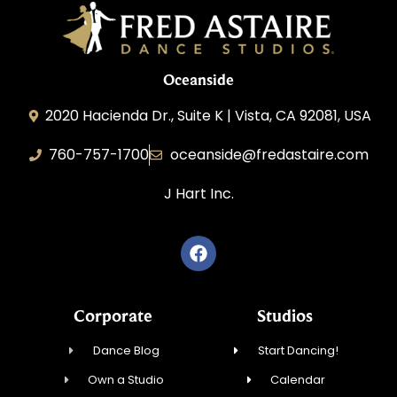
Oceanside
2020 Hacienda Dr., Suite K | Vista, CA 92081, USA
760-757-1700
oceanside@fredastaire.com
J Hart Inc.
Corporate
Studios
Dance Blog
Start Dancing!
Own a Studio
Calendar