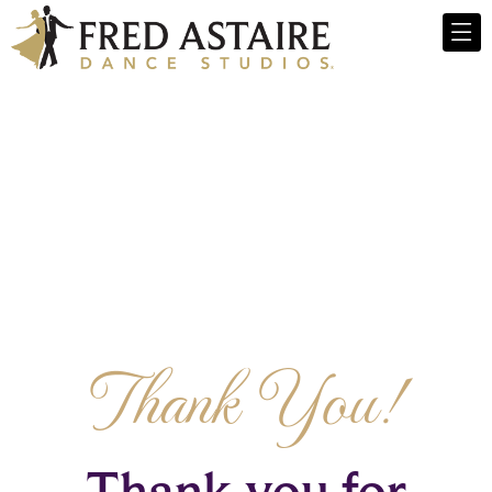
Thank You!
Thank you for