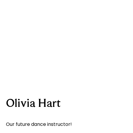
Olivia Hart
Our future dance instructor!