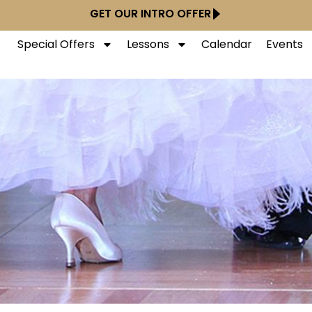
GET OUR INTRO OFFER
Special Offers
Lessons
Calendar
Events