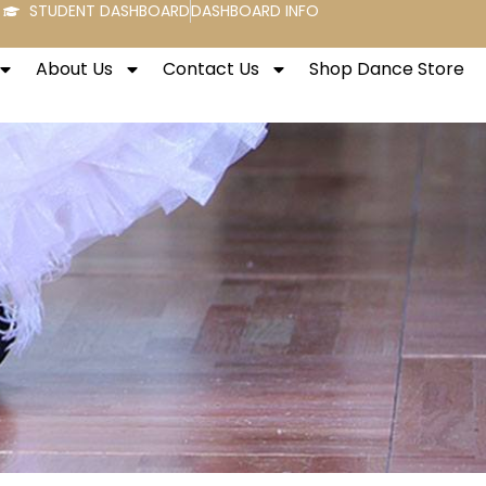
STUDENT DASHBOARD
DASHBOARD INFO
About Us
Contact Us
Shop Dance Store