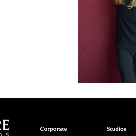
Corporate
Studios