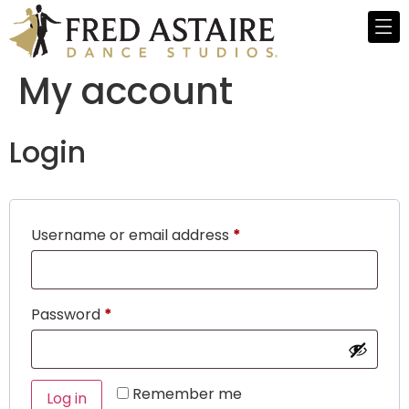
My account
Login
Username or email address
*
Password
*
Remember me
Log in