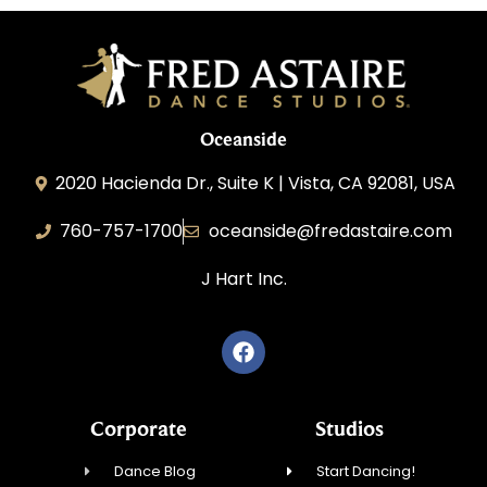
Oceanside
2020 Hacienda Dr., Suite K | Vista, CA 92081, USA
760-757-1700
oceanside@fredastaire.com
J Hart Inc.
Corporate
Studios
Dance Blog
Start Dancing!