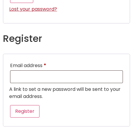
Lost your password?
Register
Email address
*
A link to set a new password will be sent to your
email address.
Register