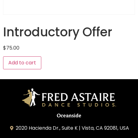
Introductory Offer
$
75.00
Add to cart
Oceanside
2020 Hacienda Dr., Suite K | Vista, CA 92081, USA