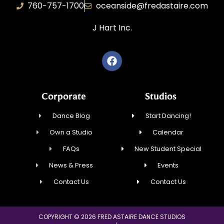
760-757-1700
oceanside@fredastaire.com
J Hart Inc.
Corporate
Studios
Dance Blog
Start Dancing!
Own a Studio
Calendar
FAQs
New Student Special
News & Press
Events
Contact Us
Contact Us
COPYRIGHT © 2026 FRED ASTAIRE DANCE STUDIOS