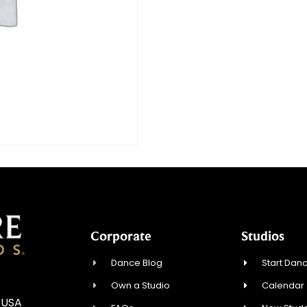
Corporate
Studios
Dance Blog
Start Danc
Own a Studio
Calendar
, USA