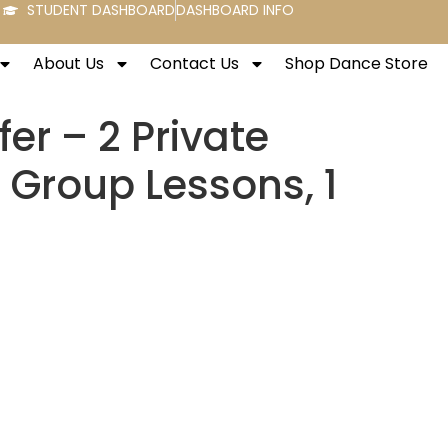
STUDENT DASHBOARD
DASHBOARD INFO
About Us
Contact Us
Shop Dance Store
fer – 2 Private
 Group Lessons, 1