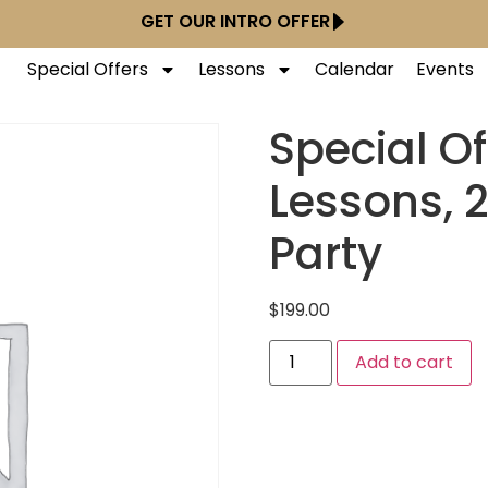
GET OUR INTRO OFFER
Special Offers
Lessons
Calendar
Events
Special Of
Lessons, 2
Party
$
199.00
Add to cart