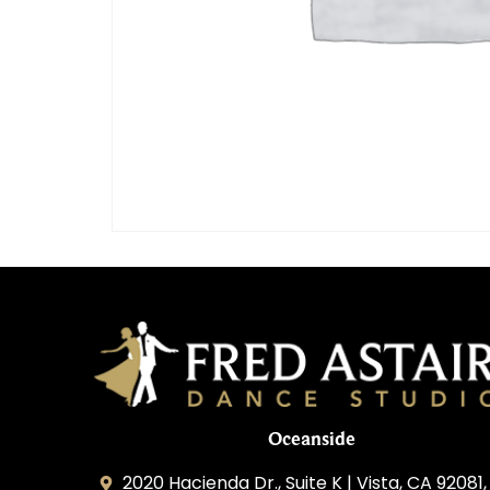
Oceanside
2020 Hacienda Dr., Suite K | Vista, CA 92081