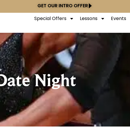
GET OUR INTRO OFFER
Special Offers
Lessons
Events
Date Night