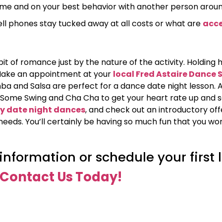
 time and on your best behavior with another person aroun
ell phones stay tucked away at all costs or what are
acce
 bit of romance just by the nature of the activity. Holding
d! Make an appointment at your
local Fred Astaire Dance 
 and Salsa are perfect for a dance date night lesson. A
e). Some Swing and Cha Cha to get your heart rate up and 
y date night dances
, and check out an introductory off
needs. You’ll certainly be having so much fun that you wo
nformation or schedule your first 
Contact Us Today!