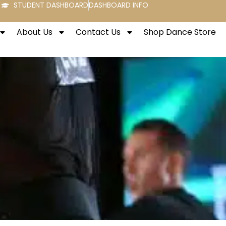
STUDENT DASHBOARD
DASHBOARD INFO
About Us
Contact Us
Shop Dance Store