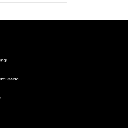
ing!
nt Special
s