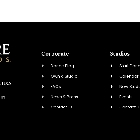
Corporate
Studios
Dance Blog
Start Danc
Own a Studio
Calendar
, USA
FAQs
New Stude
News & Press
Events
om
Contact Us
Contact U