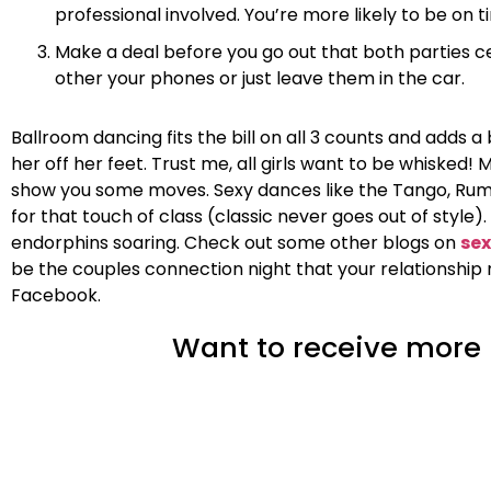
professional involved. You’re more likely to be on
Make a deal before you go out that both parties c
other your phones or just leave them in the car.
Ballroom dancing fits the bill on all 3 counts and adds a
her off her feet. Trust me, all girls want to be whiske
show you some moves. Sexy dances like the Tango, Rumba
for that touch of class (classic never goes out of styl
endorphins soaring. Check out some other blogs on
sex
be the couples connection night that your relationship 
Facebook.
Want to receive more i