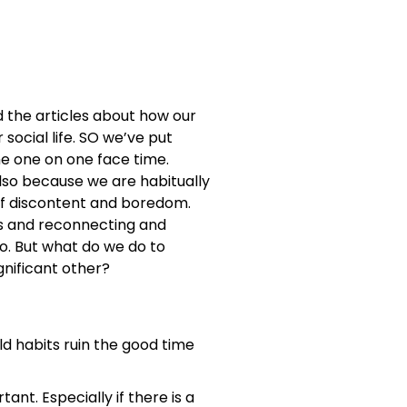
d the articles about how our
social life. SO we’ve put
me one on one face time.
so because we are habitually
 of discontent and boredom.
ts and reconnecting and
o. But what do we do to
gnificant other?
ld habits ruin the good time
t. Especially if there is a