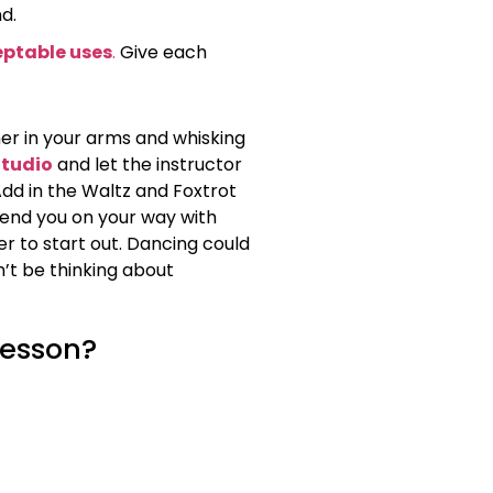
d.
ptable uses
.
Give each
 her in your arms and whisking
Studio
and let the instructor
dd in the Waltz and Foxtrot
send you on your way with
er to start out. Dancing could
n’t be thinking about
lesson?