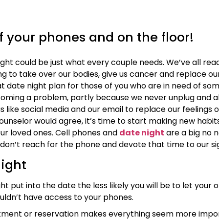
f your phones and on the floor!
ght could be just what every couple needs. We’ve all rea
g to take over our bodies, give us cancer and replace our 
t date night plan for those of you who are in need of so
oming a problem, partly because we never unplug and al
gs like social media and our email to replace our feelings
unselor would agree, it’s time to start making new habi
ur loved ones. Cell phones and
date night
are a big no n
don’t reach for the phone and devote that time to our si
night
ut into the date the less likely you will be to let your o
uldn’t have access to your phones.
ment or reservation makes everything seem more importan