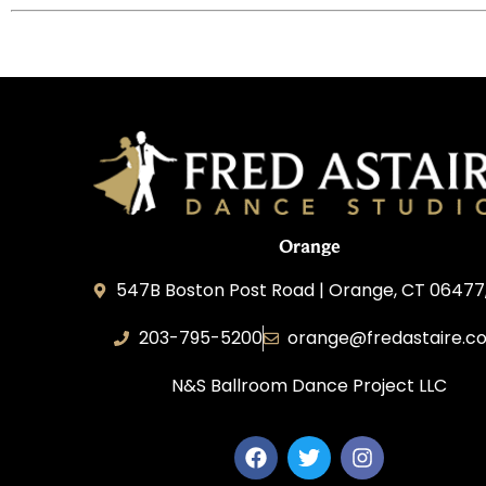
Orange
547B Boston Post Road | Orange, CT 06477
203-795-5200
orange@fredastaire.c
N&S Ballroom Dance Project LLC