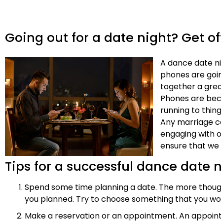
Going out for a date night? Get of
A dance date ni
phones are goin
together a grea
Phones are bec
running to thin
Any marriage co
engaging with o
ensure that we 
Tips for a successful dance date 
Spend some time planning a date. The more thought p
you planned. Try to choose something that you wo
Make a reservation or an appointment. An appoint