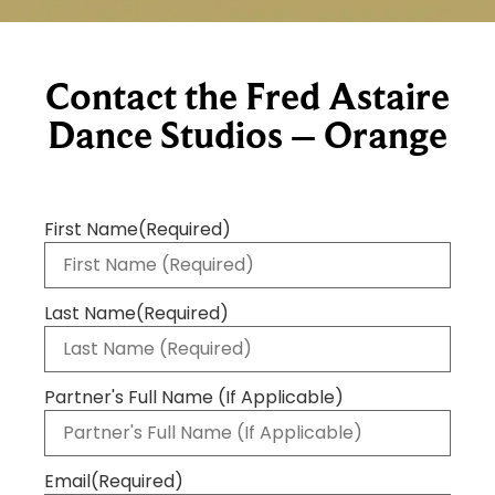
Contact the Fred Astaire
Dance Studios – Orange
First Name
(Required)
Last Name
(Required)
Partner's Full Name (If Applicable)
Email
(Required)