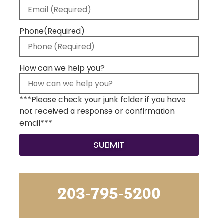
Phone
(Required)
How can we help you?
***Please check your junk folder if you have
not received a response or confirmation
email***
203-795-5200