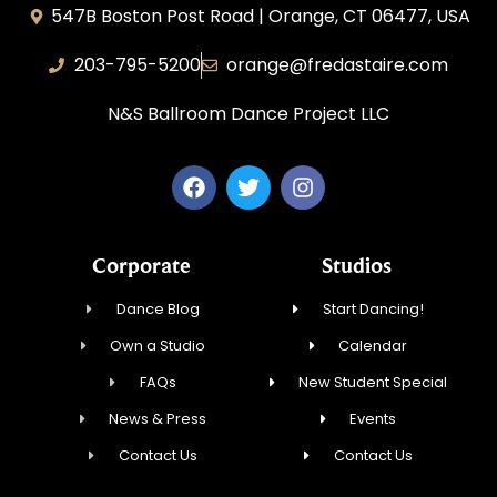
547B Boston Post Road | Orange, CT 06477, USA
203-795-5200
orange@fredastaire.com
N&S Ballroom Dance Project LLC
Corporate
Studios
Dance Blog
Start Dancing!
Own a Studio
Calendar
FAQs
New Student Special
News & Press
Events
Contact Us
Contact Us