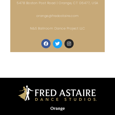
547B Boston Post Road | Orange, CT 06477, USA
orange@fredastaire.com
N&S Ballroom Dance Project LLC
Orange