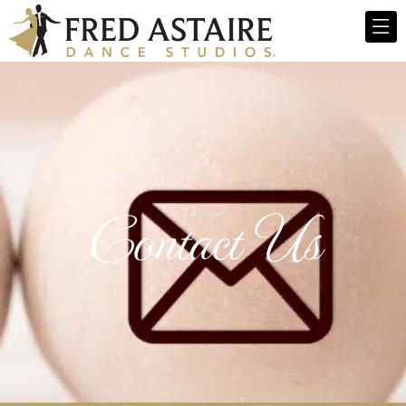
Contact Us