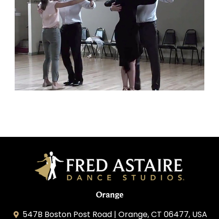
Orange
547B Boston Post Road | Orange, CT 06477, USA