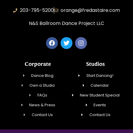
203-795-5200
orange@fredastaire.com
N&S Ballroom Dance Project LLC
Corporate
Studios
Dance Blog
Start Dancing!
Own a Studio
Calendar
FAQs
New Student Special
News & Press
Events
Contact Us
Contact Us