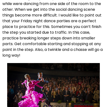
while were dancing from one side of the room to the
other. When we get into the social dancing scene
things become more difficult. I would like to point out
that your Friday night dance parties are a perfect
place to practice for this. Sometimes you can’t finish
the step you started due to traffic. In this case,
practice breaking longer steps down into smaller
parts. Get comfortable starting and stopping at any
point in the step. Also, a twinkle and a chasse will go a
long way!