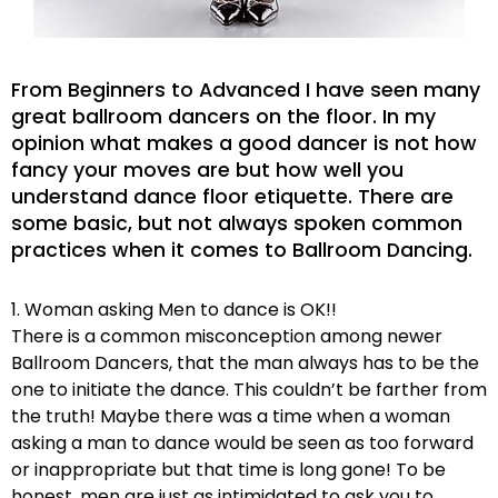
From Beginners to Advanced I have seen many
great ballroom dancers on the floor. In my
opinion what makes a good dancer is not how
fancy your moves are but how well you
understand dance floor etiquette. There are
some basic, but not always spoken common
practices when it comes to Ballroom Dancing.
1. Woman asking Men to dance is OK!!
There is a common misconception among newer
Ballroom Dancers, that the man always has to be the
one to initiate the dance. This couldn’t be farther from
the truth! Maybe there was a time when a woman
asking a man to dance would be seen as too forward
or inappropriate but that time is long gone! To be
honest, men are just as intimidated to ask you to