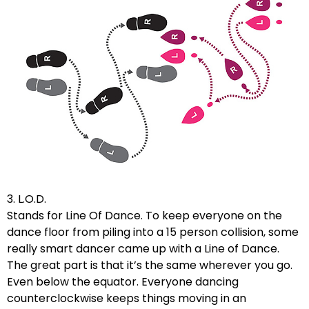
3. L.O.D.
Stands for Line Of Dance. To keep everyone on the
dance floor from piling into a 15 person collision, some
really smart dancer came up with a Line of Dance.
The great part is that it’s the same wherever you go.
Even below the equator. Everyone dancing
counterclockwise keeps things moving in an