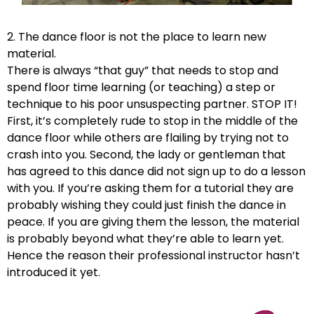
2. The dance floor is not the place to learn new
material.
There is always “that guy” that needs to stop and
spend floor time learning (or teaching) a step or
technique to his poor unsuspecting partner. STOP IT!
First, it’s completely rude to stop in the middle of the
dance floor while others are flailing by trying not to
crash into you. Second, the lady or gentleman that
has agreed to this dance did not sign up to do a lesson
with you. If you’re asking them for a tutorial they are
probably wishing they could just finish the dance in
peace. If you are giving them the lesson, the material
is probably beyond what they’re able to learn yet.
Hence the reason their professional instructor hasn’t
introduced it yet.