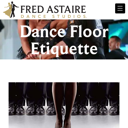
Dance Floor
Etiquette