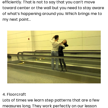
efficiently. That is not to say that you can’t move
toward center or the wall but you need to stay aware
of what’s happening around you. Which brings me to
my next point…
4. Floorcraft
Lots of times we learn step patterns that are a few
measures long. They work perfectly on our lesson