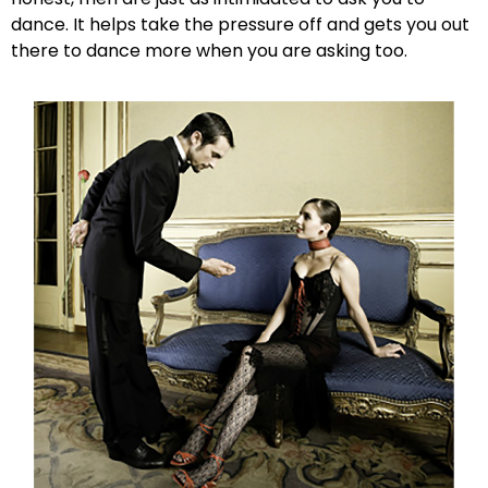
dance. It helps take the pressure off and gets you out
there to dance more when you are asking too.