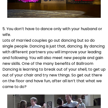
5. You don’t have to dance only with your husband or
wife.
Lots of married couples go out dancing but so do
single people. Dancing is just that, dancing. By dancing
with different partners you will improve your leading
and following. You will also meet new people and gain
new skills. One of the many benefits of Ballroom
Dancing is learning to break out of your shell, to get up
out of your chair and try new things. So get out there
on the floor and have fun, after all isn’t that what we
came to do?