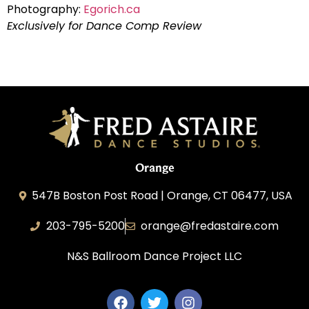
Photography:
Egorich.ca
Exclusively for Dance Comp Review
Orange
547B Boston Post Road | Orange, CT 06477, USA
203-795-5200
orange@fredastaire.com
N&S Ballroom Dance Project LLC