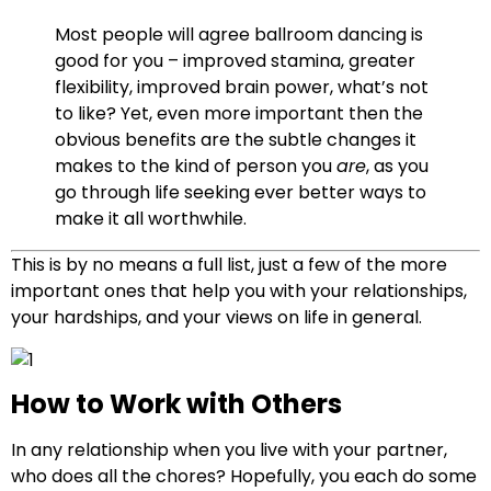
Most people will agree ballroom dancing is
good for you – improved stamina, greater
flexibility, improved brain power, what’s not
to like? Yet, even more important then the
obvious benefits are the subtle changes it
makes to the kind of person you
are
, as you
go through life seeking ever better ways to
make it all worthwhile.
T
his is by no means a full list, just a few of the more
important ones that help you with your relationships,
your hardships, and your views on life in general.
How to Work with Others
In any relationship when you live with your partner,
who does all the chores? Hopefully, you each do some