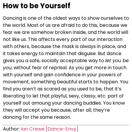
How to be Yourself
Dancing is one of the oldest ways to show ourselves to
the world. Most of us are afraid to do this, because we
fear we are somehow broken inside, and the world will
not like us. This affects every part of our interaction
with others, because the mask is always in place, and
it takes energy to maintain that disguise. But dance
gives you a safe, socially acceptable way to
let you be
you
, without fear of reprisal. As you get more in touch
with yourself and gain confidence in your powers of
movement, something beautiful starts to happen. You
find you aren’t as scared as you used to be, that it’s
liberating to let that playful, sexy, classy, etc. part of
yourself out amoung your dancing buddies. You know
they will accept you because, after all, they’re
dancing for the same reason.
Author:
Ian Crewe [Dance-Envy]