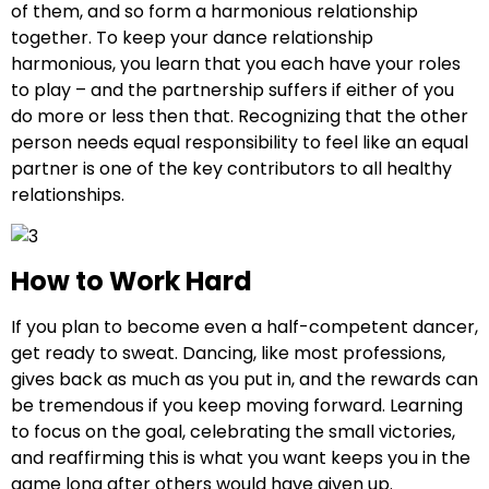
of them, and so form a harmonious relationship
together. To keep your dance relationship
harmonious, you learn that you each have your roles
to play – and the partnership suffers if either of you
do more or less then that. Recognizing that the other
person needs equal responsibility to feel like an equal
partner is one of the key contributors to all healthy
relationships.
How to Work Hard
If you plan to become even a half-competent dancer,
get ready to sweat. Dancing, like most professions,
gives back as much as you put in, and the rewards can
be tremendous if you keep moving forward. Learning
to focus on the goal, celebrating the small victories,
and reaffirming this is what you want keeps you in the
game long after others would have given up.