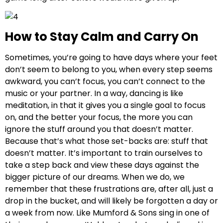
How to Stay Calm and Carry On
Sometimes, you’re going to have days where your feet
don’t seem to belong to you, when every step seems
awkward, you can’t focus, you can’t connect to the
music or your partner. In a way, dancing is like
meditation, in that it gives you a single goal to focus
on, and the better your focus, the more you can
ignore the stuff around you that doesn’t matter.
Because that’s what those set-backs are: stuff that
doesn’t matter. It’s important to train ourselves to
take a step back and view these days against the
bigger picture of our dreams. When we do, we
remember that these frustrations are, after all, just a
drop in the bucket, and will likely be forgotten a day or
a week from now. Like Mumford & Sons sing in one of