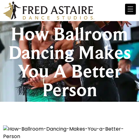
How Ballroom
Dancing Makes
You A Better
Person