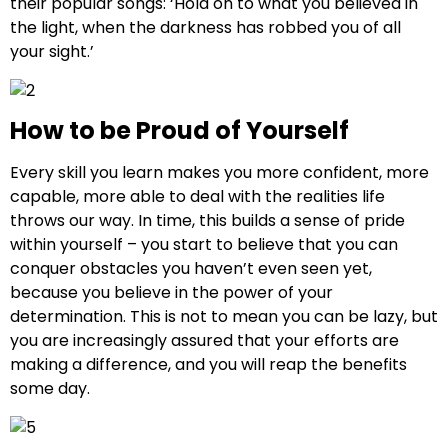
their popular songs: ‘Hold on to what you believed in
the light, when the darkness has robbed you of all
your sight.’
How to be Proud of Yourself
Every skill you learn makes you more confident, more
capable, more able to deal with the realities life
throws our way. In time, this builds a sense of pride
within yourself – you start to believe that you can
conquer obstacles you haven’t even seen yet,
because you believe in the power of your
determination. This is not to mean you can be lazy, but
you are increasingly assured that your efforts are
making a difference, and you will reap the benefits
some day.