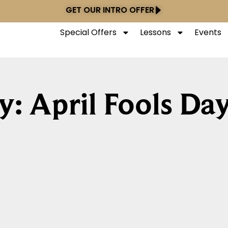
GET OUR INTRO OFFER
Special Offers
Lessons
Events
y: April Fools Da