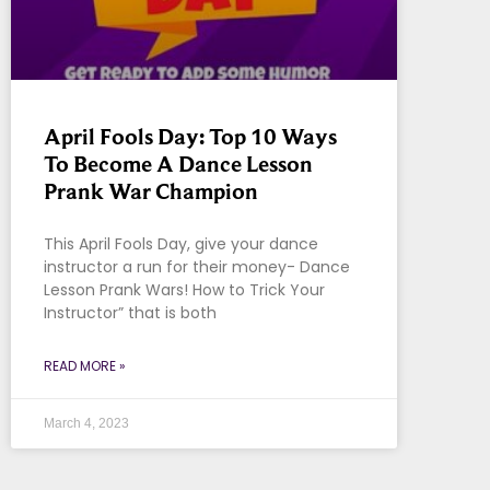
April Fools Day: Top 10 Ways
To Become A Dance Lesson
Prank War Champion
This April Fools Day, give your dance
instructor a run for their money- Dance
Lesson Prank Wars! How to Trick Your
Instructor” that is both
READ MORE »
March 4, 2023