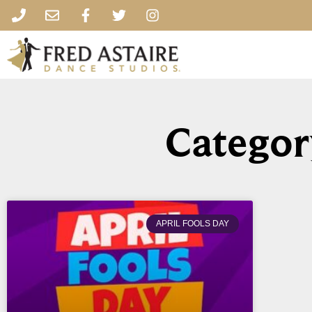
Categor
APRIL FOOLS DAY