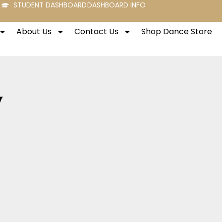
STUDENT DASHBOARD
DASHBOARD INFO
About Us
Contact Us
Shop Dance Store
y