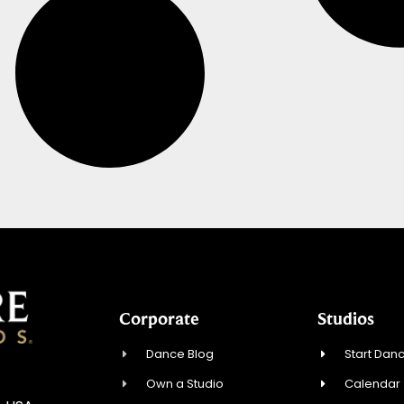
Corporate
Studios
Dance Blog
Start Danc
Own a Studio
Calendar