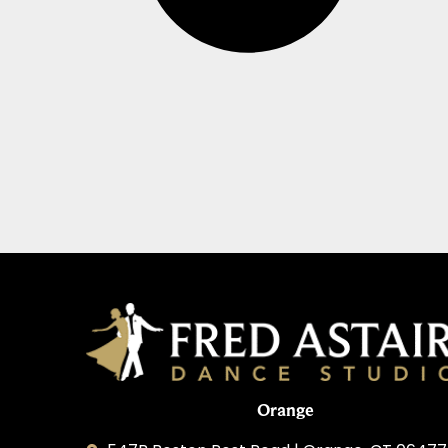
Orange