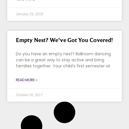
January 29, 2018
Empty Nest? We’ve Got You Covered!
Do you have an empty nest? Ballroom dancing
can be a great way to stay active and bring
families together. Your child’s first semester at
READ MORE »
October 18, 2017