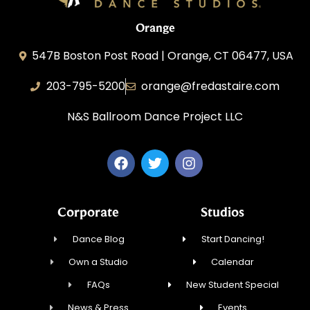
Orange
547B Boston Post Road | Orange, CT 06477, USA
203-795-5200
orange@fredastaire.com
N&S Ballroom Dance Project LLC
Corporate
Studios
Dance Blog
Start Dancing!
Own a Studio
Calendar
FAQs
New Student Special
News & Press
Events