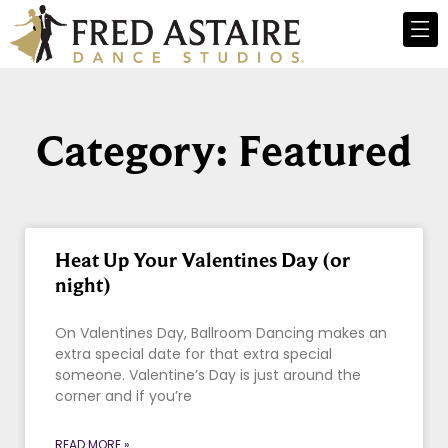
Category: Featured
Heat Up Your Valentines Day (or
night)
On Valentines Day, Ballroom Dancing makes an
extra special date for that extra special
someone. Valentine’s Day is just around the
corner and if you’re
READ MORE »