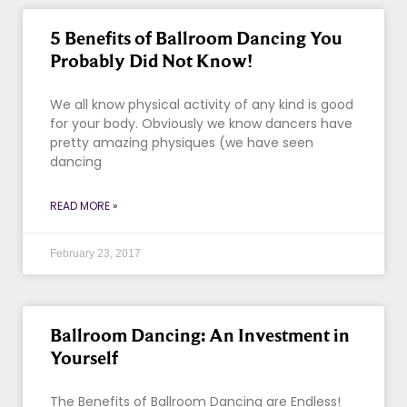
5 Benefits of Ballroom Dancing You
Probably Did Not Know!
We all know physical activity of any kind is good
for your body. Obviously we know dancers have
pretty amazing physiques (we have seen
dancing
READ MORE »
February 23, 2017
Ballroom Dancing: An Investment in
Yourself
The Benefits of Ballroom Dancing are Endless!