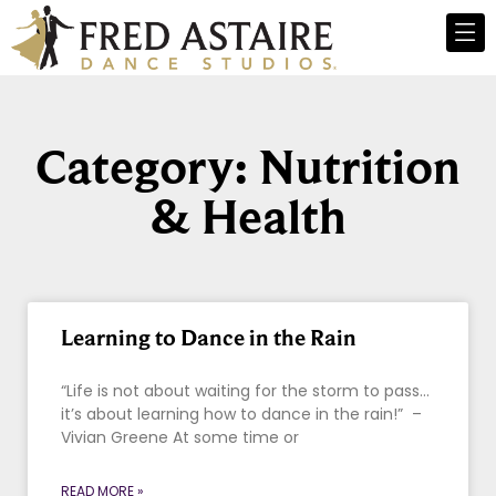
Category: Nutrition
& Health
Learning to Dance in the Rain
“Life is not about waiting for the storm to pass…
it’s about learning how to dance in the rain!” –
Vivian Greene At some time or
READ MORE »