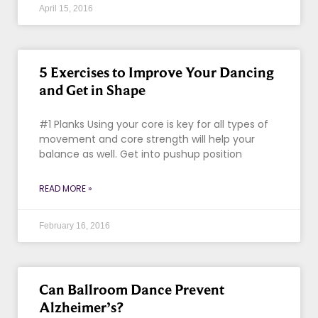
April 15, 2016
5 Exercises to Improve Your Dancing
and Get in Shape
#1 Planks Using your core is key for all types of
movement and core strength will help your
balance as well. Get into pushup position
READ MORE »
February 16, 2016
Can Ballroom Dance Prevent
Alzheimer’s?