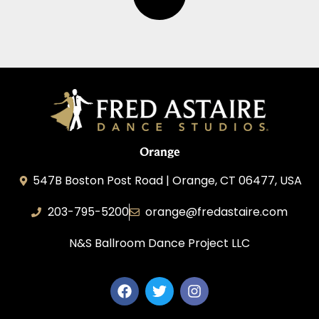
Orange
547B Boston Post Road | Orange, CT 06477, USA
203-795-5200
orange@fredastaire.com
N&S Ballroom Dance Project LLC