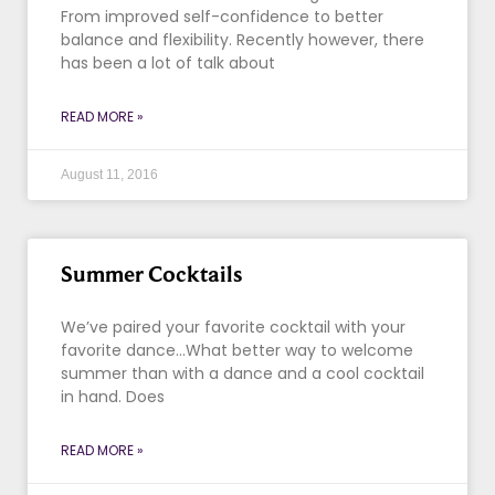
From improved self-confidence to better
balance and flexibility. Recently however, there
has been a lot of talk about
READ MORE »
August 11, 2016
Summer Cocktails
We’ve paired your favorite cocktail with your
favorite dance…What better way to welcome
summer than with a dance and a cool cocktail
in hand. Does
READ MORE »