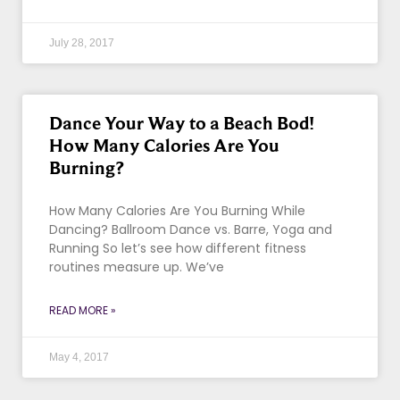
July 28, 2017
Dance Your Way to a Beach Bod!
How Many Calories Are You
Burning?
How Many Calories Are You Burning While
Dancing? Ballroom Dance vs. Barre, Yoga and
Running So let’s see how different fitness
routines measure up. We’ve
READ MORE »
May 4, 2017