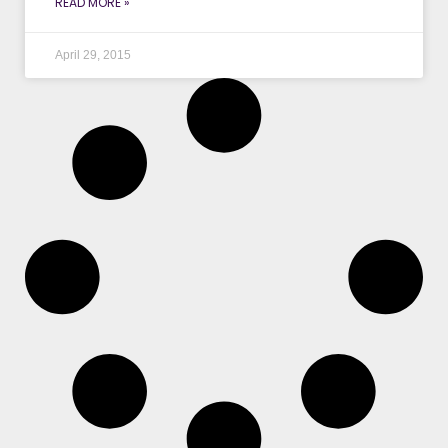
READ MORE »
April 29, 2015