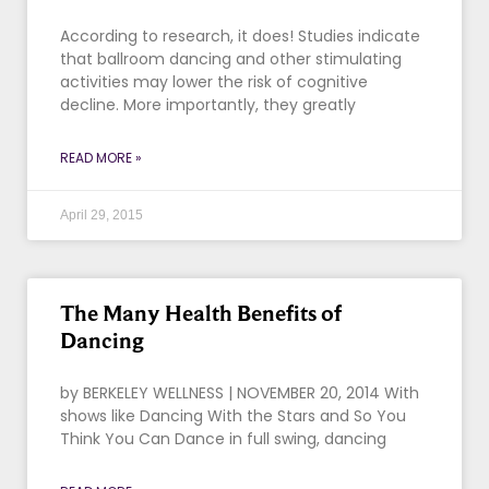
According to research, it does! Studies indicate
that ballroom dancing and other stimulating
activities may lower the risk of cognitive
decline. More importantly, they greatly
READ MORE »
April 29, 2015
The Many Health Benefits of
Dancing
by BERKELEY WELLNESS | NOVEMBER 20, 2014 With
shows like Dancing With the Stars and So You
Think You Can Dance in full swing, dancing