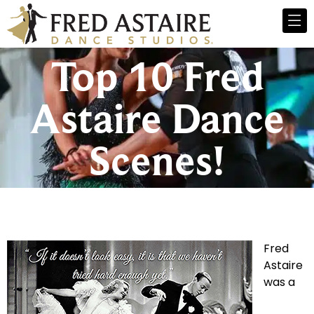
Top 10 Fred
Astaire Dance
Scenes!
Fred
Astaire
was a