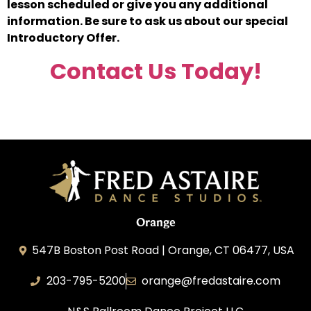
lesson scheduled or give you any additional
information. Be sure to ask us about our special
Introductory Offer.
Contact Us Today!
Orange
547B Boston Post Road | Orange, CT 06477, USA
203-795-5200
orange@fredastaire.com