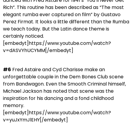
danced with Fred Astaire for 1941’s “You’ll Never Get
Rich”. This routine has been described as “The most
elegant rumba ever captured on film” by Gustavo
Perez Firmat. It looks a little different than the Rumba
we teach today. But the Latin dance theme is
certainly noticed.
[embedyt]https://www.youtube.com/watch?
v=dASVYhUCYMM[/embedyt]
#6
Fred Astaire and Cyd Charisse make an
unforgettable couple in the Dem Bones Club scene
from Bandwagon. Even the Smooth Criminal himself,
Michael Jackson has noted that scene was the
inspiration for his dancing and a fond childhood
memory.
[embedyt]https://www.youtube.com/watch?
v=yuJxYmJlEHY[/embedyt]