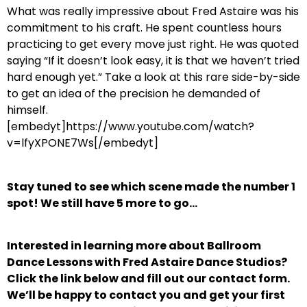
What was really impressive about Fred Astaire was his
commitment to his craft. He spent countless hours
practicing to get every move just right. He was quoted
saying “If it doesn’t look easy, it is that we haven’t tried
hard enough yet.” Take a look at this rare side-by-side
to get an idea of the precision he demanded of
himself.
[embedyt]https://www.youtube.com/watch?
v=lfyXPONE7Ws[/embedyt]
Stay tuned to see which scene made the number 1
spot! We still have 5 more to go…
Interested in learning more about Ballroom
Dance Lessons with Fred Astaire Dance Studios?
Click the link below and fill out our contact form.
We’ll be happy to contact you and get your first