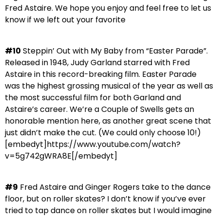
Fred Astaire. We hope you enjoy and feel free to let us
know if we left out your favorite
#10
Steppin’ Out with My Baby from “Easter Parade”.
Released in 1948, Judy Garland starred with Fred
Astaire in this record-breaking film. Easter Parade
was the highest grossing musical of the year as well as
the most successful film for both Garland and
Astaire’s career. We’re a Couple of Swells gets an
honorable mention here, as another great scene that
just didn’t make the cut. (We could only choose 10!)
[embedyt]https://www.youtube.com/watch?
v=5g742gWRA8E[/embedyt]
#9
Fred Astaire and Ginger Rogers take to the dance
floor, but on roller skates? I don’t know if you’ve ever
tried to tap dance on roller skates but I would imagine