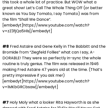
this took a whole lot of practice. But WOW what a
great show! Let’s Call The Whole Thing Off (or better
known as You Say Tomato, I say Tomato) was from
the film “Shall We Dance”.
[embedyt]https://www.youtube.com/watch?
v=zZ3fjQa5Hls[/embedyt]
#8
Fred Astaire and Gene Kelly in The Babbitt and the
Bromide from “Ziegfeld Follies” what can I say, A-
DORABLE! They were so perfectly in-sync the whole
routine is truly genius. The film was released in 1946
making Fred Astaire 47 years old at the time. (That’s
pretty impressive if you ask me!)
[embedyt]https://www.youtube.com/watch?
v=lMKbGRCbsaw[/embedyt]
#7
Holy Moly what a looker Rita Hayworth is as she