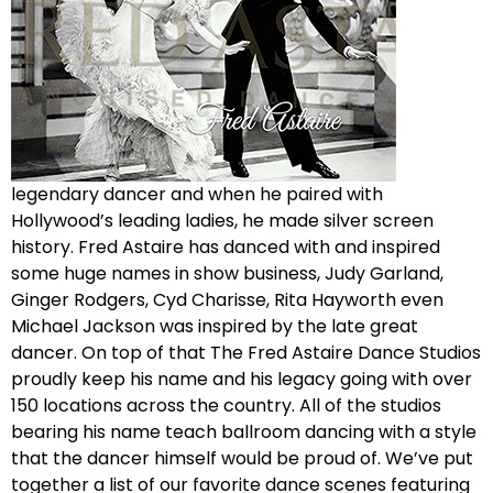
legendary dancer and when he paired with
Hollywood’s leading ladies, he made silver screen
history. Fred Astaire has danced with and inspired
some huge names in show business, Judy Garland,
Ginger Rodgers, Cyd Charisse, Rita Hayworth even
Michael Jackson was inspired by the late great
dancer. On top of that The Fred Astaire Dance Studios
proudly keep his name and his legacy going with over
150 locations across the country. All of the studios
bearing his name teach ballroom dancing with a style
that the dancer himself would be proud of. We’ve put
together a list of our favorite dance scenes featuring