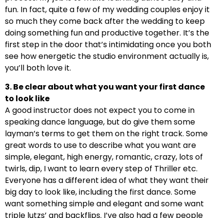
fun. In fact, quite a few of my wedding couples enjoy it
so much they come back after the wedding to keep
doing something fun and productive together. It’s the
first step in the door that’s intimidating once you both
see how energetic the studio environment actually is,
you’ll both love it.
3. Be clear about what you want your first dance
to look like
A good instructor does not expect you to come in
speaking dance language, but do give them some
layman’s terms to get them on the right track. Some
great words to use to describe what you want are
simple, elegant, high energy, romantic, crazy, lots of
twirls, dip, I want to learn every step of Thriller etc.
Everyone has a different idea of what they want their
big day to look like, including the first dance. Some
want something simple and elegant and some want
triple lutzs’ and backflips. I’ve also had a few people