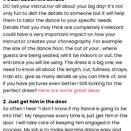
DO tell your instructor all about your big day! It’s not
only fun to dish the details to someone but it will help
them to tailor the dance to your specific needs.
Details that you may think are completely irrelevant
could have a very important impact on how your
instructor creates your choreography. For example:
the size of the dance floor, the cut of your , where
guests are being seated, will it be indoors or out, the
entrance you will be using. The dress is a big one, we
need to know all about the length, cut, fullness, straps,
train etc. give as many details as you can think of, and
if you have pictures even better! Still looking for the
perfect dress?
Here are some great ideas.
2. Just get him in the door
So often I hear “I don’t know if my fiancé is going to be
into this”. My response every time is, just get him in the
door. I will take care of keeping him engaged in the
process. My job is to make learning dance easy and