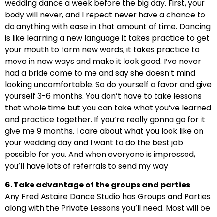
wedding dance a week before the big day. First, your
body will never, and I repeat never have a chance to
do anything with ease in that amount of time. Dancing
is like learning a new language it takes practice to get
your mouth to form new words, it takes practice to
move in new ways and make it look good. I’ve never
had a bride come to me and say she doesn’t mind
looking uncomfortable. So do yourself a favor and give
yourself 3-6 months. You don’t have to take lessons
that whole time but you can take what you’ve learned
and practice together. If you’re really gonna go for it
give me 9 months. I care about what you look like on
your wedding day and I want to do the best job
possible for you. And when everyone is impressed,
you’ll have lots of referrals to send my way
6. Take advantage of the groups and parties
Any Fred Astaire Dance Studio has Groups and Parties
along with the Private Lessons you’ll need. Most will be