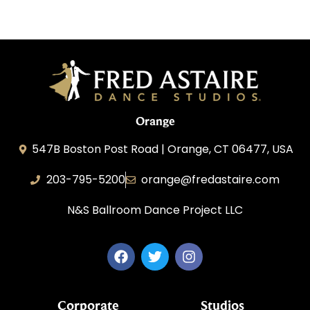
Orange
547B Boston Post Road | Orange, CT 06477, USA
203-795-5200
orange@fredastaire.com
N&S Ballroom Dance Project LLC
Corporate
Studios