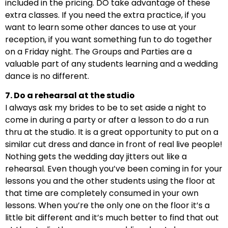
included in the pricing. DO take advantage of these
extra classes. If you need the extra practice, if you
want to learn some other dances to use at your
reception, if you want something fun to do together
on a Friday night. The Groups and Parties are a
valuable part of any students learning and a wedding
dance is no different.
7. Do a rehearsal at the studio
I always ask my brides to be to set aside a night to
come in during a party or after a lesson to do a run
thru at the studio. It is a great opportunity to put on a
similar cut dress and dance in front of real live people!
Nothing gets the wedding day jitters out like a
rehearsal. Even though you’ve been coming in for your
lessons you and the other students using the floor at
that time are completely consumed in your own
lessons. When you’re the only one on the floor it’s a
little bit different and it’s much better to find that out