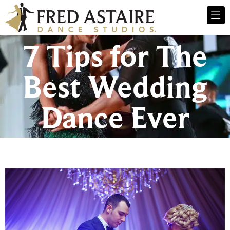
7 Tips for The
Best Wedding
Dance Ever