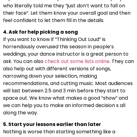
who literally told me they “just don’t want to fall on
their face”. Let them know your overall goal and then
feel confident to let them fill in the details.
4. Ask for help picking a song
If you want to know if “Thinking Out Loud” is
horrendously overused this season in people’s
weddings, your dance instructor is a great person to
ask. You can also
check out some lists online
. They can
also help out with different versions of songs,
narrowing down your selection, making
recommendations, and cutting music. Most audiences
will last between 2.5 and 3 min before they start to
space out. We know what makes a good “show” and
we can help you to make an informed decision s all
along the way.
5. Start your lessons earlier than later
Nothing is worse than starting something like a