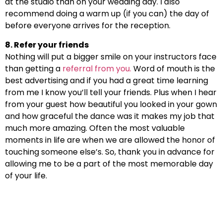
at the studio than on your wedding day. I also
recommend doing a warm up (if you can) the day of
before everyone arrives for the reception.
8. Refer your friends
Nothing will put a bigger smile on your instructors face
than getting a
referral from you.
Word of mouth is the
best advertising and if you had a great time learning
from me I know you’ll tell your friends. Plus when I hear
from your guest how beautiful you looked in your gown
and how graceful the dance was it makes my job that
much more amazing. Often the most valuable
moments in life are when we are allowed the honor of
touching someone else’s. So, thank you in advance for
allowing me to be a part of the most memorable day
of your life.