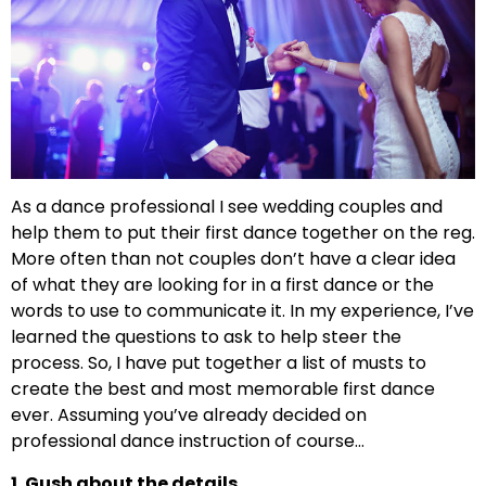
As a dance professional I see wedding couples and
help them to put their first dance together on the reg.
More often than not couples don’t have a clear idea
of what they are looking for in a first dance or the
words to use to communicate it. In my experience, I’ve
learned the questions to ask to help steer the
process. So, I have put together a list of musts to
create the best and most memorable first dance
ever. Assuming you’ve already decided on
professional dance instruction of course…
1. Gush about the details