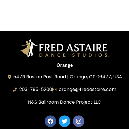
Orange
547B Boston Post Road | Orange, CT 06477, USA
203-795-5200
orange@fredastaire.com
N&S Ballroom Dance Project LLC