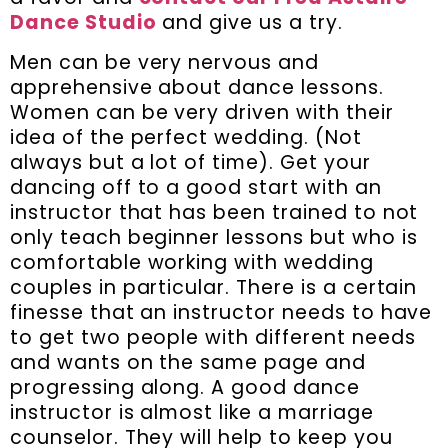
Dance Studio
and give us a try.
Men can be very nervous and
apprehensive about dance lessons.
Women can be very driven with their
idea of the perfect wedding. (Not
always but a lot of time). Get your
dancing off to a good start with an
instructor that has been trained to not
only teach beginner lessons but who is
comfortable working with wedding
couples in particular. There is a certain
finesse that an instructor needs to have
to get two people with different needs
and wants on the same page and
progressing along. A good dance
instructor is almost like a marriage
counselor. They will help to keep you