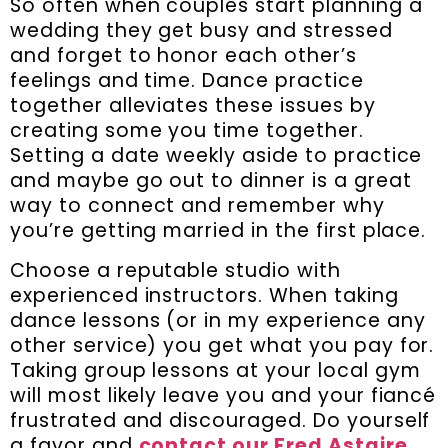
So often when couples start planning a
wedding they get busy and stressed
and forget to honor each other’s
feelings and time. Dance practice
together alleviates these issues by
creating some you time together.
Setting a date weekly aside to practice
and maybe go out to dinner is a great
way to connect and remember why
you’re getting married in the first place.
Choose a reputable studio with
experienced instructors. When taking
dance lessons (or in my experience any
other service) you get what you pay for.
Taking group lessons at your local gym
will most likely leave you and your fiancé
frustrated and discouraged. Do yourself
a favor and
contact our Fred Astaire