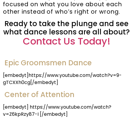
focused on what you love about each
other instead of who’s right or wrong.
Ready to take the plunge and see
what dance lessons are all about?
Contact Us Today!
Epic Groomsmen Dance
[embedyt]https://www.youtube.com/watch?v=9-
gTCXXh0cg[/embedyt]
Center of Attention
[embedyt] https://www.youtube.com/watch?
v=Z6kpRzy87-I [/embedyt]