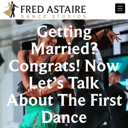
Getting
Married?
Congrats! Now
Let’s Talk
About The First
Dance