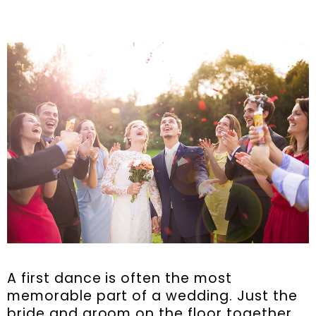
A first dance is often the most
memorable part of a wedding. Just the
bride and groom on the floor together.