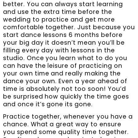
better. You can always start learning
and use the extra time before the
wedding to practice and get more
comfortable together. Just because you
start dance lessons 6 months before
your big day it doesn’t mean you’ll be
filling every day with lessons in the
studio. Once you learn what to do you
can have the leisure of practicing on
your own time and really making the
dance your own. Even a year ahead of
time is absolutely not too soon! You’d
be surprised how quickly the time goes
and once it’s gone its gone.
Practice together, whenever you have a
chance. What a great way to ensure
you spend some quality time together.