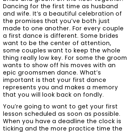
Dancing for the first time as husband
and wife. It’s a beautiful celebration of
the promises that you’ve both just
made to one another. For every couple
a first dance is different. Some brides
want to be the center of attention,
some couples want to keep the whole
thing really low key. For some the groom
wants to show off his moves with an
epic groomsmen dance. What’s
important is that your first dance
represents you and makes a memory
that you will look back on fondly.
You’re going to want to get your first
lesson scheduled as soon as possible.
When you have a deadline the clock is
ticking and the more practice time the