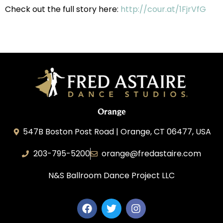
Check out the full story here:
http://cour.at/1FjrVfG
Orange
547B Boston Post Road | Orange, CT 06477, USA
203-795-5200
orange@fredastaire.com
N&S Ballroom Dance Project LLC