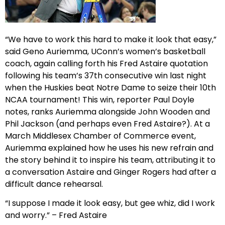
“We have to work this hard to make it look that easy,”
said Geno Auriemma, UConn’s women’s basketball
coach, again calling forth his Fred Astaire quotation
following his team’s 37th consecutive win last night
when the Huskies beat Notre Dame to seize their 10th
NCAA tournament! This win, reporter Paul Doyle
notes, ranks Auriemma alongside John Wooden and
Phil Jackson (and perhaps even Fred Astaire?). At a
March Middlesex Chamber of Commerce event,
Auriemma explained how he uses his new refrain and
the story behind it to inspire his team, attributing it to
a conversation Astaire and Ginger Rogers had after a
difficult dance rehearsal.
“I suppose I made it look easy, but gee whiz, did I work
and worry.” – Fred Astaire