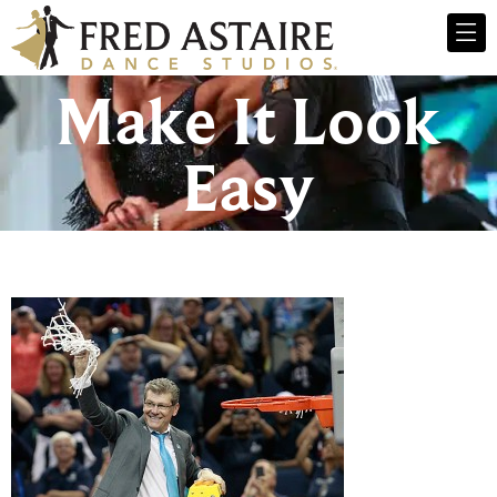
Make It Look
Easy