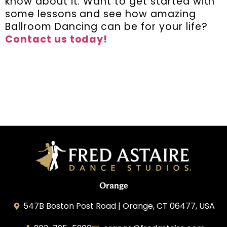
know about it. Want to get started with
some lessons and see how amazing
Ballroom Dancing can be for your life?
Contact us today!
Orange
547B Boston Post Road | Orange, CT 06477, USA