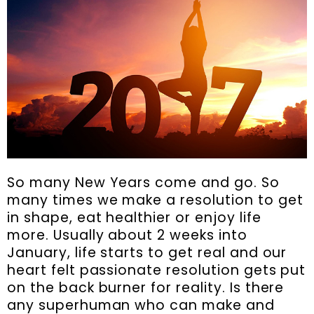
So many New Years come and go. So
many times we make a resolution to get
in shape, eat healthier or enjoy life
more. Usually about 2 weeks into
January, life starts to get real and our
heart felt passionate resolution gets put
on the back burner for reality. Is there
any superhuman who can make and