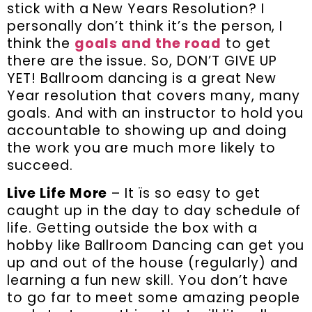
stick with a New Years Resolution? I
personally don’t think it’s the person, I
think the
goals and the road
to get
there are the issue. So, DON’T GIVE UP
YET! Ballroom dancing is a great New
Year resolution that covers many, many
goals. And with an instructor to hold you
accountable to showing up and doing
the work you are much more likely to
succeed.
Live Life More
– It ïs so easy to get
caught up in the day to day schedule of
life. Getting outside the box with a
hobby like Ballroom Dancing can get you
up and out of the house (regularly) and
learning a fun new skill. You don’t have
to go far to meet some amazing people