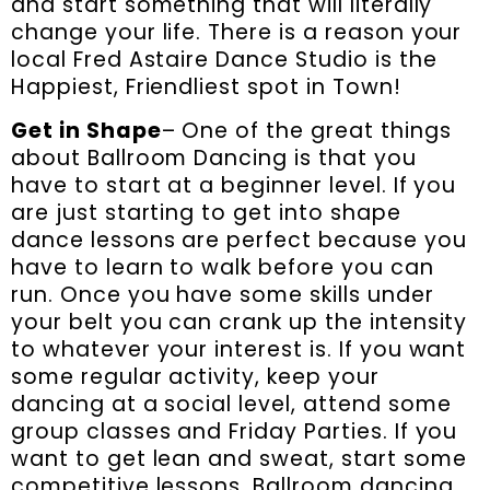
and start something that will literally
change your life. There is a reason your
local Fred Astaire Dance Studio is the
Happiest, Friendliest spot in Town!
Get in Shape
– One of the great things
about Ballroom Dancing is that you
have to start at a beginner level. If you
are just starting to get into shape
dance lessons are perfect because you
have to learn to walk before you can
run. Once you have some skills under
your belt you can crank up the intensity
to whatever your interest is. If you want
some regular activity, keep your
dancing at a social level, attend some
group classes and Friday Parties. If you
want to get lean and sweat, start some
competitive lessons. Ballroom dancing