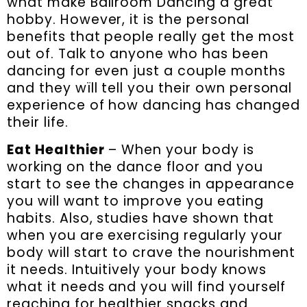
what make Ballroom Dancing a great
hobby. However, it is the personal
benefits that people really get the most
out of. Talk to anyone who has been
dancing for even just a couple months
and they wïll tell you their own personal
experience of how dancing has changed
their life.
Eat Healthier
– When your body is
working on the dance floor and you
start to see the changes in appearance
you will want to improve you eating
habits. Also, studies have shown that
when you are exercising regularly your
body will start to crave the nourishment
it needs. Intuitively your body knows
what it needs and you will find yourself
reaching for healthier snacks and