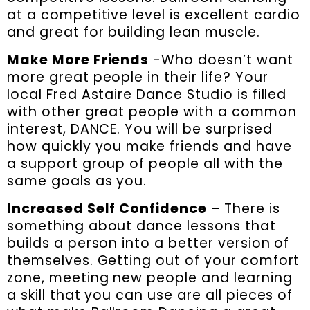
at a competitive level is excellent cardio
and great for building lean muscle.
Make More Friends
-Who doesn’t want
more great people in their life? Your
local Fred Astaire Dance Studio is filled
with other great people with a common
interest, DANCE. You will be surprised
how quickly you make friends and have
a support group of people all with the
same goals as you.
Increased Self Confidence
– There is
something about dance lessons that
builds a person into a better version of
themselves. Getting out of your comfort
zone, meeting new people and learning
a skill that you can use are all pieces of