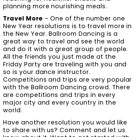
planning more nourishing meals.
Travel More
– One of the number one
New Year resolutions is to travel more in
the New Year. Ballroom Dancing is a
great way to travel and see the world
and do it with a great group of people.
All the friends you just made at the
Friday Party are traveling with you and
so is your dance instructor.
Competitions and trips are very popular
with the Ballroom Dancing crowd. There
are competitions and trips in every
major city and every country in the
world.
Have another resolution you would like
to share with us? Comment and let us