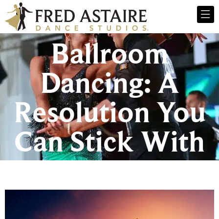
Ballroom
Dancing: A
Resolution You
Can Stick With