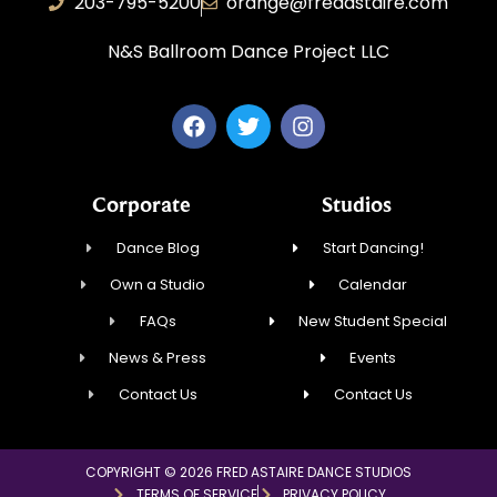
203-795-5200
orange@fredastaire.com
N&S Ballroom Dance Project LLC
Corporate
Studios
Dance Blog
Start Dancing!
Own a Studio
Calendar
FAQs
New Student Special
News & Press
Events
Contact Us
Contact Us
COPYRIGHT © 2026 FRED ASTAIRE DANCE STUDIOS
TERMS OF SERVICE
PRIVACY POLICY