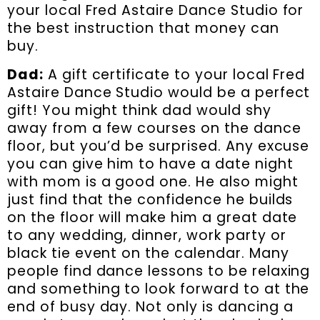
your local Fred Astaire Dance Studio for
the best instruction that money can
buy.
Dad:
A gift certificate to your local Fred
Astaire Dance Studio would be a perfect
gift! You might think dad would shy
away from a few courses on the dance
floor, but you’d be surprised. Any excuse
you can give him to have a date night
with mom is a good one. He also might
just find that the confidence he builds
on the floor will make him a great date
to any wedding, dinner, work party or
black tie event on the calendar. Many
people find dance lessons to be relaxing
and something to look forward to at the
end of busy day. Not only is dancing a