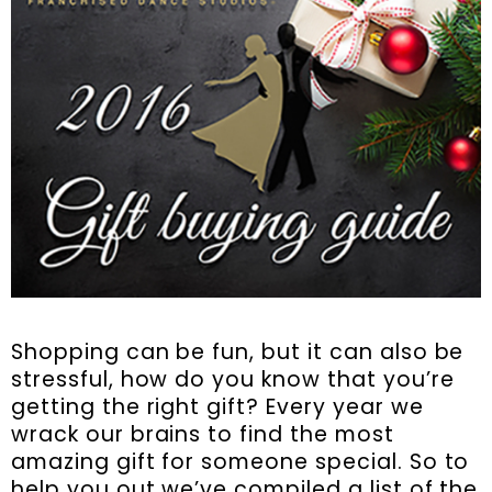
Shopping can be fun, but it can also be
stressful, how do you know that you’re
getting the right gift? Every year we
wrack our brains to find the most
amazing gift for someone special. So to
help you out we’ve compiled a list of the