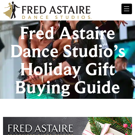
Fred Astaire
Dance Studio’s
Holiday Gift
Buying Guide