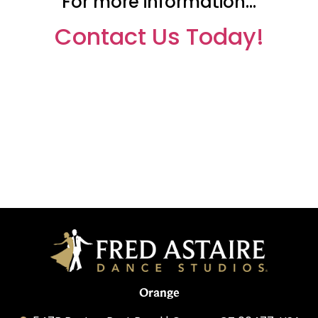
For more information…
Contact Us Today!
Orange