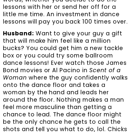
lessons with her or send her off for a
little me time. An investment in dance
lessons will pay you back 100 times over.
Husband:
Want to give your guy a gift
that will make him feel like a million
bucks? You could get him a new tackle
box or you could try some ballroom
dance lessons! Ever watch those James
Bond movies or Al Pacino in
Scent of a
Woman
where the guy confidently walks
onto the dance floor and takes a
woman by the hand and leads her
around the floor. Nothing makes a man
feel more masculine than getting a
chance to lead. The dance floor might
be the only chance he gets to call the
shots and tell you what to do, lol. Chicks