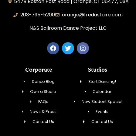
547B Boston Post Road | Orange, CT 06477, USA
203-795-5200
orange@fredastaire.com
N&S Ballroom Dance Project LLC
Corporate
Studios
Dance Blog
Start Dancing!
Own a Studio
Calendar
FAQs
New Student Special
News & Press
Events
Contact Us
Contact Us