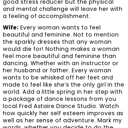
good stress reducer but the physical
and mental challenge will leave her with
a feeling of accomplishment.
Wife:
Every woman wants to feel
beautiful and feminine. Not to mention
the sparkly dresses that any woman
would die for! Nothing makes a woman
feel more beautiful and feminine than
dancing. Whether with an instructor or
her husband or father. Every woman
wants to be whisked off her feet and
made to feel like she’s the only girl in the
world. Add a little spring in her step with
a package of dance lessons from you
local Fred Astaire Dance Studio. Watch
how quickly her self esteem improves as
well as her sense of adventure. Mark my
words, whether you decide to do the