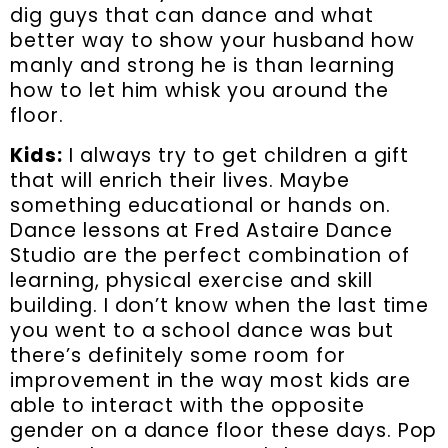
dig guys that can dance and what
better way to show your husband how
manly and strong he is than learning
how to let him whisk you around the
floor.
Kids:
I always try to get children a gift
that will enrich their lives. Maybe
something educational or hands on.
Dance lessons at Fred Astaire Dance
Studio are the perfect combination of
learning, physical exercise and skill
building. I don’t know when the last time
you went to a school dance was but
there’s definitely some room for
improvement in the way most kids are
able to interact with the opposite
gender on a dance floor these days. Pop