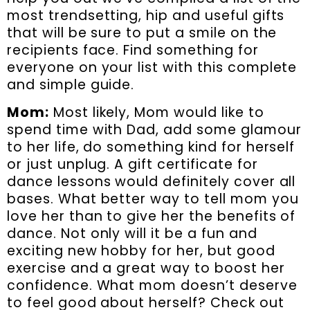
most trendsetting, hip and useful gifts
that will be sure to put a smile on the
recipients face. Find something for
everyone on your list with this complete
and simple guide.
Mom:
Most likely, Mom would like to
spend time with Dad, add some glamour
to her life, do something kind for herself
or just unplug. A gift certificate for
dance lessons would definitely cover all
bases. What better way to tell mom you
love her than to give her the benefits of
dance. Not only will it be a fun and
exciting new hobby for her, but good
exercise and a great way to boost her
confidence. What mom doesn’t deserve
to feel good about herself? Check out