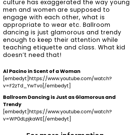
culture has exaggerated the way young
men and women are supposed to
engage with each other, what is
appropriate to wear etc. Ballroom
dancing is just glamorous and trendy
enough to keep their attention while
teaching etiquette and class. What kid
doesn’t need that!
Al Pacino in Scent of a Woman
[embedyt]https://www.youtube.com/watch?
v=F2zTd_YwTvo[/embedyt]
Ballroom Dancing is Just as Glamorous and
Trendy
[embedyt]https://www.youtube.com/watch?
v=WP0dLpjkaWE[/embedyt]