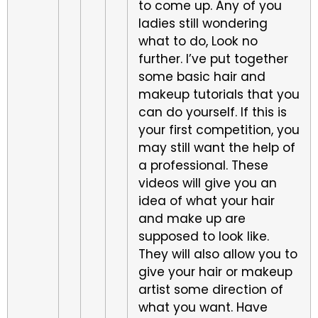
to come up. Any of you
ladies still wondering
what to do, Look no
further. I’ve put together
some basic hair and
makeup tutorials that you
can do yourself. If this is
your first competition, you
may still want the help of
a professional. These
videos will give you an
idea of what your hair
and make up are
supposed to look like.
They will also allow you to
give your hair or makeup
artist some direction of
what you want. Have