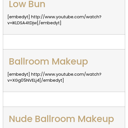
Low Bun
[embedyt] http://www.youtube.com/watch?
v=iKLDSA4tDjw[/embedyt]
Ballroom Makeup
[embedyt] http://www.youtube.com/watch?
v=XGg05NVELj4[/embedyt]
Nude Ballroom Makeup