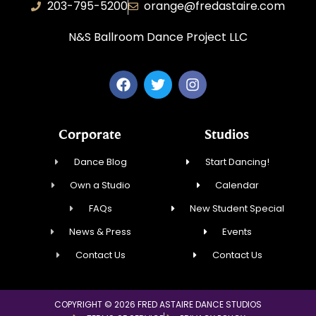
203-795-5200
orange@fredastaire.com
N&S Ballroom Dance Project LLC
Corporate
Studios
Dance Blog
Start Dancing!
Own a Studio
Calendar
FAQs
New Student Special
News & Press
Events
Contact Us
Contact Us
COPYRIGHT © 2026 FRED ASTAIRE DANCE STUDIOS