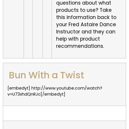
questions about what
products to use? Take
this information back to
your Fred Astaire Dance
Instructor and they can
help with product
recommendations.
Bun With a Twist
[embedyt] http://www.youtube.com/watch?
v=U73xhdQnRJc[/embedyt]