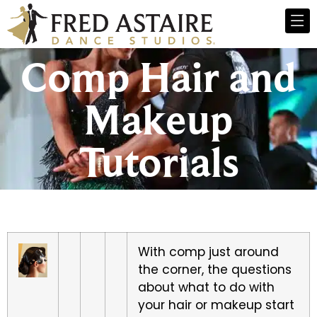
Comp Hair and
Makeup
Tutorials
With comp just around
the corner, the questions
about what to do with
your hair or makeup start