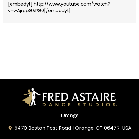
[embedyt] http://www.youtube.com/watch?
v=wAjrppGAPG0[/embedyt]
Orange
547B Boston Post Road | Orange, CT 06477, USA