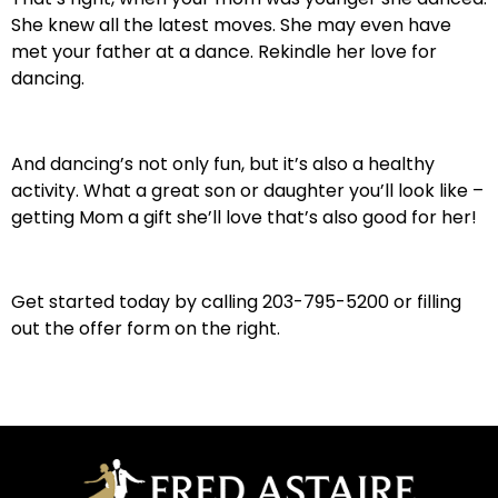
She knew all the latest moves. She may even have
met your father at a dance. Rekindle her love for
dancing.
And dancing’s not only fun, but it’s also a healthy
activity. What a great son or daughter you’ll look like –
getting Mom a gift she’ll love that’s also good for her!
Get started today by calling 203-795-5200 or filling
out the offer form on the right.