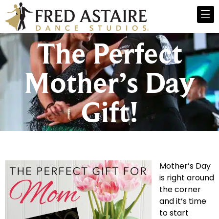
The Perfect
Mother’s Day
Gift!
Mother’s Day
is right around
the corner
and it’s time
to start