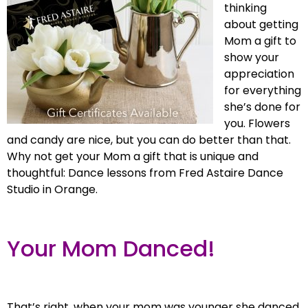
thinking
about getting
Mom a gift to
show your
appreciation
for everything
she’s done for
you. Flowers
and candy are nice, but you can do better than that.
Why not get your Mom a gift that is unique and
thoughtful: Dance lessons from Fred Astaire Dance
Studio in Orange.
Your Mom Danced!
That’s right, when your mom was younger she danced.