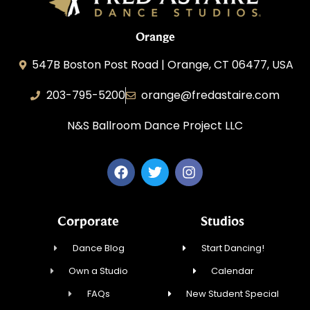
Orange
547B Boston Post Road | Orange, CT 06477, USA
203-795-5200
orange@fredastaire.com
N&S Ballroom Dance Project LLC
Corporate
Studios
Dance Blog
Start Dancing!
Own a Studio
Calendar
FAQs
New Student Special