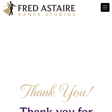
Thank You!
Thank you for