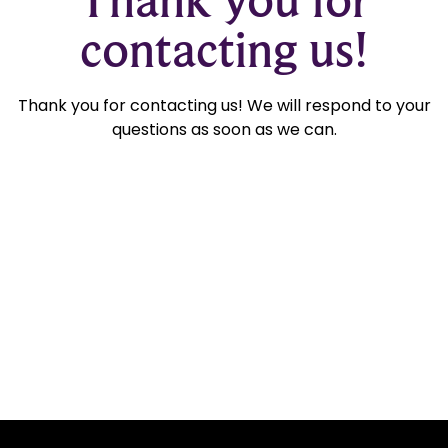
contacting us!
Thank you for contacting us! We will respond to your
questions as soon as we can.