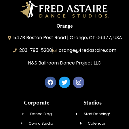
Orange
547B Boston Post Road | Orange, CT 06477, USA
203-795-5200
orange@fredastaire.com
N&S Ballroom Dance Project LLC
Corporate
Studios
Dance Blog
Start Dancing!
Own a Studio
Calendar