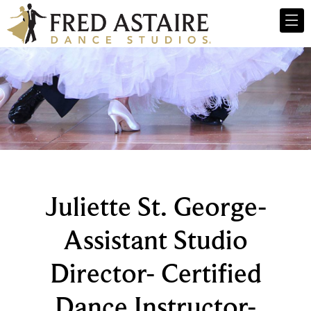
Juliette St. George-
Assistant Studio
Director- Certified
Dance Instructor-