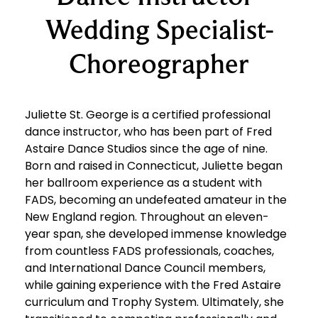
Wedding Specialist-
Choreographer
Juliette St. George is a certified professional
dance instructor, who has been part of Fred
Astaire Dance Studios since the age of nine.
Born and raised in Connecticut, Juliette began
her ballroom experience as a student with
FADS, becoming an undefeated amateur in the
New England region. Throughout an eleven-
year span, she developed immense knowledge
from countless FADS professionals, coaches,
and International Dance Council members,
while gaining experience with the Fred Astaire
curriculum and Trophy System. Ultimately, she