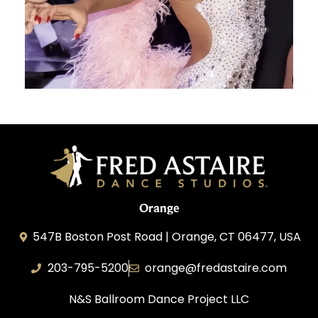
Orange
547B Boston Post Road | Orange, CT 06477, USA
203-795-5200
orange@fredastaire.com
N&S Ballroom Dance Project LLC