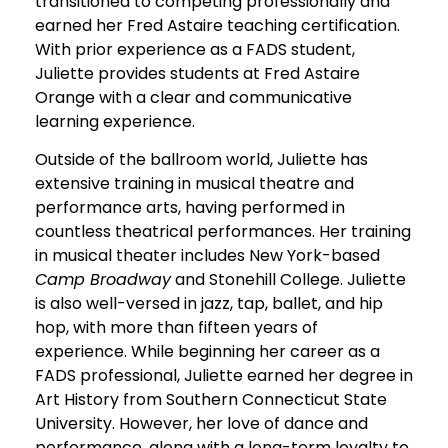
transitioned to competing professionally and
earned her Fred Astaire teaching certification.
With prior experience as a FADS student,
Juliette provides students at Fred Astaire
Orange with a clear and communicative
learning experience.
Outside of the ballroom world, Juliette has
extensive training in musical theatre and
performance arts, having performed in
countless theatrical performances. Her training
in musical theater includes New York-based
Camp Broadway
and Stonehill College. Juliette
is also well-versed in jazz, tap, ballet, and hip
hop, with more than fifteen years of
experience. While beginning her career as a
FADS professional, Juliette earned her degree in
Art History from Southern Connecticut State
University. However, her love of dance and
performance, along with a long-term loyalty to