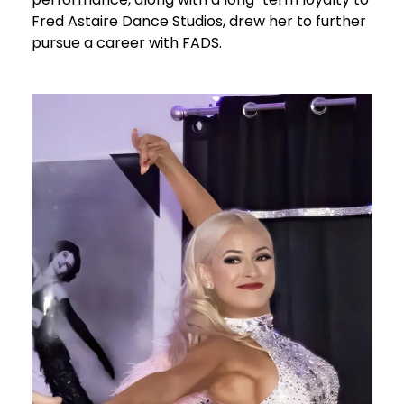
Fred Astaire Dance Studios, drew her to further
pursue a career with FADS.