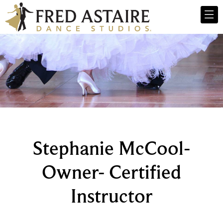
Stephanie McCool-
Owner- Certified
Instructor