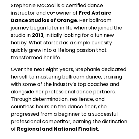
Stephanie McCool is a certified dance
instructor and co-owner of
Fred Astaire
Dance Studios of Orange
. Her ballroom
journey began later in life when she joined the
studio in
2013
, initially looking for a fun new
hobby. What started as a simple curiosity
quickly grew into a lifelong passion that
transformed her life.
Over the next eight years, Stephanie dedicated
herself to mastering ballroom dance, training
with some of the industry’s top coaches and
alongside her professional dance partners.
Through determination, resilience, and
countless hours on the dance floor, she
progressed from a beginner to a successful
professional competitor, earning the distinction
of
Regional and National Finalist
.