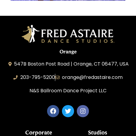
Orange
547B Boston Post Road | Orange, CT 06477, USA
203-795-5200
orange@fredastaire.com
N&S Ballroom Dance Project LLC
Corporate
Studios