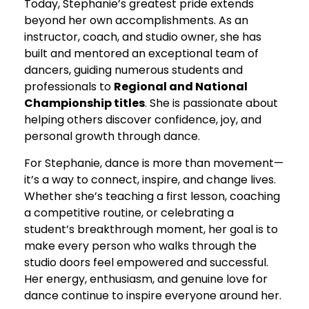
Today, Stephanie’s greatest pride extends
beyond her own accomplishments. As an
instructor, coach, and studio owner, she has
built and mentored an exceptional team of
dancers, guiding numerous students and
professionals to
Regional and National
Championship titles
. She is passionate about
helping others discover confidence, joy, and
personal growth through dance.
For Stephanie, dance is more than movement—
it’s a way to connect, inspire, and change lives.
Whether she’s teaching a first lesson, coaching
a competitive routine, or celebrating a
student’s breakthrough moment, her goal is to
make every person who walks through the
studio doors feel empowered and successful.
Her energy, enthusiasm, and genuine love for
dance continue to inspire everyone around her.