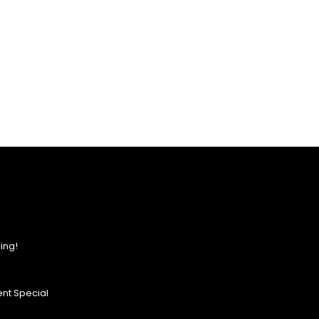
ing!
nt Special