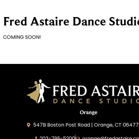
Fred Astaire Dance Stud
COMING SOON!
Orange
547B Boston Post Road | Orange, CT 06477
203-795-5200
orange@fredastaire.c