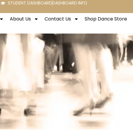
STUDENT DASHBOARD
DASHBOARD INFO
About Us
Contact Us
Shop Dance Store