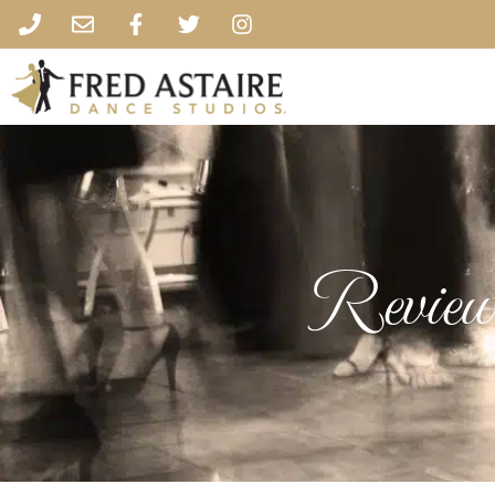
Review