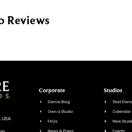
io Reviews
Corporate
Studios
Dance Blog
Start Danc
Own a Studio
Calendar
, USA
FAQs
New Stude
News & Press
Events
om