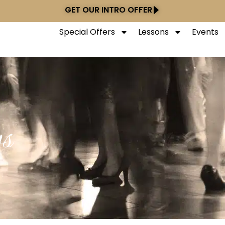
GET OUR INTRO OFFER
Special Offers
Lessons
Events
s