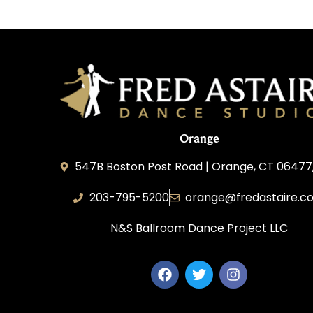
Orange
547B Boston Post Road | Orange, CT 06477
203-795-5200
orange@fredastaire.c
N&S Ballroom Dance Project LLC