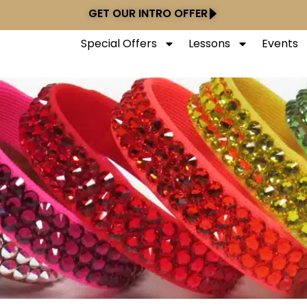
GET OUR INTRO OFFER
Special Offers
Lessons
Events