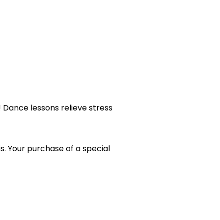
 Dance lessons relieve stress
s. Your purchase of a special