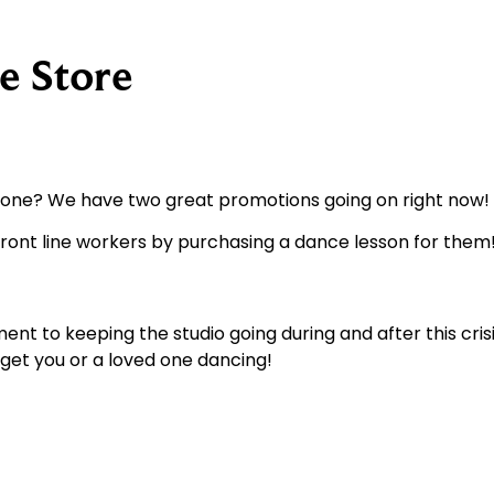
e Store
d one? We have two great promotions going on right now!
ont line workers by purchasing a dance lesson for them!
 to keeping the studio going during and after this crisi
 get you or a loved one dancing!