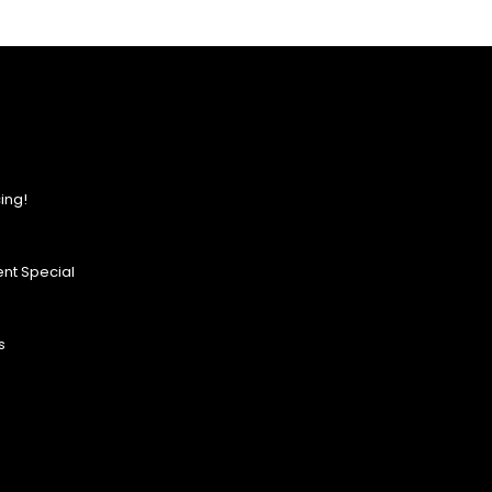
ing!
nt Special
s