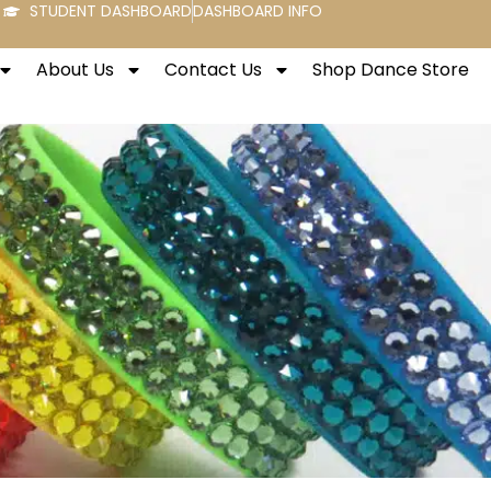
STUDENT DASHBOARD
DASHBOARD INFO
About Us
Contact Us
Shop Dance Store