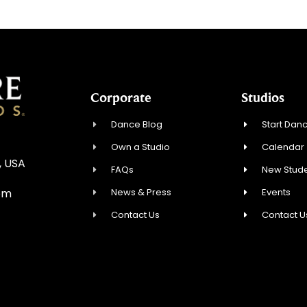
Corporate
Studios
Dance Blog
Start Danc
Own a Studio
Calendar
, USA
FAQs
New Stude
News & Press
Events
om
Contact Us
Contact U