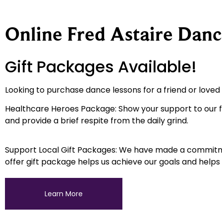
Online Fred Astaire Danc
Gift Packages Available!
Looking to purchase dance lessons for a friend or love
Healthcare Heroes Package: Show your support to our fr
and provide a brief respite from the daily grind.
Support Local Gift Packages: We have made a commitment
offer gift package helps us achieve our goals and helps
Learn More