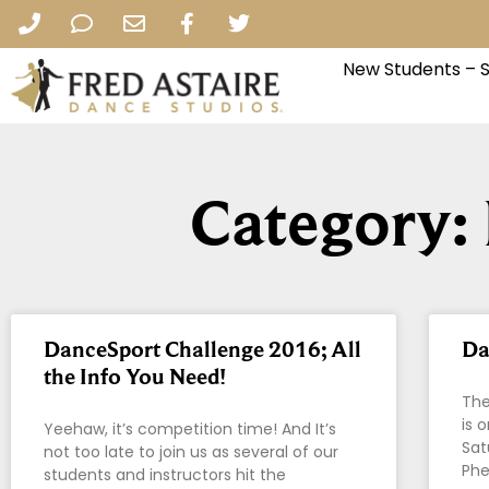
New Students – 
Category:
DanceSport Challenge 2016; All
Da
the Info You Need!
The
is 
Yeehaw, it’s competition time! And It’s
Sat
not too late to join us as several of our
Phe
students and instructors hit the