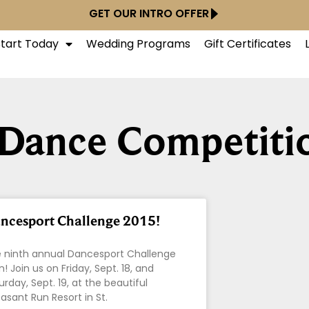
GET OUR INTRO OFFER
Start Today
Wedding Programs
Gift Certificates
 Dance Competiti
ncesport Challenge 2015!
 ninth annual Dancesport Challenge
on! Join us on Friday, Sept. 18, and
urday, Sept. 19, at the beautiful
asant Run Resort in St.