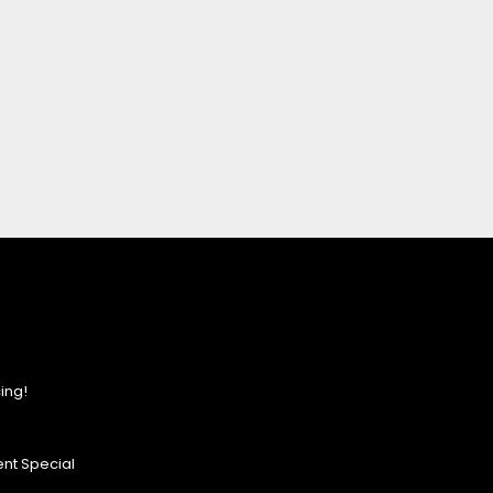
ing!
nt Special