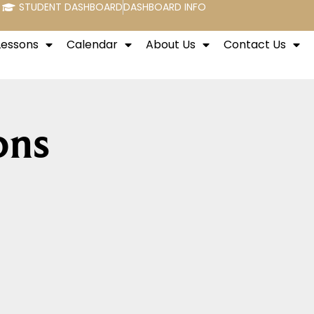
STUDENT DASHBOARD
DASHBOARD INFO
Lessons
Calendar
About Us
Contact Us
ons