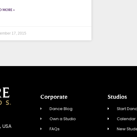
D MORE »
ember 17, 2015
Corporate
Studios
Dance Blog
Start Danc
Own a Studio
Calendar
, USA
FAQs
New Stude