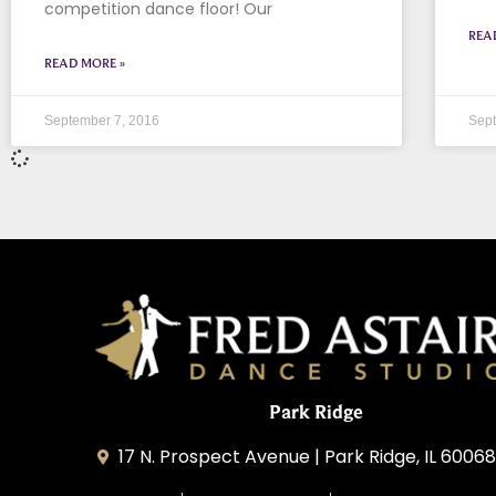
competition dance floor! Our
REA
READ MORE »
September 7, 2016
Sept
Park Ridge
17 N. Prospect Avenue | Park Ridge, IL 60068