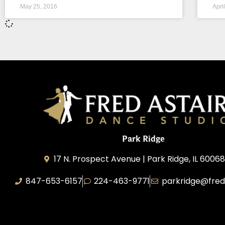
May 25, 2016
Apri
Park Ridge
17 N. Prospect Avenue | Park Ridge, IL 60068
847-653-6157
224-463-9771
parkridge@fred
Park Ridge Dance, Inc.