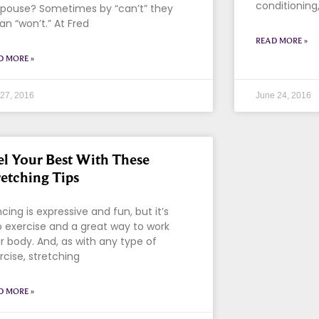
conditioning
spouse? Sometimes by “can’t” they
n “won’t.” At Fred
READ MORE »
D MORE »
 27, 2016
June 24, 2016
el Your Best With These
retching Tips
cing is expressive and fun, but it’s
o exercise and a great way to work
r body. And, as with any type of
rcise, stretching
D MORE »