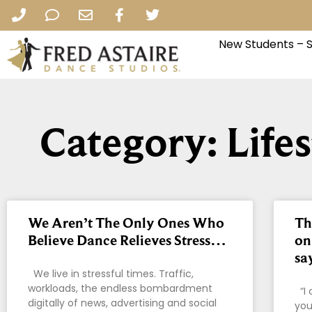
New Students – 
Category: Life
We Aren’t The Only Ones Who
Th
Believe Dance Relieves Stress…
on
sa
We live in stressful times. Traffic,
workloads, the endless bombardment
“I 
digitally of news, advertising and social
you