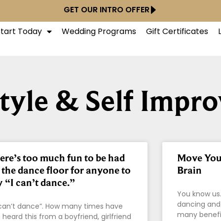
GET OUR INTRO OFFER
Start Today
Wedding Programs
Gift Certificates
style & Self Impr
ere’s too much fun to be had
Move Your
 the dance floor for anyone to
Brain
y “I can’t dance.”
You know us.
dancing and
can’t dance”. How many times have
many benefit
 heard this from a boyfriend, girlfriend