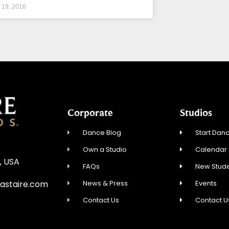
l 19, 2016
Corporate
Studios
Dance Blog
Start Danc
Own a Studio
Calendar
, USA
FAQs
New Stude
News & Press
Events
astaire.com
Contact Us
Contact U