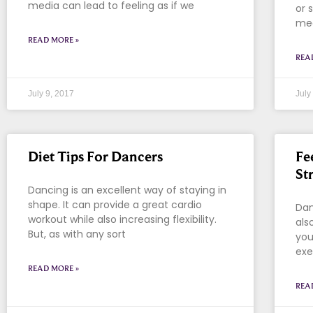
media can lead to feeling as if we
or 
mea
READ MORE »
REA
July 9, 2017
July
Diet Tips For Dancers
Fe
St
Dancing is an excellent way of staying in
shape. It can provide a great cardio
Dan
workout while also increasing flexibility.
als
But, as with any sort
you
exe
READ MORE »
REA