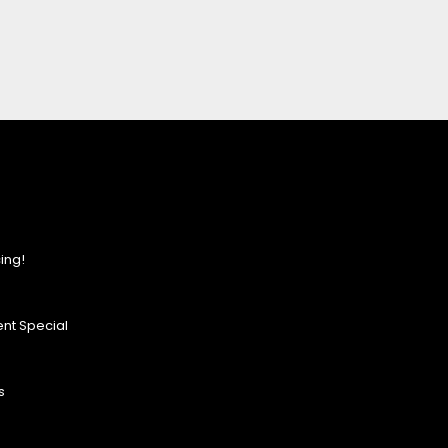
ing!
nt Special
s