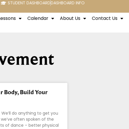
STUDENT DASHBOARD
DASHBOARD INFO
Lessons
Calendar
About Us
Contact Us
ovement
 Body, Build Your
 We’ll do anything to get you
 we’ve often spoken of the
s of dance – better physical