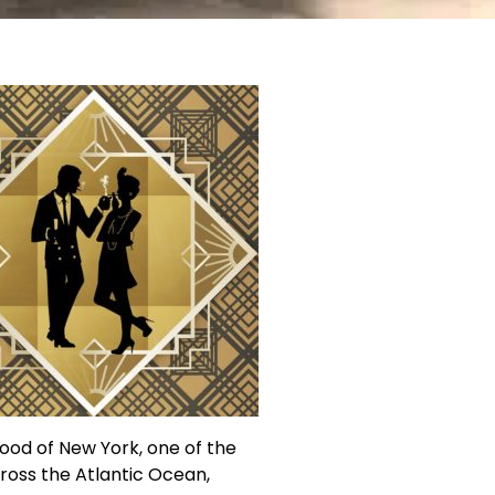
ood of New York, one of the
cross the Atlantic Ocean,