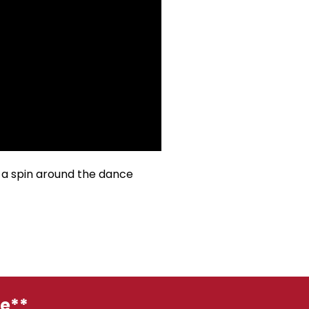
 a spin around the dance
ge**