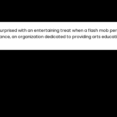
surprised with an entertaining treat when a flash mob pe
e, an organization dedicated to providing arts educati