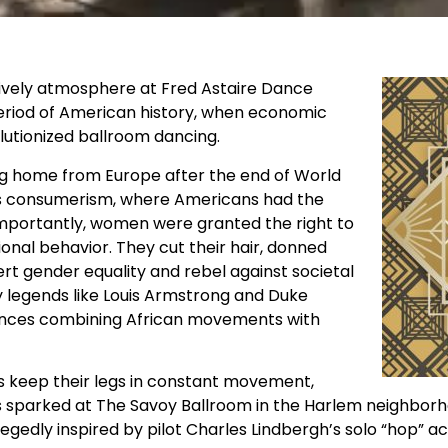
lively atmosphere at Fred Astaire Dance
 period of American history, when economic
olutionized ballroom dancing.
ng home from Europe after the end of World
ass consumerism, where Americans had the
mportantly, women were granted the right to
onal behavior. They cut their hair, donned
sert gender equality and rebel against societal
by legends like Louis Armstrong and Duke
 dances combining African movements with
s keep their legs in constant movement,
s sparked at The Savoy Ballroom in the Harlem neighborh
egedly inspired by pilot Charles Lindbergh’s solo “hop” a