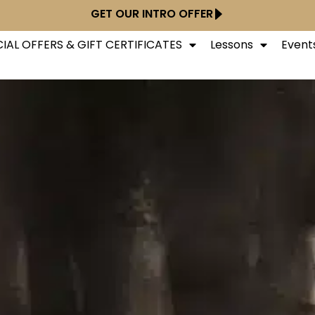
GET OUR INTRO OFFER
IAL OFFERS & GIFT CERTIFICATES
Lessons
Event