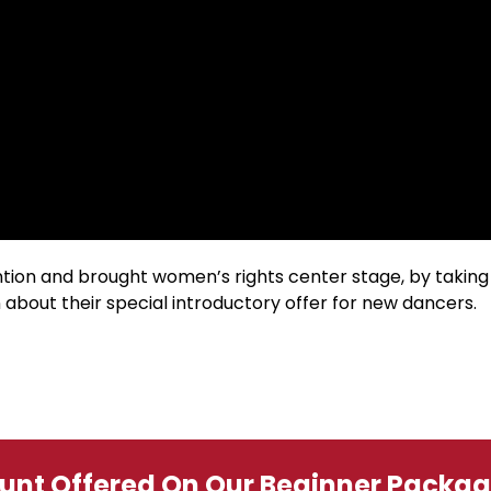
ion and brought women’s rights center stage, by taking
 about their special introductory offer for new dancers.
ount Offered On Our Beginner Packa