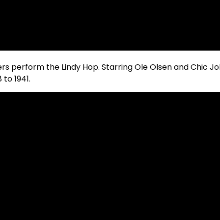
cers perform the Lindy Hop. Starring Ole Olsen and Chic Joh
to 1941.