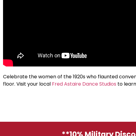
Celebrate the women of the 1920s who flaunted convent
floor. Visit your local
Fred Astaire Dance Studios
to learn
**10% Military Disc