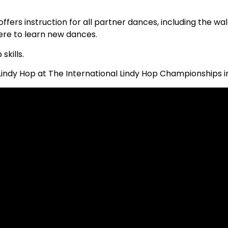
offers instruction for all partner dances, including the wa
ere to learn new dances.
kills.
Lindy Hop at The International Lindy Hop Championships i