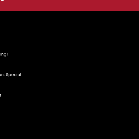
ing!
nt Special
s