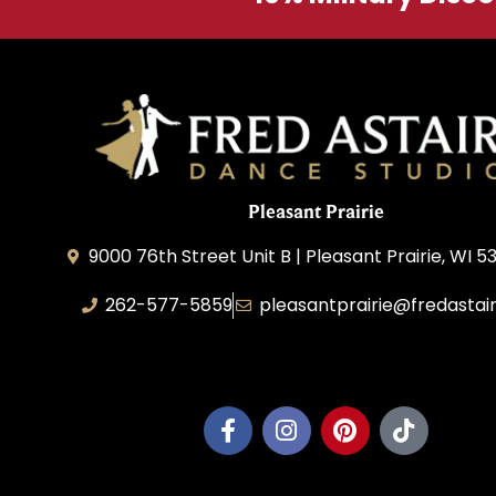
Pleasant Prairie
9000 76th Street Unit B | Pleasant Prairie, WI 5
262-577-5859
pleasantprairie@fredastai
Pleasant Prairie Dance, Inc.