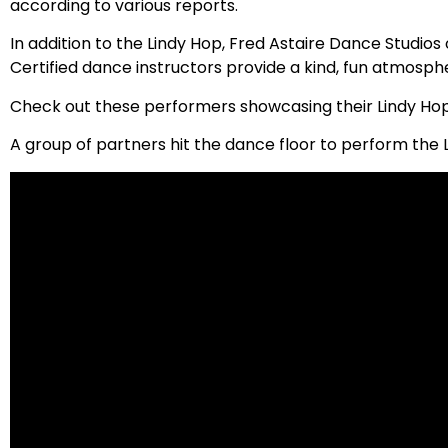
according to various reports.
In addition to the Lindy Hop, Fred Astaire Dance Studios 
Certified dance instructors provide a kind, fun atmosph
Check out these performers showcasing their Lindy Hop s
A group of partners hit the dance floor to perform the 