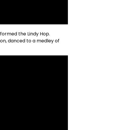
rformed the Lindy Hop.
on, danced to a medley of