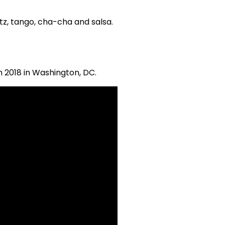
ltz, tango, cha-cha and salsa.
n 2018 in Washington, DC.