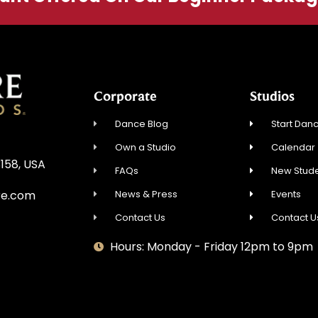
Corporate
Studios
Dance Blog
Start Danc
Own a Studio
Calendar
3158, USA
FAQs
New Stude
News & Press
Events
re.com
Contact Us
Contact U
Hours: Monday - Friday 12pm to 9pm