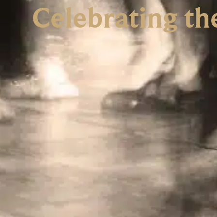
Celebrating th