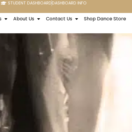
STUDENT DASHBOARD
DASHBOARD INFO
s
About Us
Contact Us
Shop Dance Store