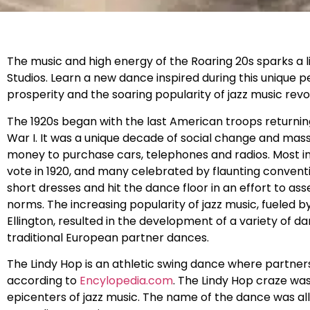
The music and high energy of the Roaring 20s sparks a 
Studios. Learn a new dance inspired during this unique
prosperity and the soaring popularity of jazz music rev
The 1920s began with the last American troops returni
War I. It was a unique decade of social change and m
money to purchase cars, telephones and radios. Most i
vote in 1920, and many celebrated by flaunting conventi
short dresses and hit the dance floor in an effort to as
norms. The increasing popularity of jazz music, fueled 
Ellington, resulted in the development of a variety of
traditional European partner dances.
The Lindy Hop is an athletic swing dance where partner
according to
Encylopedia.com
. The Lindy Hop craze wa
epicenters of jazz music. The name of the dance was all