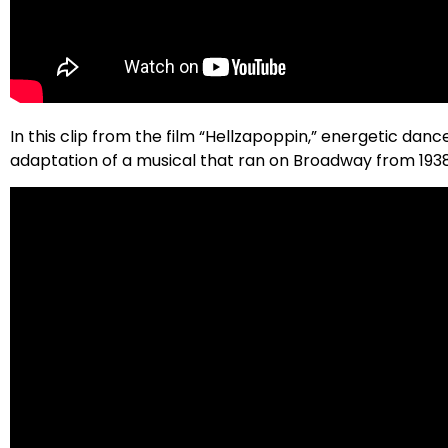
In this clip from the film “Hellzapoppin,” energetic dan
adaptation of a musical that ran on Broadway from 1938 