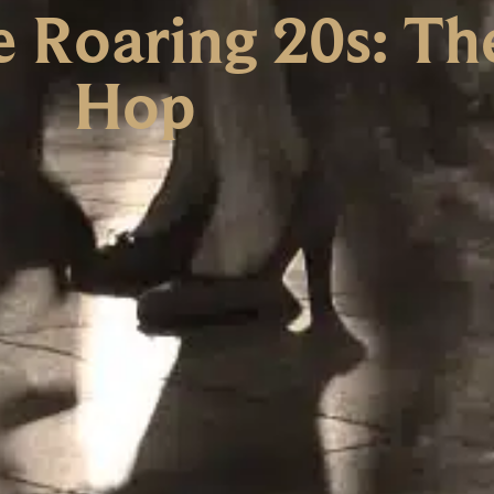
e Roaring 20s: Th
Hop