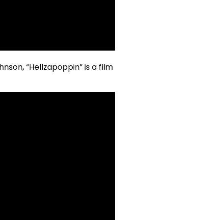
nson, “Hellzapoppin” is a film