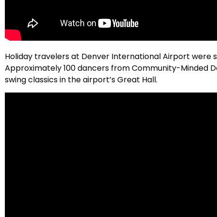
Holiday travelers at Denver International Airport were 
Approximately 100 dancers from Community-Minded Danc
swing classics in the airport’s Great Hall.