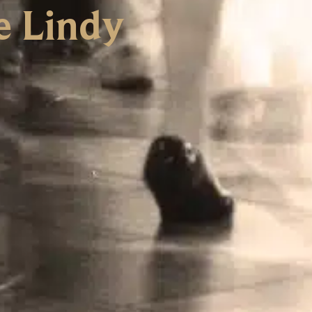
e Lindy