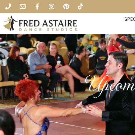
SPEC
Upcomi