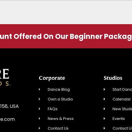
ount Offered On Our Beginner Packa
Corporate
Studios
Dance Blog
Start Danc
Own a Studio
Calendar
3158, USA
FAQs
New Stude
News & Press
Events
re.com
Contact Us
Contact U