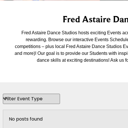
Fred Astaire Dan
Fred Astaire Dance Studios hosts exciting Events a
rewarding. Browse our interactive Events Schedule
competitions – plus local Fred Astaire Dance Studios E
and more)! Our goal is to provide our Students with insp
dance skills at exciting destinations! Ask u
No posts found