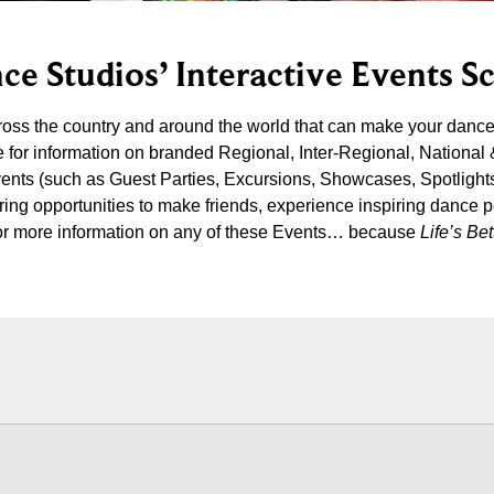
ce Studios’ Interactive Events S
cross the country and around the world that can make your danc
 for information on branded Regional, Inter-Regional, National
vents (such as Guest Parties, Excursions, Showcases, Spotlight
iring opportunities to make friends, experience inspiring dance 
s for more information on any of these Events… because
Life’s B