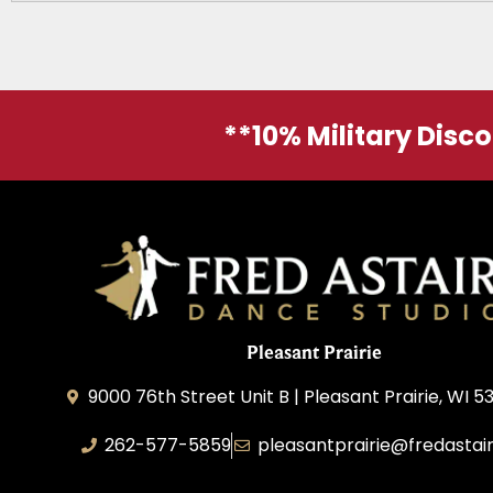
**10% Military Disc
Pleasant Prairie
9000 76th Street Unit B | Pleasant Prairie, WI 5
262-577-5859
pleasantprairie@fredastai