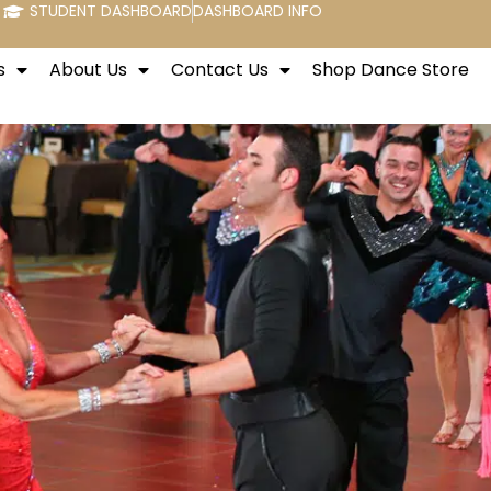
STUDENT DASHBOARD
DASHBOARD INFO
s
About Us
Contact Us
Shop Dance Store