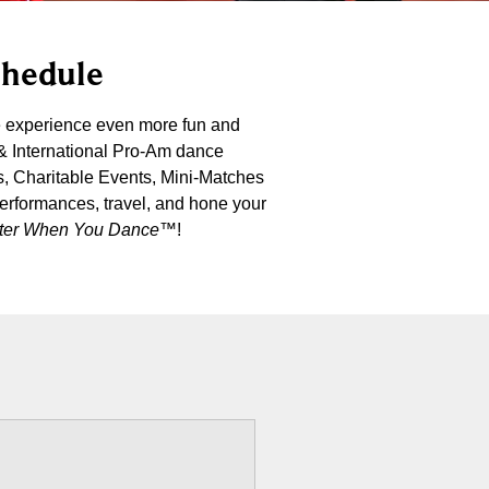
chedule
e experience even more fun and
 & International Pro-Am dance
s, Charitable Events, Mini-Matches
performances, travel, and hone your
etter When You Dance
™!