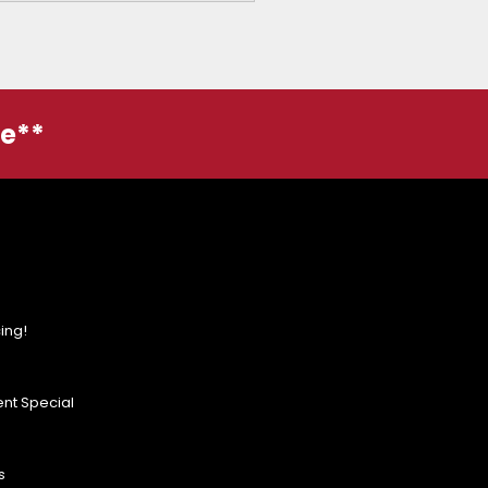
ge**
ing!
nt Special
s