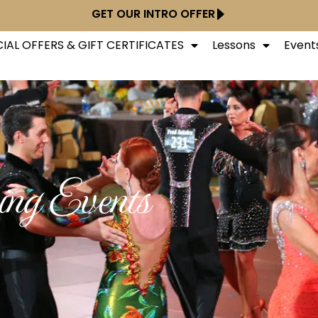
GET OUR INTRO OFFER
IAL OFFERS & GIFT CERTIFICATES
Lessons
Event
ng Events