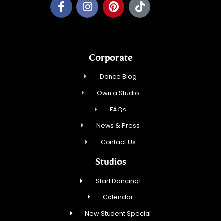
Corporate
Dance Blog
Own a Studio
FAQs
News & Press
Contact Us
Studios
Start Dancing!
Calendar
New Student Special