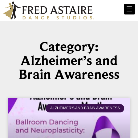
Category:
Alzheimer’s and
Brain Awareness
ALZHEIMER'S AND BRAIN AWARENESS