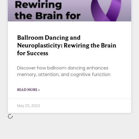
Ballroom Dancing and
Neuroplasticity: Rewiring the Brain
for Success
Discover how ballroom dancing enhances
memory, attention, and cognitive function
READ MORE »
May 25, 2023