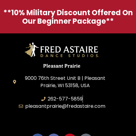
**10% Military Discount Offered On
Our Beginner Package**
Pleasant Prairie
9000 76th Street Unit B | Pleasant
Prairie, WI 53158, USA
262-577-5859
pleasantprairie@fredastaire.com
Pleasant Prairie Dance, Inc.