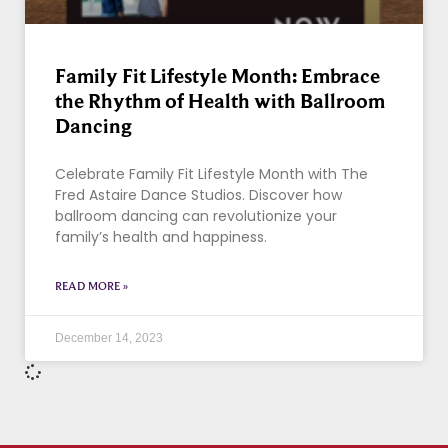
Family Fit Lifestyle Month: Embrace
the Rhythm of Health with Ballroom
Dancing
Celebrate Family Fit Lifestyle Month with The
Fred Astaire Dance Studios. Discover how
ballroom dancing can revolutionize your
family’s health and happiness.
READ MORE »
December 14, 2023