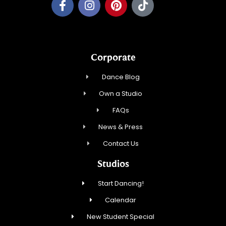
Corporate
Dance Blog
Own a Studio
FAQs
News & Press
Contact Us
Studios
Start Dancing!
Calendar
New Student Special