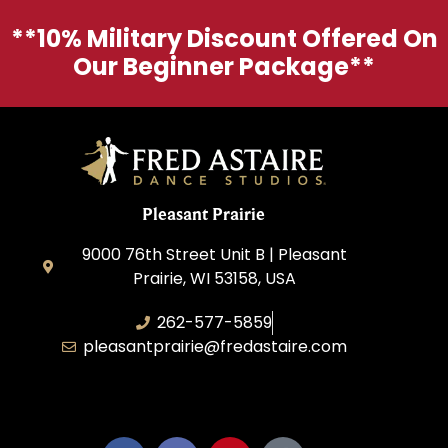
**10% Military Discount Offered On
Our Beginner Package**
Pleasant Prairie
9000 76th Street Unit B | Pleasant
Prairie, WI 53158, USA
262-577-5859
pleasantprairie@fredastaire.com
Pleasant Prairie Dance, Inc.