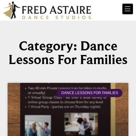
Category: Dance
Lessons For Families
DANCE LESSONS FOR FAMILIES