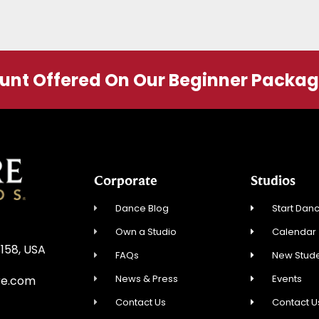
ount Offered On Our Beginner Packa
Corporate
Studios
Dance Blog
Start Danc
Own a Studio
Calendar
3158, USA
FAQs
New Stude
News & Press
Events
re.com
Contact Us
Contact U