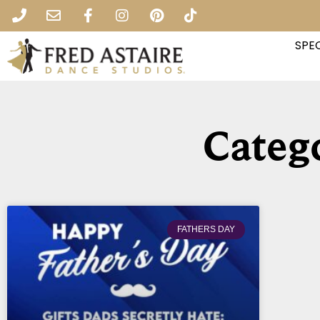
SPEC
Catego
FATHERS DAY