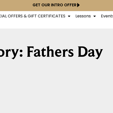
GET OUR INTRO OFFER
IAL OFFERS & GIFT CERTIFICATES
Lessons
Event
ry: Fathers Day