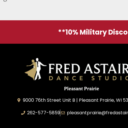
**10% Military Disc
Pleasant Prairie
9000 76th Street Unit B | Pleasant Prairie, WI 5
262-577-5859
pleasantprairie@fredastai
Pleasant Prairie Dance, Inc.