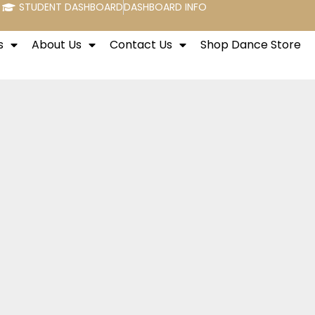
STUDENT DASHBOARD
DASHBOARD INFO
s
About Us
Contact Us
Shop Dance Store