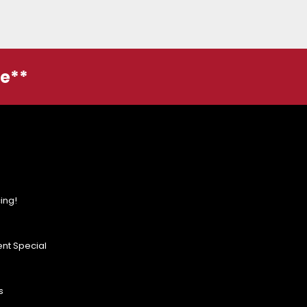
ge**
ing!
nt Special
s