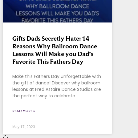
Gifts Dads Secretly Hate: 14
Reasons Why Ballroom Dance
Lessons Will Make you Dad’s
Favorite This Fathers Day
Make this Fathers Day unforgettable with
the gift of dance! Discover why ballroom
lessons at Fred Astaire Dance Studios are
the perfect way to celebrate.
READ MORE »
May 17, 2023