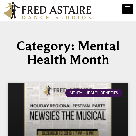
Category: Mental
Health Month
MENTAL HEALTH BENEFITS