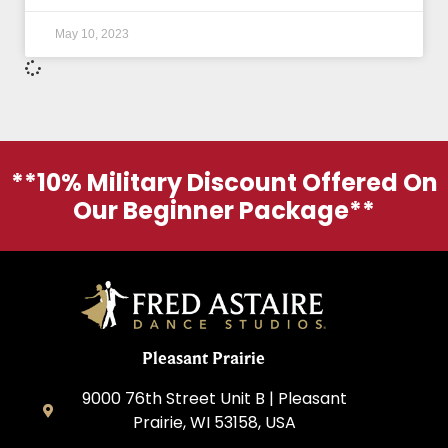
May 10, 2023
**10% Military Discount Offered On
Our Beginner Package**
Pleasant Prairie
9000 76th Street Unit B | Pleasant
Prairie, WI 53158, USA