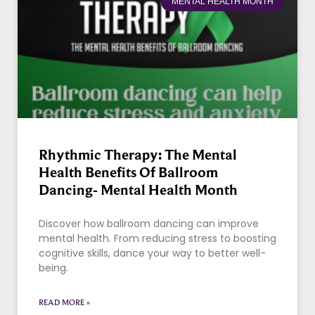
MENTAL HEALTH MONTH
Rhythmic Therapy: The Mental
Health Benefits Of Ballroom
Dancing- Mental Health Month
Discover how ballroom dancing can improve
mental health. From reducing stress to boosting
cognitive skills, dance your way to better well-
being.
READ MORE »