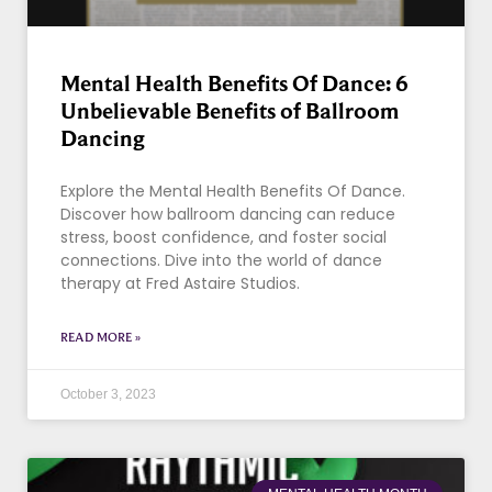
Mental Health Benefits Of Dance: 6
Unbelievable Benefits of Ballroom
Dancing
Explore the Mental Health Benefits Of Dance.
Discover how ballroom dancing can reduce
stress, boost confidence, and foster social
connections. Dive into the world of dance
therapy at Fred Astaire Studios.
READ MORE »
October 3, 2023