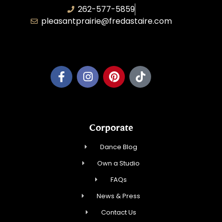
262-577-5859
pleasantprairie@fredastaire.com
Pleasant Prairie Dance, Inc.
Corporate
Dance Blog
Own a Studio
FAQs
News & Press
Contact Us