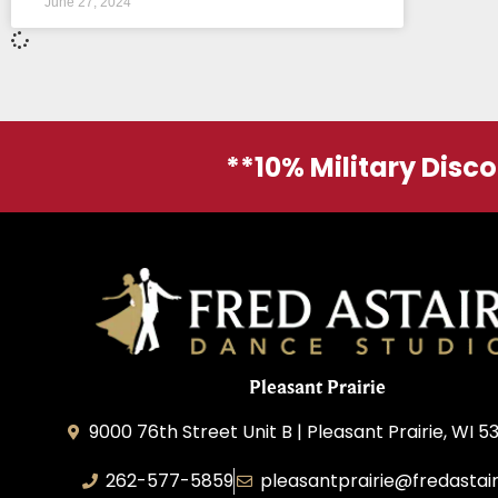
June 27, 2024
**10% Military Disc
Pleasant Prairie
9000 76th Street Unit B | Pleasant Prairie, WI 5
262-577-5859
pleasantprairie@fredastai