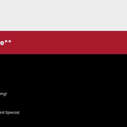
ge**
ing!
nt Special