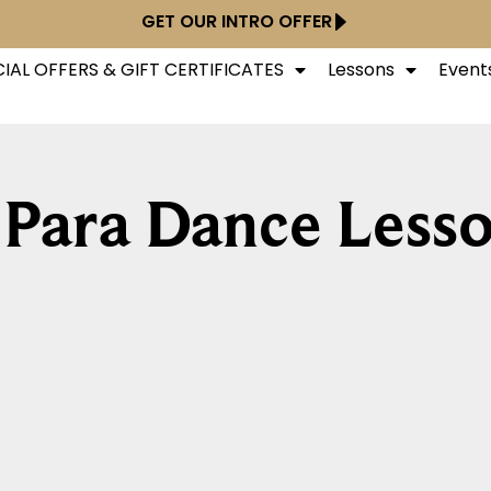
GET OUR INTRO OFFER
IAL OFFERS & GIFT CERTIFICATES
Lessons
Event
 Para Dance Less