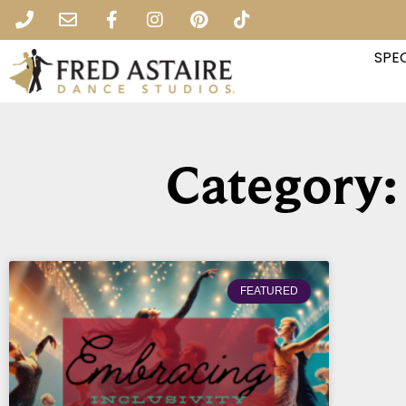
SPEC
Category:
FEATURED