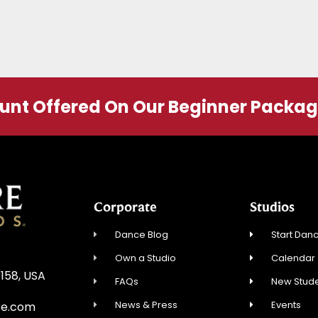
ount Offered On Our Beginner Packa
Corporate
Studios
Dance Blog
Start Danc
Own a Studio
Calendar
3158, USA
FAQs
New Stude
News & Press
Events
re.com