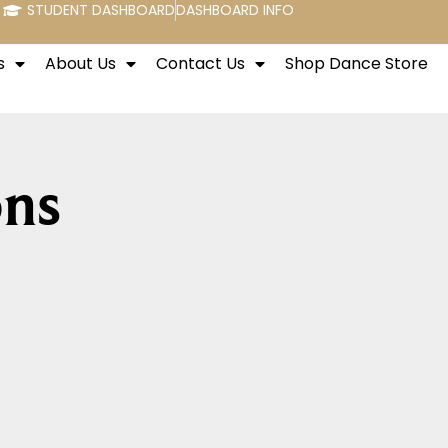
STUDENT DASHBOARD
DASHBOARD INFO
s
About Us
Contact Us
Shop Dance Store
ons