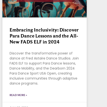
Embracing Inclusivity: Discover
Para Dance Lessons and the All-
New FADS ELF in 2024
Discover the transformative power of
dance at Fred Astaire Dance Studios. Join
FADS ELF to support Para Dance lessons,
Dance Mobility, and the Dearborn 2024
Para Dance Sport USA Open, creating
inclusive communities through adaptive
dance programs.
READ MORE »