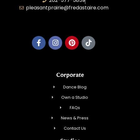
262-577-5859
pleasantprairie@fredastaire.com
Pleasant Prairie Dance, Inc.
Corporate
Dance Blog
Own a Studio
FAQs
News & Press
Contact Us