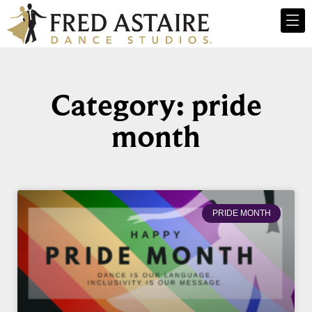
Category: pride
month
PRIDE MONTH