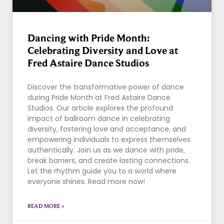
Dancing with Pride Month:
Celebrating Diversity and Love at
Fred Astaire Dance Studios
Discover the transformative power of dance
during Pride Month at Fred Astaire Dance
Studios. Our article explores the profound
impact of ballroom dance in celebrating
diversity, fostering love and acceptance, and
empowering individuals to express themselves
authentically. Join us as we dance with pride,
break barriers, and create lasting connections.
Let the rhythm guide you to a world where
everyone shines. Read more now!
READ MORE »