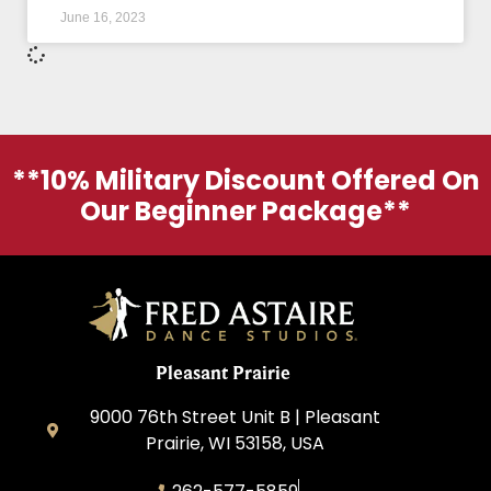
June 16, 2023
**10% Military Discount Offered On
Our Beginner Package**
Pleasant Prairie
9000 76th Street Unit B | Pleasant
Prairie, WI 53158, USA