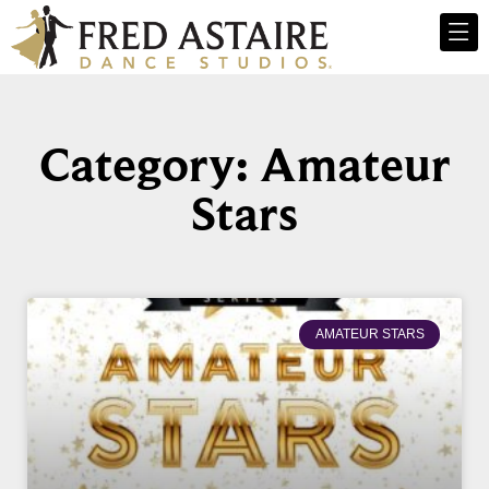
Category: Amateur
Stars
AMATEUR STARS