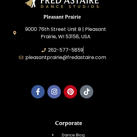
Pleasant Prairie
9000 76th Street Unit B | Pleasant
Prairie, WI 53158, USA
262-577-5859
pleasantprairie@fredastaire.com
Pleasant Prairie Dance, Inc.
Corporate
Dance Blog