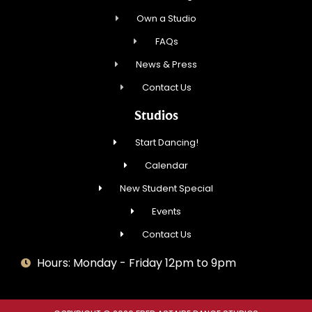
Own a Studio
FAQs
News & Press
Contact Us
Studios
Start Dancing!
Calendar
New Student Special
Events
Contact Us
Hours: Monday - Friday 12pm to 9pm