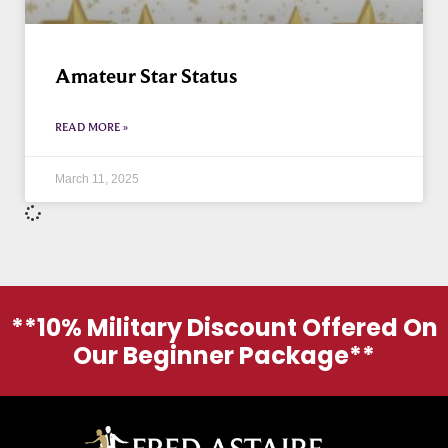
Amateur Star Status
READ MORE »
March 11, 2025
**10% Military Discount Offered On
Our Beginner Package**