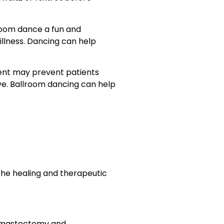
lroom dance a fun and
illness. Dancing can help
ment may prevent patients
e. Ballroom dancing can help
 the healing and therapeutic
e mastectomy and