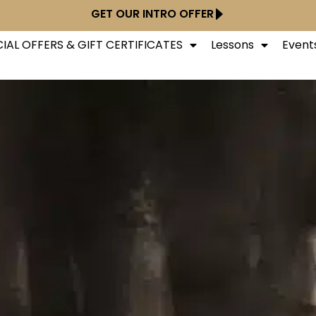
GET OUR INTRO OFFER
IAL OFFERS & GIFT CERTIFICATES
Lessons
Event