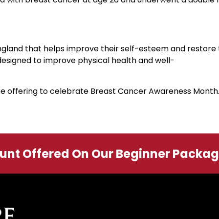
ngland that helps improve their self-esteem and restore th
designed to improve physical health and well-
are offering to celebrate Breast Cancer Awareness Month
ount Offered On Our Beginner Packa