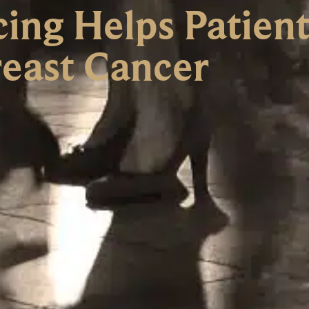
ing Helps Patient
east Cancer