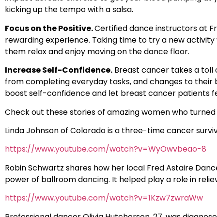
kicking up the tempo with a salsa.
Focus on the Positive.
Certified dance instructors at 
rewarding experience. Taking time to try a new activity 
them relax and enjoy moving on the dance floor.
Increase Self-Confidence.
Breast cancer takes a toll 
from completing everyday tasks, and changes to their
boost self-confidence and let breast cancer patients fe
Check out these stories of amazing women who turned 
Linda Johnson of Colorado is a three-time cancer survi
https://www.youtube.com/watch?v=WyOwvbeao-8
Robin Schwartz shares how her local Fred Astaire Dance S
power of ballroom dancing. It helped play a role in rel
https://www.youtube.com/watch?v=1Kzw7zwraWw
Professional dancer Olivia Hutcherson, 27, was diagn