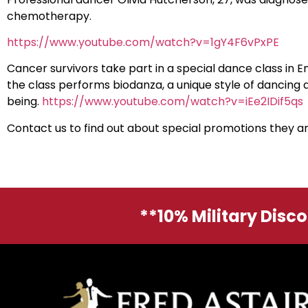
chemotherapy.
https://www.youtube.com/watch?v=1gY4F6vPxPE
Cancer survivors take part in a special dance class in E
the class performs biodanza, a unique style of dancing 
being.
https://www.youtube.com/watch?v=iEe2IDif5qs
Contact us to find out about special promotions they 
**10% Military Disc