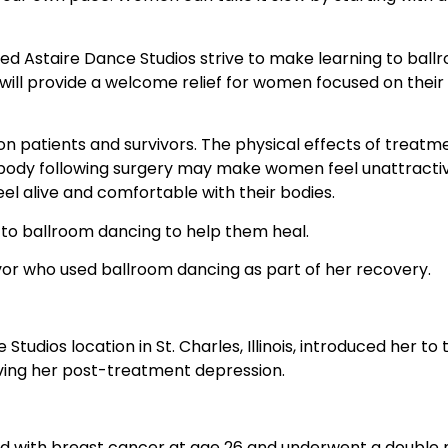
Fred Astaire Dance Studios strive to make learning to bal
will provide a welcome relief for women focused on their 
on patients and survivors. The physical effects of treat
 body following surgery may make women feel unattractiv
el alive and comfortable with their bodies.
to ballroom dancing to help them heal.
vor who used ballroom dancing as part of her recovery.
tudios location in St. Charles, Illinois, introduced her to
ieving her post-treatment depression.
osed with breast cancer at age 26 and underwent a doubl