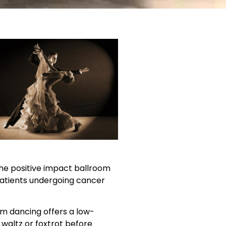
the positive impact ballroom
atients undergoing cancer
m dancing offers a low-
waltz or foxtrot before