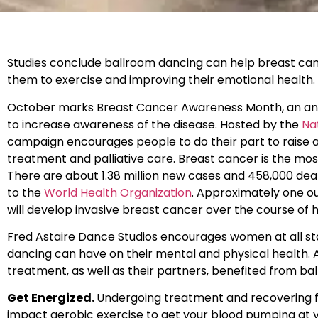
Studies conclude ballroom dancing can help breast can
them to exercise and improving their emotional health.
October marks Breast Cancer Awareness Month, an ann
to increase awareness of the disease. Hosted by the
Na
campaign encourages people to do their part to raise 
treatment and palliative care. Breast cancer is the
There are about 1.38 million new cases and 458,000 de
to the
World Health Organization
. Approximately one ou
will develop invasive breast cancer over the course of h
Fred Astaire Dance Studios encourages women at all sta
dancing can have on their mental and physical health. 
treatment, as well as their partners, benefited from ba
Get Energized.
Undergoing treatment and recovering fr
impact aerobic exercise to get your blood pumping at y