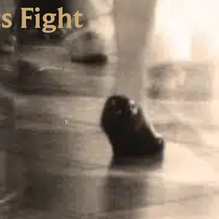
s Fight