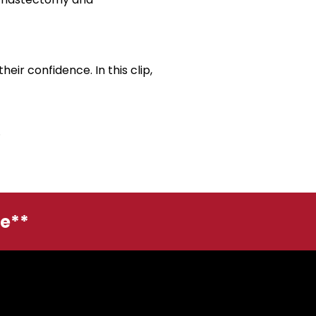
eir confidence. In this clip,
.
ge**