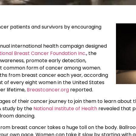
cer patients and survivors by encouraging
ual international health campaign designed
tional Breast Cancer Foundation Inc
., the
awareness, promote early detection,
 most common form of cancer among women.
aths from breast cancer each year, according
t of every eight women in the United States
er lifetime,
Breastcancer.org
reported.
ges of their cancer journey to join them to learn about 
A study by the
National Institute of Health
revealed that p
llroom dancing.
om breast cancer takes a huge toll on the body. Ballroo
our own pace. Women can take it slow by starting with a 