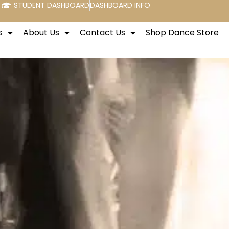
STUDENT DASHBOARD
DASHBOARD INFO
s
About Us
Contact Us
Shop Dance Store