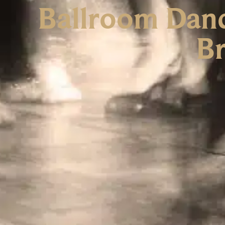
Ballroom Danc
Br