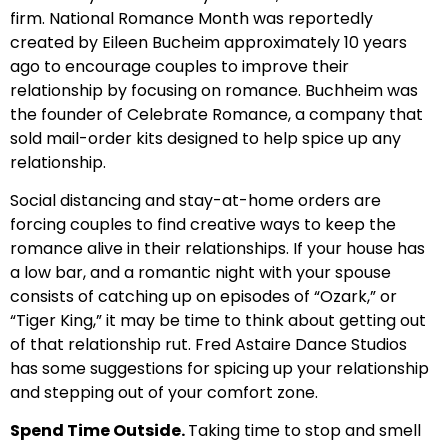
firm. National Romance Month was reportedly
created by Eileen Bucheim approximately 10 years
ago to encourage couples to improve their
relationship by focusing on romance. Buchheim was
the founder of Celebrate Romance, a company that
sold mail-order kits designed to help spice up any
relationship.
Social distancing and stay-at-home orders are
forcing couples to find creative ways to keep the
romance alive in their relationships. If your house has
a low bar, and a romantic night with your spouse
consists of catching up on episodes of “Ozark,” or
“Tiger King,” it may be time to think about getting out
of that relationship rut. Fred Astaire Dance Studios
has some suggestions for spicing up your relationship
and stepping out of your comfort zone.
Spend Time Outside.
Taking time to stop and smell