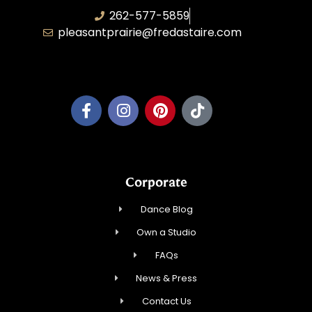
262-577-5859
pleasantprairie@fredastaire.com
Pleasant Prairie Dance, Inc.
Corporate
Dance Blog
Own a Studio
FAQs
News & Press
Contact Us