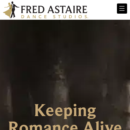
Keeping
Romance Alive