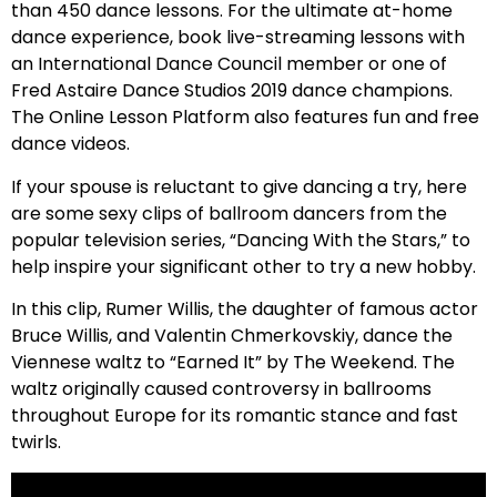
than 450 dance lessons. For the ultimate at-home
dance experience, book live-streaming lessons with
an International Dance Council member or one of
Fred Astaire Dance Studios 2019 dance champions.
The Online Lesson Platform also features fun and free
dance videos.
If your spouse is reluctant to give dancing a try, here
are some sexy clips of ballroom dancers from the
popular television series, “Dancing With the Stars,” to
help inspire your significant other to try a new hobby.
In this clip, Rumer Willis, the daughter of famous actor
Bruce Willis, and Valentin Chmerkovskiy, dance the
Viennese waltz to “Earned It” by The Weekend. The
waltz originally caused controversy in ballrooms
throughout Europe for its romantic stance and fast
twirls.