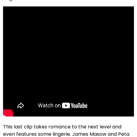
This last clip takes romance to the next level and
even features some lingerie. James Masow and Peta