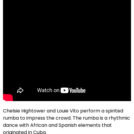
Chelsie Hightower and Louie Vito perform a spirited
rumba to impress the crowd. The rumba is a rhythmic
dance with African and Spanish elements that
originated in Cuba.