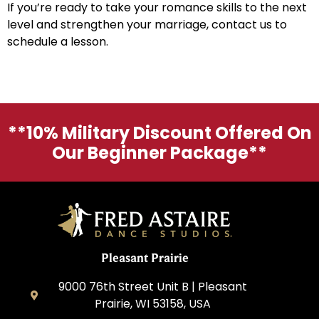
If you’re ready to take your romance skills to the next
level and strengthen your marriage, contact us to
schedule a lesson.
**10% Military Discount Offered On
Our Beginner Package**
Pleasant Prairie
9000 76th Street Unit B | Pleasant
Prairie, WI 53158, USA