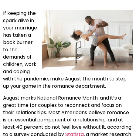
If keeping the
spark alive in
your marriage
has taken a
back burner
to the
demands of
children, work
and coping
with the pandemic, make August the month to step
up your game in the romance department.
August marks National Romance Month, and it’s a
great time for couples to reconnect and focus on
their relationships. Most Americans believe romance
is an essential component of a relationship, and at
least 40 percent do not feel love without it, according
to a survey conducted by
Statista
, a market research