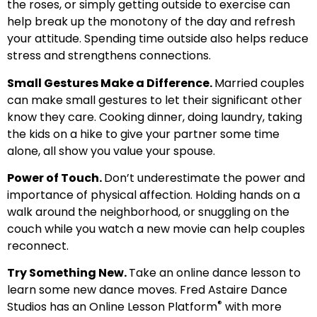
the roses, or simply getting outside to exercise can
help break up the monotony of the day and refresh
your attitude. Spending time outside also helps reduce
stress and strengthens connections.
Small Gestures Make a Difference.
Married couples
can make small gestures to let their significant other
know they care. Cooking dinner, doing laundry, taking
the kids on a hike to give your partner some time
alone, all show you value your spouse.
Power of Touch.
Don’t underestimate the power and
importance of physical affection. Holding hands on a
walk around the neighborhood, or snuggling on the
couch while you watch a new movie can help couples
reconnect.
Try Something New.
Take an online dance lesson to
learn some new dance moves. Fred Astaire Dance
®
Studios has an Online Lesson Platform
with more