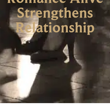
Strengthens
Relationship