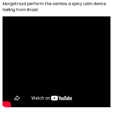
Murgatroyd perform the samba, a spicy Latin dance
hailing from Brazil.