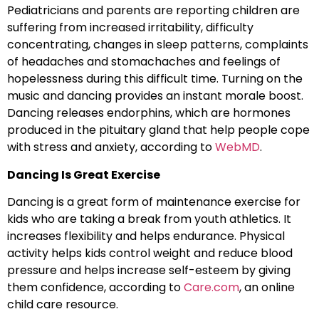
Pediatricians and parents are reporting children are
suffering from increased irritability, difficulty
concentrating, changes in sleep patterns, complaints
of headaches and stomachaches and feelings of
hopelessness during this difficult time. Turning on the
music and dancing provides an instant morale boost.
Dancing releases endorphins, which are hormones
produced in the pituitary gland that help people cope
with stress and anxiety, according to
WebMD
.
Dancing Is Great Exercise
Dancing is a great form of maintenance exercise for
kids who are taking a break from youth athletics. It
increases flexibility and helps endurance. Physical
activity helps kids control weight and reduce blood
pressure and helps increase self-esteem by giving
them confidence, according to
Care.com
, an online
child care resource.