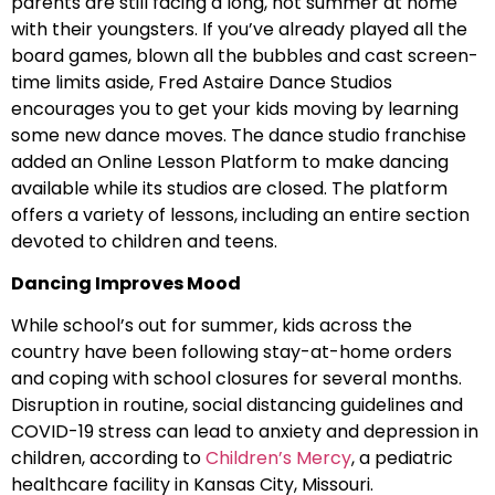
parents are still facing a long, hot summer at home
with their youngsters. If you’ve already played all the
board games, blown all the bubbles and cast screen-
time limits aside, Fred Astaire Dance Studios
encourages you to get your kids moving by learning
some new dance moves. The dance studio franchise
added an Online Lesson Platform to make dancing
available while its studios are closed. The platform
offers a variety of lessons, including an entire section
devoted to children and teens.
Dancing Improves Mood
While school’s out for summer, kids across the
country have been following stay-at-home orders
and coping with school closures for several months.
Disruption in routine, social distancing guidelines and
COVID-19 stress can lead to anxiety and depression in
children, according to
Children’s Mercy
, a pediatric
healthcare facility in Kansas City, Missouri.