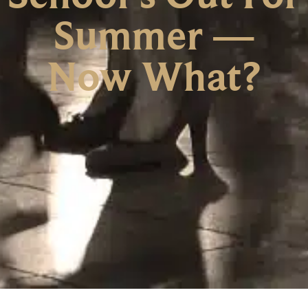
Summer —
Now What?