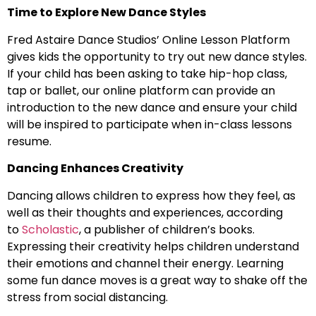
Time to Explore New Dance Styles
Fred Astaire Dance Studios’ Online Lesson Platform
gives kids the opportunity to try out new dance styles.
If your child has been asking to take hip-hop class,
tap or ballet, our online platform can provide an
introduction to the new dance and ensure your child
will be inspired to participate when in-class lessons
resume.
Dancing Enhances Creativity
Dancing allows children to express how they feel, as
well as their thoughts and experiences, according
to
Scholastic
, a publisher of children’s books.
Expressing their creativity helps children understand
their emotions and channel their energy. Learning
some fun dance moves is a great way to shake off the
stress from social distancing.