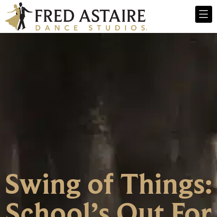
Swing of Things:
School’s Out For