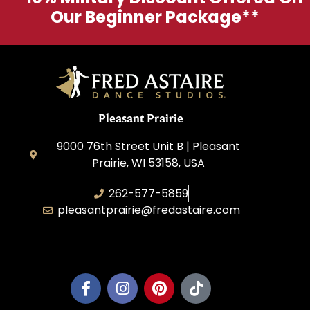
Our Beginner Package**
Pleasant Prairie
9000 76th Street Unit B | Pleasant
Prairie, WI 53158, USA
262-577-5859
pleasantprairie@fredastaire.com
Pleasant Prairie Dance, Inc.