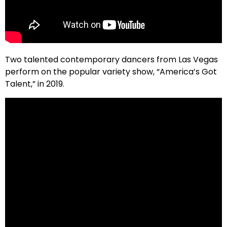
Two talented contemporary dancers from Las Vegas
perform on the popular variety show, “America’s Got
Talent,” in 2019.