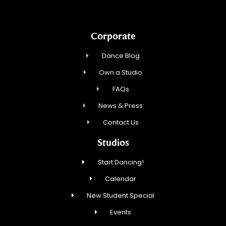
Corporate
Dance Blog
Own a Studio
FAQs
News & Press
Contact Us
Studios
Start Dancing!
Calendar
New Student Special
Events