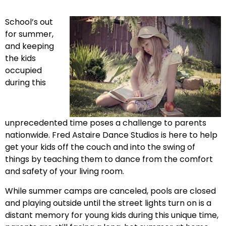
School’s out
for summer,
and keeping
the kids
occupied
during this
unprecedented time poses a challenge to parents
nationwide. Fred Astaire Dance Studios is here to help
get your kids off the couch and into the swing of
things by teaching them to dance from the comfort
and safety of your living room.
While summer camps are canceled, pools are closed
and playing outside until the street lights turn on is a
distant memory for young kids during this unique time,