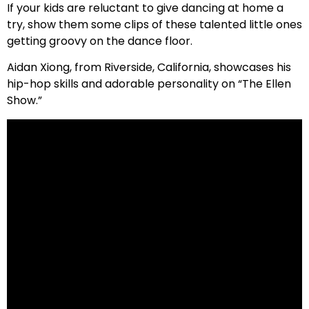
If your kids are reluctant to give dancing at home a
try, show them some clips of these talented little ones
getting groovy on the dance floor.
Aidan Xiong, from Riverside, California, showcases his
hip-hop skills and adorable personality on “The Ellen
Show.”