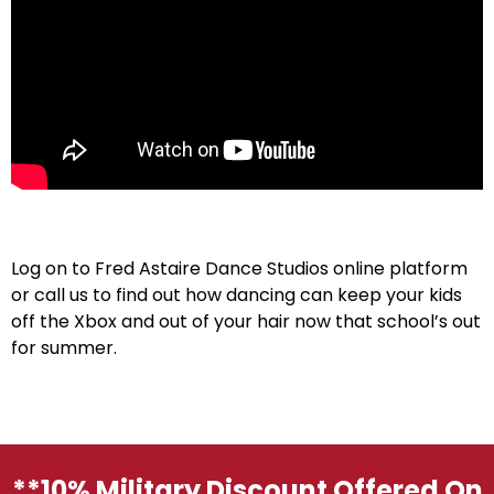
Log on to Fred Astaire Dance Studios online platform
or call us to find out how dancing can keep your kids
off the Xbox and out of your hair now that school’s out
for summer.
**10% Military Discount Offered On