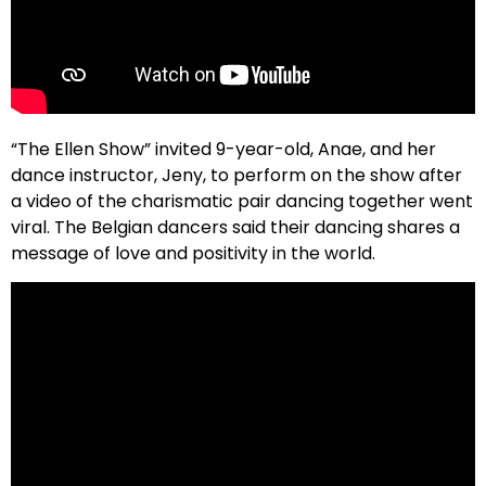
“The Ellen Show” invited 9-year-old, Anae, and her
dance instructor, Jeny, to perform on the show after
a video of the charismatic pair dancing together went
viral. The Belgian dancers said their dancing shares a
message of love and positivity in the world.