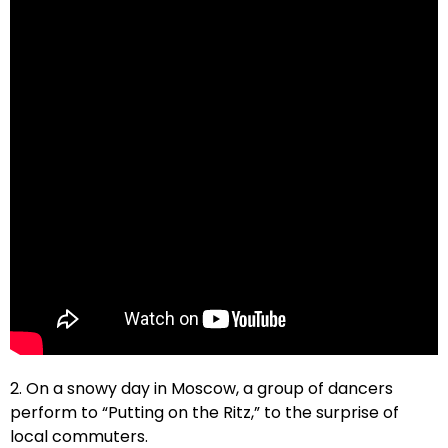
2. On a snowy day in Moscow, a group of dancers
perform to “Putting on the Ritz,” to the surprise of
local commuters.