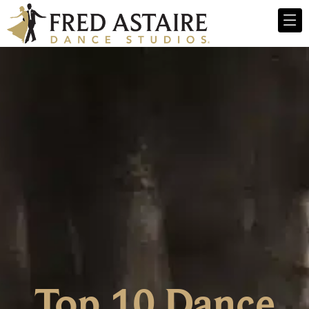
Top 10 Dance