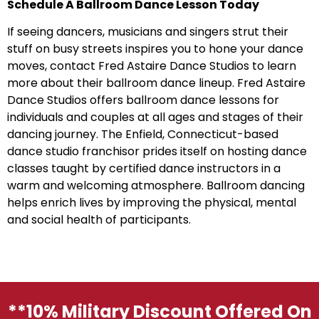
Schedule A Ballroom Dance Lesson Today
If seeing dancers, musicians and singers strut their
stuff on busy streets inspires you to hone your dance
moves, contact Fred Astaire Dance Studios to learn
more about their ballroom dance lineup. Fred Astaire
Dance Studios offers ballroom dance lessons for
individuals and couples at all ages and stages of their
dancing journey. The Enfield, Connecticut-based
dance studio franchisor prides itself on hosting dance
classes taught by certified dance instructors in a
warm and welcoming atmosphere. Ballroom dancing
helps enrich lives by improving the physical, mental
and social health of participants.
**10% Military Discount Offered On