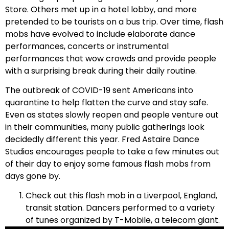
Store. Others met up in a hotel lobby, and more
pretended to be tourists on a bus trip. Over time, flash
mobs have evolved to include elaborate dance
performances, concerts or instrumental
performances that wow crowds and provide people
with a surprising break during their daily routine.
The outbreak of COVID-19 sent Americans into
quarantine to help flatten the curve and stay safe.
Even as states slowly reopen and people venture out
in their communities, many public gatherings look
decidedly different this year. Fred Astaire Dance
Studios encourages people to take a few minutes out
of their day to enjoy some famous flash mobs from
days gone by.
Check out this flash mob in a Liverpool, England,
transit station. Dancers performed to a variety
of tunes organized by T-Mobile, a telecom giant.