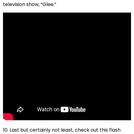
television show, “Glee.”
10. Last but certainly not least, check out this flash