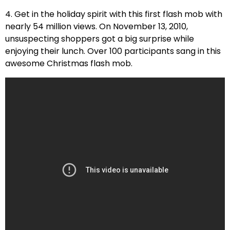
4. Get in the holiday spirit with this first flash mob with
nearly 54 million views. On November 13, 2010,
unsuspecting shoppers got a big surprise while
enjoying their lunch. Over 100 participants sang in this
awesome Christmas flash mob.