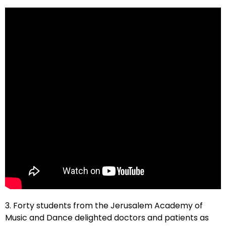
3. Forty students from the Jerusalem Academy of
Music and Dance delighted doctors and patients as