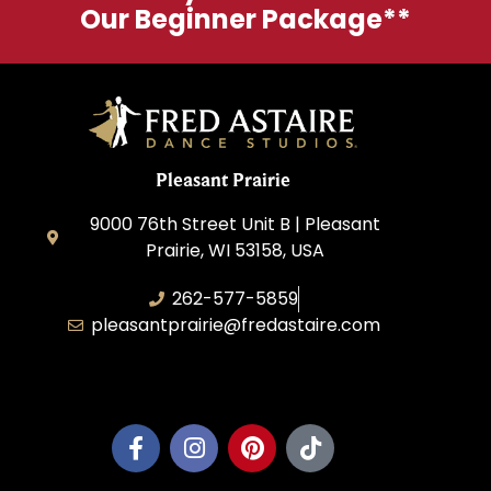
Our Beginner Package**
Pleasant Prairie
9000 76th Street Unit B | Pleasant
Prairie, WI 53158, USA
262-577-5859
pleasantprairie@fredastaire.com
Pleasant Prairie Dance, Inc.