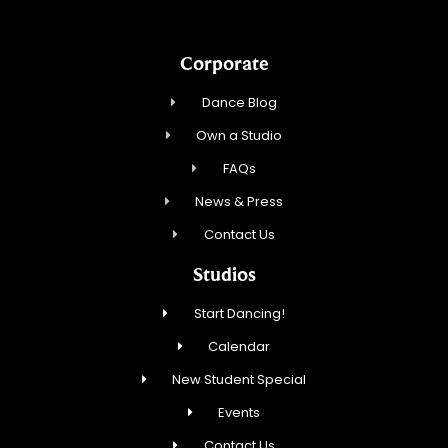
Corporate
Dance Blog
Own a Studio
FAQs
News & Press
Contact Us
Studios
Start Dancing!
Calendar
New Student Special
Events
Contact Us