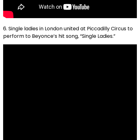
6. Single ladies in London united at Piccadilly Circus to
perform to Beyonce’s hit song, “Single Ladies.”