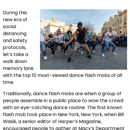
During this
new era of
social
distancing
and safety
protocols,
let’s take a
walk down
memory lane
with the top 10 most-viewed dance flash mobs of all
time.
Traditionally, dance flash mobs are when a group of
people assemble in a public place to wow the crowd
with an eye-catching dance routine. The first known
flash mob took place in New York, New York, when Bill
Wasik, a senior editor of Harper’s Magazine,
encouraged people to gather at Macy’s Department