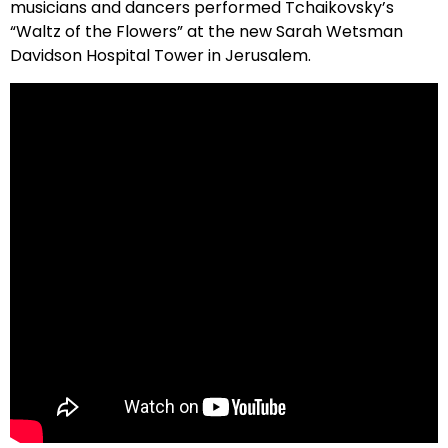
musicians and dancers performed Tchaikovsky’s
“Waltz of the Flowers” at the new Sarah Wetsman
Davidson Hospital Tower in Jerusalem.