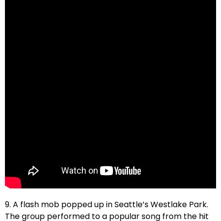
9. A flash mob popped up in Seattle’s Westlake Park.
The group performed to a popular song from the hit