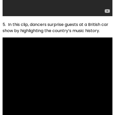
5. In this clip, dancers surprise guests at a British car
show by highlighting the country’s music history.