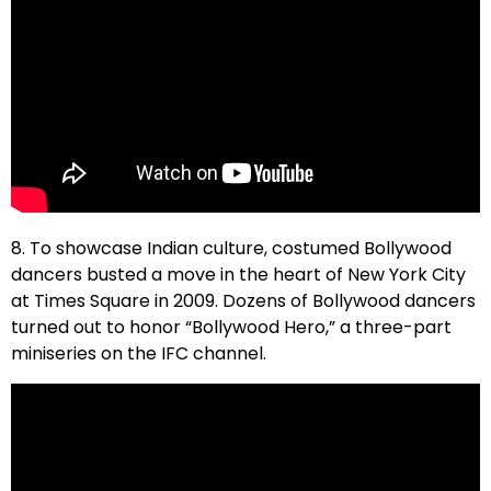
8. To showcase Indian culture, costumed Bollywood
dancers busted a move in the heart of New York City
at Times Square in 2009. Dozens of Bollywood dancers
turned out to honor “Bollywood Hero,” a three-part
miniseries on the IFC channel.