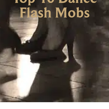
Flash Mobs