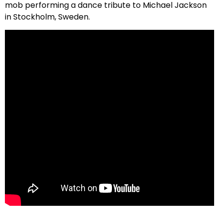
mob performing a dance tribute to Michael Jackson
in Stockholm, Sweden.