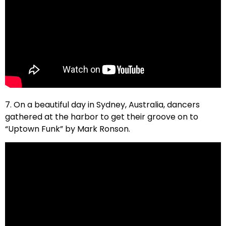
7. On a beautiful day in Sydney, Australia, dancers
gathered at the harbor to get their groove on to
“Uptown Funk” by Mark Ronson.