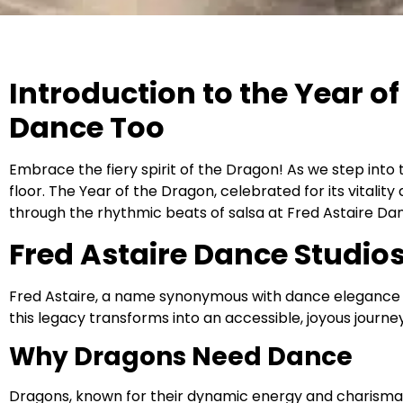
Introduction to the Year 
Dance Too
Embrace the fiery spirit of the Dragon! As we step into t
floor. The Year of the Dragon, celebrated for its vitalit
through the rhythmic beats of salsa at Fred Astaire Dan
Fred Astaire Dance Studio
Fred Astaire, a name synonymous with dance elegance and
this legacy transforms into an accessible, joyous journey 
Why Dragons Need Dance
Dragons, known for their dynamic energy and charisma, fi