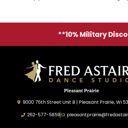
**10% Military Disc
Pleasant Prairie
9000 76th Street Unit B | Pleasant Prairie, WI 5
262-577-5859
pleasantprairie@fredastai
Pleasant Prairie Dance, Inc.