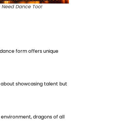
 Need Dance Too!
 dance form offers unique
st about showcasing talent but
 environment, dragons of all