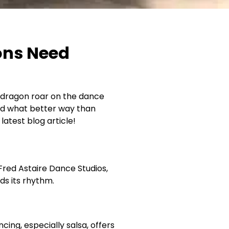
ons Need
er dragon roar on the dance
 and what better way than
atest blog article!
Fred Astaire Dance Studios,
nds its rhythm.
ing, especially salsa, offers