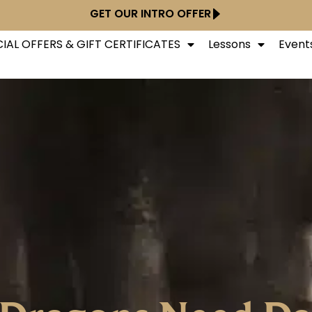
GET OUR INTRO OFFER
IAL OFFERS & GIFT CERTIFICATES
Lessons
Event