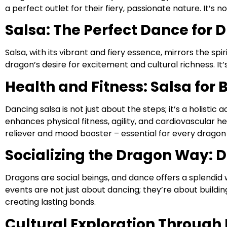
a perfect outlet for their fiery, passionate nature. It’s n
Salsa: The Perfect Dance for 
Salsa, with its vibrant and fiery essence, mirrors the s
dragon’s desire for excitement and cultural richness. It’
Health and Fitness: Salsa for
Dancing salsa is not just about the steps; it’s a holistic 
enhances physical fitness, agility, and cardiovascular he
reliever and mood booster – essential for every dragon
Socializing the Dragon Way: D
Dragons are social beings, and dance offers a splendid
events are not just about dancing; they’re about buildi
creating lasting bonds.
Cultural Exploration Through