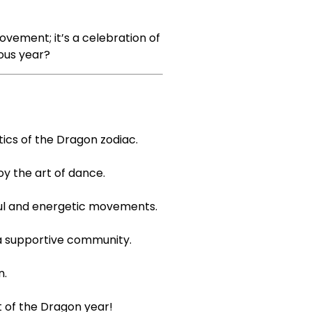
vement; it’s a celebration of
ious year?
ics of the Dragon zodiac.
y the art of dance.
yful and energetic movements.
 a supportive community.
n.
it of the Dragon year!