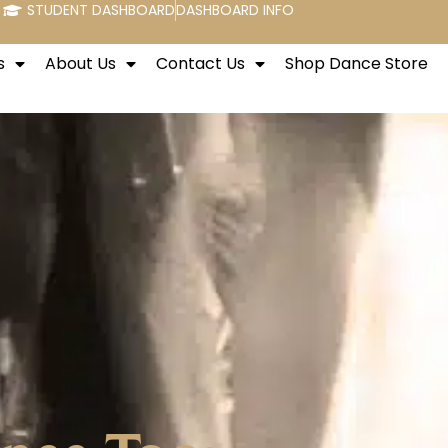
STUDENT DASHBOARD
DASHBOARD INFO
s
About Us
Contact Us
Shop Dance Store