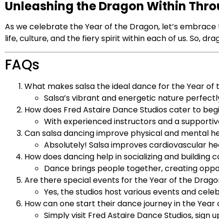
Unleashing the Dragon Within Thr
As we celebrate the Year of the Dragon, let’s embrace 
life, culture, and the fiery spirit within each of us. So,
FAQs
What makes salsa the ideal dance for the Year of
Salsa’s vibrant and energetic nature perfec
How does Fred Astaire Dance Studios cater to beg
With experienced instructors and a supportiv
Can salsa dancing improve physical and mental h
Absolutely! Salsa improves cardiovascular he
How does dancing help in socializing and building
Dance brings people together, creating opport
Are there special events for the Year of the Drago
Yes, the studios host various events and cele
How can one start their dance journey in the Year
Simply visit Fred Astaire Dance Studios, sign u