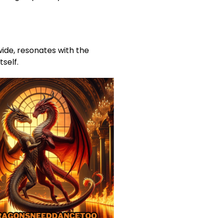
wide, resonates with the
tself.