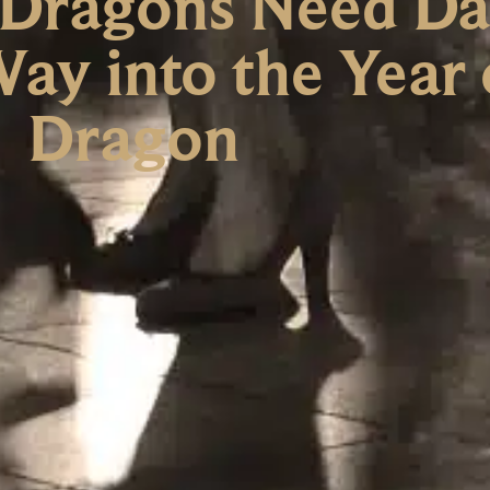
 Dragons Need Da
ay into the Year 
Dragon