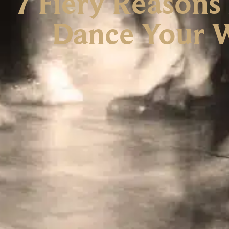
7 Fiery Reasons
Dance Your W