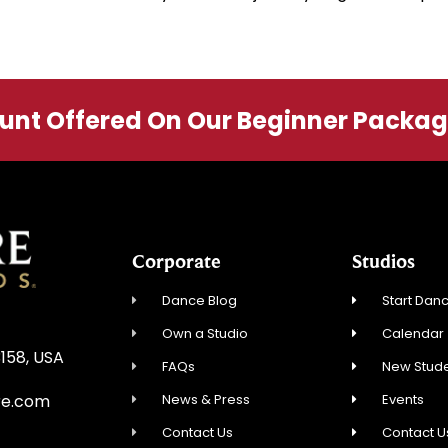
ount Offered On Our Beginner Packa
Corporate
Studios
Dance Blog
Start Danc
Own a Studio
Calendar
3158, USA
FAQs
New Stude
News & Press
Events
re.com
Contact Us
Contact U