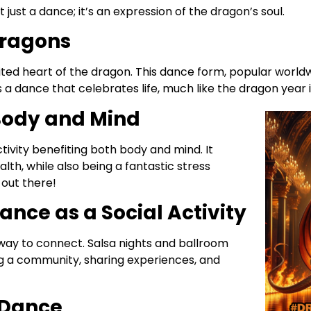
ot just a dance; it’s an expression of the dragon’s soul.
Dragons
pirited heart of the dragon. This dance form, popular world
s a dance that celebrates life, much like the dragon year i
 Body and Mind
activity benefiting both body and mind. It
alth, while also being a fantastic stress
 out there!
ance as a Social Activity
 way to connect. Salsa nights and ballroom
ng a community, sharing experiences, and
 Dance