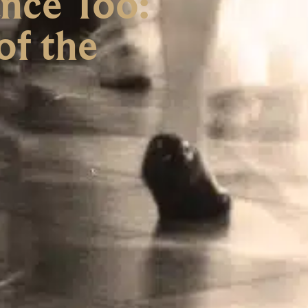
nce Too:
of the