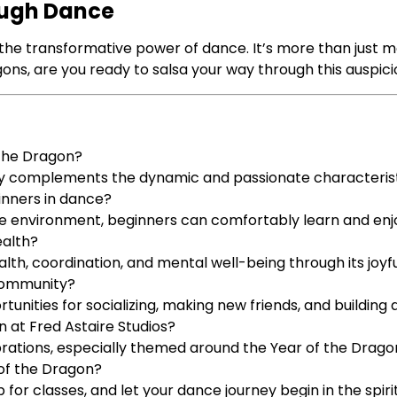
ough Dance
the transformative power of dance. It’s more than just mo
 dragons, are you ready to salsa your way through this auspic
 the Dragon?
tly complements the dynamic and passionate characterist
inners in dance?
e environment, beginners can comfortably learn and enjo
ealth?
alth, coordination, and mental well-being through its jo
 community?
unities for socializing, making new friends, and building
n at Fred Astaire Studios?
brations, especially themed around the Year of the Drago
 of the Dragon?
p for classes, and let your dance journey begin in the spir