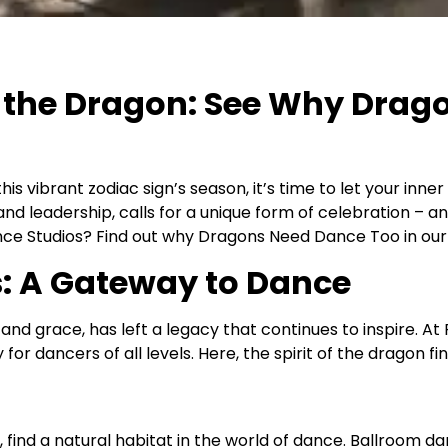
of the Dragon: See Why Drag
his vibrant zodiac sign’s season, it’s time to let your inn
y and leadership, calls for a unique form of celebration –
ce Studios? Find out why Dragons Need Dance Too in our l
s: A Gateway to Dance
 grace, has left a legacy that continues to inspire. At 
for dancers of all levels. Here, the spirit of the dragon fi
nd a natural habitat in the world of dance. Ballroom danc