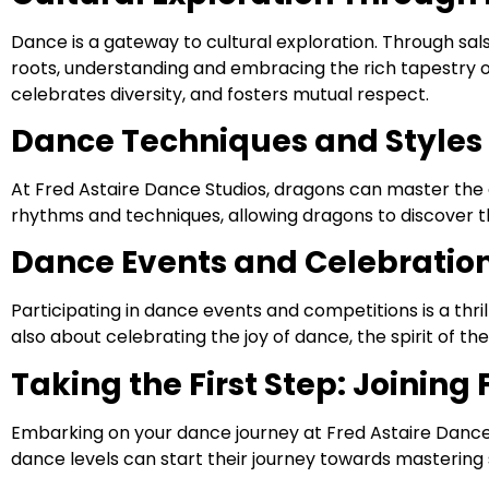
Dance is a gateway to cultural exploration. Through sal
roots, understanding and embracing the rich tapestry of g
celebrates diversity, and fosters mutual respect.
Dance Techniques and Styles 
At Fred Astaire Dance Studios, dragons can master the 
rhythms and techniques, allowing dragons to discover t
Dance Events and Celebratio
Participating in dance events and competitions is a thr
also about celebrating the joy of dance, the spirit of t
Taking the First Step: Joining
Embarking on your dance journey at Fred Astaire Dance 
dance levels can start their journey towards mastering