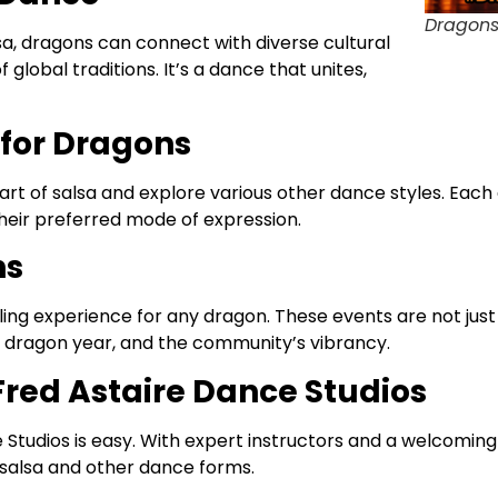
Dragons
sa, dragons can connect with diverse cultural
lobal traditions. It’s a dance that unites,
for Dragons
art of salsa and explore various other dance styles. Each
heir preferred mode of expression.
ns
illing experience for any dragon. These events are not ju
he dragon year, and the community’s vibrancy.
 Fred Astaire Dance Studios
Studios is easy. With expert instructors and a welcoming
 salsa and other dance forms.