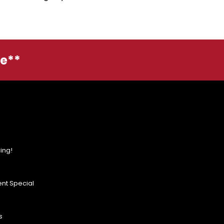
ge**
ing!
nt Special
s